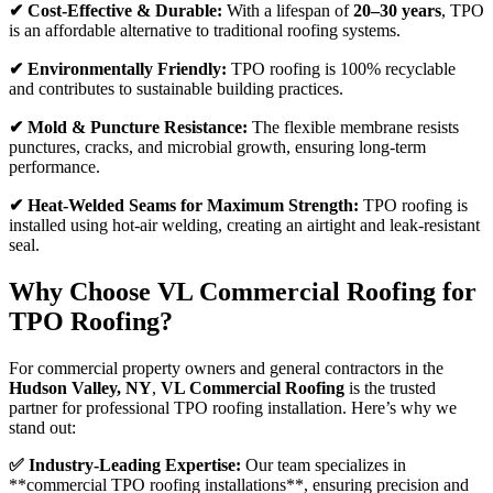
✔ Cost-Effective & Durable:
With a lifespan of
20–30 years
, TPO
is an affordable alternative to traditional roofing systems.
✔ Environmentally Friendly:
TPO roofing is 100% recyclable
and contributes to sustainable building practices.
✔ Mold & Puncture Resistance:
The flexible membrane resists
punctures, cracks, and microbial growth, ensuring long-term
performance.
✔ Heat-Welded Seams for Maximum Strength:
TPO roofing is
installed using hot-air welding, creating an airtight and leak-resistant
seal.
Why Choose VL Commercial Roofing for
TPO Roofing?
For commercial property owners and general contractors in the
Hudson Valley, NY
,
VL Commercial Roofing
is the trusted
partner for professional TPO roofing installation. Here’s why we
stand out:
✅ Industry-Leading Expertise:
Our team specializes in
**commercial TPO roofing installations**, ensuring precision and