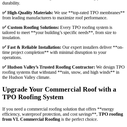
durability.
✅ High-Quality Materials:
We use **top-rated TPO membranes**
from leading manufacturers to maximize roof performance.
✅ Custom Roofing Solutions:
Every TPO roofing system is
tailored to meet **your building’s specific needs**, from size to
insulation.
✅ Fast & Reliable Installation:
Our expert installers deliver **on-
time project completion** with minimal disruption to your
operations.
✅ Hudson Valley’s Trusted Roofing Contractor:
We design TPO
roofing systems that withstand **rain, snow, and high winds** in
the Hudson Valley climate.
Upgrade Your Commercial Roof with a
TPO Roofing System
If you need a commercial roofing solution that offers **energy
efficiency, waterproof protection, and cost savings**,
TPO roofing
from VL Commercial Roofing
is the perfect choice.