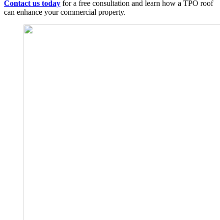
Contact us today
for a free consultation and learn how a TPO roof
can enhance your commercial property.