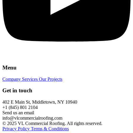
Menu
Company
Services
Our Projects
Get in touch
402 E Main St, Middletown, NY 10940
+1 (845) 801 2104
Send us an email
info@vlcommercialroofing.com
© 2025 VL Commercial Roofing. All rights reserved.
Privacy Policy
Terms & Conditions