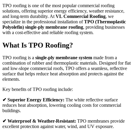
TPO roofing is one of the most popular commercial roofing
solutions, offering superior energy efficiency, weather resistance,
and long-term durability. At
VL Commercial Roofing
, we
specialize in the professional installation of
TPO (Thermoplastic
Polyolefin) single-ply membrane roofing
, providing businesses
with a cost-effective and reliable roofing system.
What Is TPO Roofing?
TPO roofing is a
single-ply membrane system
made from a
combination of rubber and thermoplastic materials. Designed for flat
and low-slope commercial roofs, TPO offers a seamless, reflective
surface that helps reduce heat absorption and protects against the
elements.
Key benefits of TPO roofing include:
✔ Superior Energy Efficiency:
The white reflective surface
reduces heat absorption, lowering cooling costs for commercial
buildings.
✔ Waterproof & Weather-Resistant:
TPO membranes provide
excellent protection against water, wind, and UV exposure.