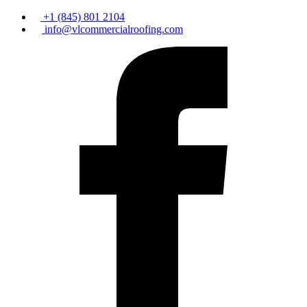
+1 (845) 801 2104
info@vlcommercialroofing.com