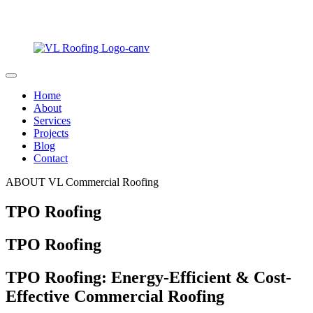
Home
About
Services
Projects
Blog
Contact
ABOUT VL Commercial Roofing
TPO Roofing
TPO Roofing
TPO Roofing: Energy-Efficient & Cost-
Effective Commercial Roofing