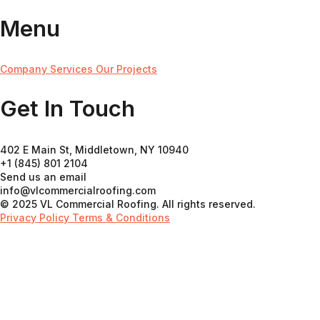
Menu
Company
Services
Our Projects
Get In Touch
402 E Main St, Middletown, NY 10940
+1 (845) 801 2104
Send us an email
info@vlcommercialroofing.com
© 2025 VL Commercial Roofing. All rights reserved.
Privacy Policy
Terms & Conditions