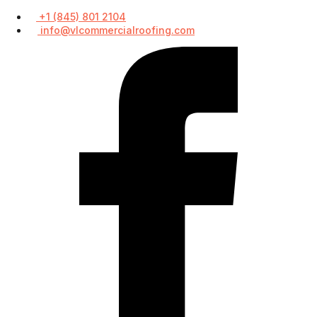
+1 (845) 801 2104
info@vlcommercialroofing.com