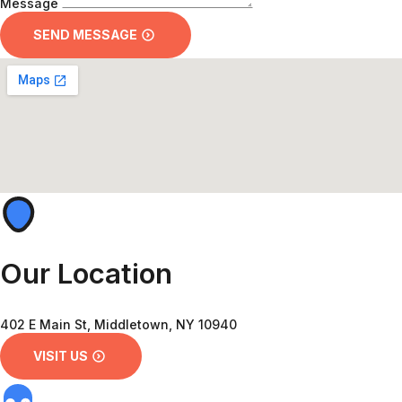
Message
SEND MESSAGE
Our Location
402 E Main St, Middletown, NY 10940
VISIT US