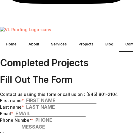
Home
About
Services
Projects
Blog
Con
Completed Projects
Fill Out The Form
Contact us usiing this form or call us on : (845) 801-2104
First name
*
Last name
*
Email
*
Phone Number
*