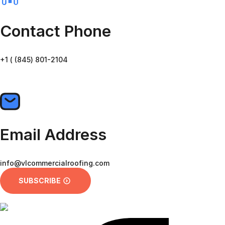
Contact Phone
+1 ( (845) 801-2104
CALL US
Email Address
info@vlcommercialroofing.com
SUBSCRIBE