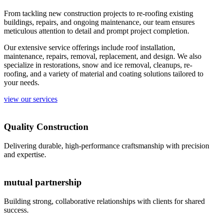
From tackling new construction projects to re-roofing existing
buildings, repairs, and ongoing maintenance, our team ensures
meticulous attention to detail and prompt project completion.
Our extensive service offerings include roof installation,
maintenance, repairs, removal, replacement, and design. We also
specialize in restorations, snow and ice removal, cleanups, re-
roofing, and a variety of material and coating solutions tailored to
your needs.
view our services
Quality Construction
Delivering durable, high-performance craftsmanship with precision
and expertise.
mutual partnership
Building strong, collaborative relationships with clients for shared
success.