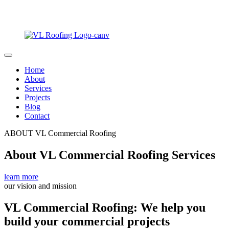
Home
About
Services
Projects
Blog
Contact
ABOUT VL Commercial Roofing
About VL Commercial Roofing Services
learn more
our vision and mission
VL Commercial Roofing: We help you
build your commercial projects