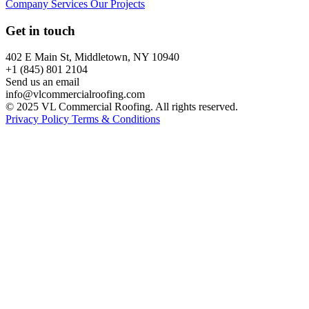
Company
Services
Our Projects
Get in touch
402 E Main St, Middletown, NY 10940
+1 (845) 801 2104
Send us an email
info@vlcommercialroofing.com
© 2025 VL Commercial Roofing. All rights reserved.
Privacy Policy
Terms & Conditions