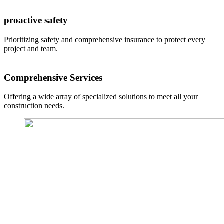
proactive safety
Prioritizing safety and comprehensive insurance to protect every
project and team.
Comprehensive Services
Offering a wide array of specialized solutions to meet all your
construction needs.