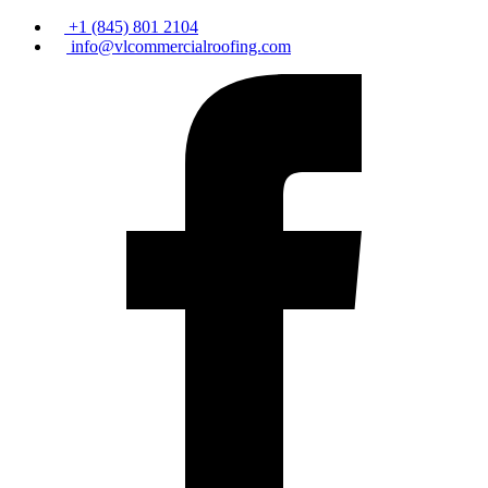
+1 (845) 801 2104
info@vlcommercialroofing.com