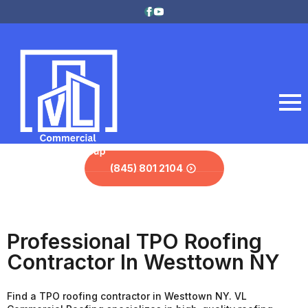
(845) 801 2104
Professional TPO Roofing
Contractor In Westtown NY
Find a TPO roofing contractor in Westtown NY. VL