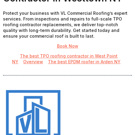
Protect your business with VL Commercial Roofing’s expert
services. From inspections and repairs to full-scale TPO
roofing contractor replacements, we deliver top-notch
quality with long-term durability. Get started today and
ensure your commercial roof is built to last.
Book Now
The best TPO roofing contractor in West Point
NY
Overview
The best EPDM roofer in Arden NY