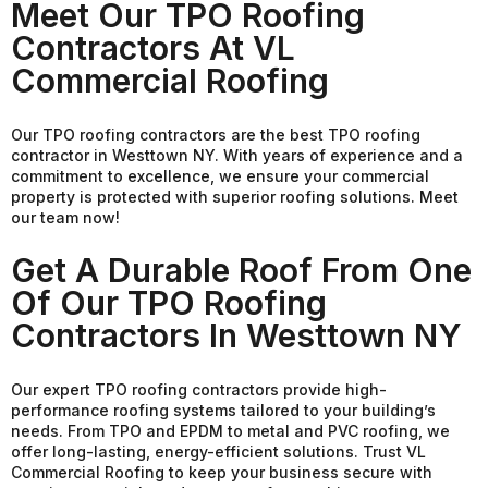
Meet Our TPO Roofing
Contractors At VL
Commercial Roofing
Our TPO roofing contractors are the best TPO roofing
contractor in Westtown NY. With years of experience and a
commitment to excellence, we ensure your commercial
property is protected with superior roofing solutions. Meet
our team now!
Get A Durable Roof From One
Of Our TPO Roofing
Contractors In Westtown NY
Our expert TPO roofing contractors provide high-
performance roofing systems tailored to your building’s
needs. From TPO and EPDM to metal and PVC roofing, we
offer long-lasting, energy-efficient solutions. Trust VL
Commercial Roofing to keep your business secure with