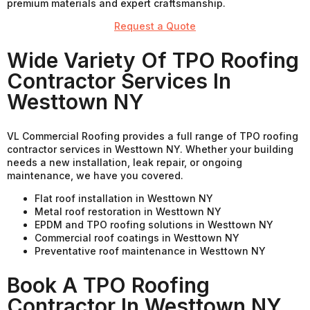
premium materials and expert craftsmanship.
Request a Quote
Wide Variety Of TPO Roofing
Contractor Services In
Westtown NY
VL Commercial Roofing provides a full range of TPO roofing
contractor services in Westtown NY. Whether your building
needs a new installation, leak repair, or ongoing
maintenance, we have you covered.
Flat roof installation in Westtown NY
Metal roof restoration in Westtown NY
EPDM and TPO roofing solutions in Westtown NY
Commercial roof coatings in Westtown NY
Preventative roof maintenance in Westtown NY
Book A TPO Roofing
Contractor In Westtown NY