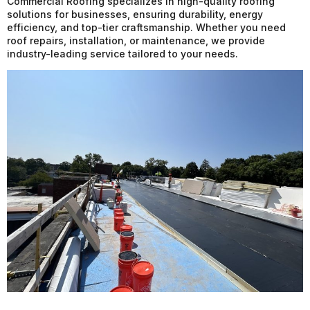
Commercial Roofing specializes in high-quality roofing
solutions for businesses, ensuring durability, energy
efficiency, and top-tier craftsmanship. Whether you need
roof repairs, installation, or maintenance, we provide
industry-leading service tailored to your needs.