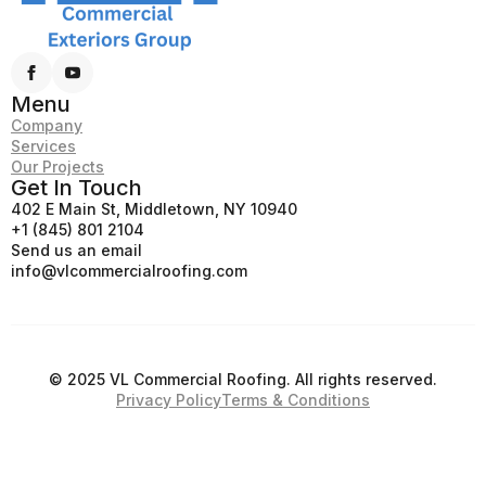
Menu
Company
Services
Our Projects
Get In Touch
402 E Main St, Middletown, NY 10940
+1 (845) 801 2104
Send us an email
info@vlcommercialroofing.com
© 2025 VL Commercial Roofing. All rights reserved.
Privacy Policy
Terms & Conditions