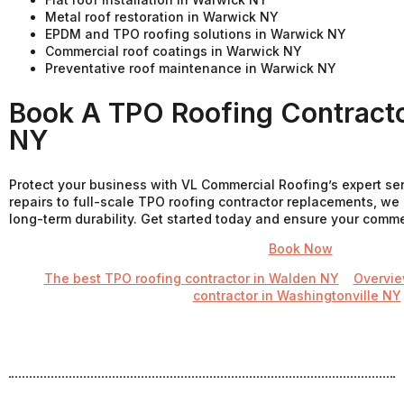
Metal roof restoration in Warwick NY
EPDM and TPO roofing solutions in Warwick NY
Commercial roof coatings in Warwick NY
Preventative roof maintenance in Warwick NY
Book A TPO Roofing Contracto
NY
Protect your business with VL Commercial Roofing’s expert se
repairs to full-scale TPO roofing contractor replacements, we 
long-term durability. Get started today and ensure your commerci
Book Now
The best TPO roofing contractor in Walden NY
Overvi
contractor in Washingtonville NY