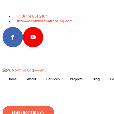
+1 (845) 801 2104
info@vlcommercialroofing.com
Home
About
Services
Projects
Blog
Co
(845) 801 2104