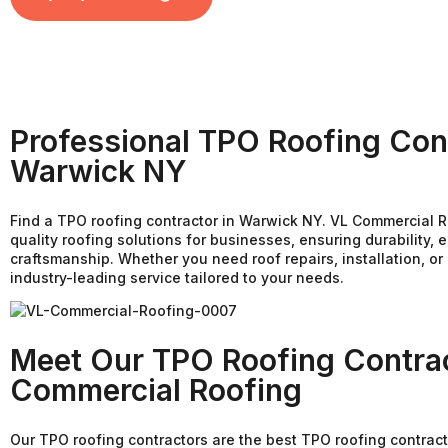
Professional TPO Roofing Cont
Warwick NY
Find a TPO roofing contractor in Warwick NY. VL Commercial R
quality roofing solutions for businesses, ensuring durability, e
craftsmanship. Whether you need roof repairs, installation, o
industry-leading service tailored to your needs.
Meet Our TPO Roofing Contrac
Commercial Roofing
Our TPO roofing contractors are the best TPO roofing contract