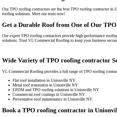
Our TPO roofing contractors are the best TPO roofing contractor in 
roofing solutions. Meet our team now!
Get a Durable Roof from One of Our TPO r
Our expert TPO roofing contractors provide high-performance roofing
solutions. Trust VL Commercial Roofing to keep your business secure
Wide Variety of TPO roofing contractor Se
VL Commercial Roofing provides a full range of TPO roofing contract
Flat roof installation in Unionville NY
Metal roof restoration in Unionville NY
EPDM and TPO roofing solutions in Unionville NY
Commercial roof coatings in Unionville NY
Preventative roof maintenance in Unionville NY
Book a TPO roofing contractor in Unionvi