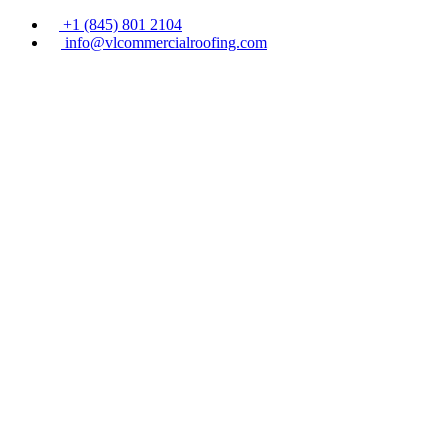
+1 (845) 801 2104
info@vlcommercialroofing.com