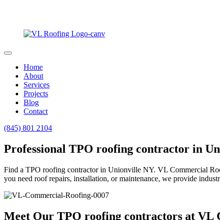
Home
About
Services
Projects
Blog
Contact
(845) 801 2104
Professional TPO roofing contractor in Un
Find a TPO roofing contractor in Unionville NY. VL Commercial Roofing
you need roof repairs, installation, or maintenance, we provide industr
Meet Our TPO roofing contractors at VL