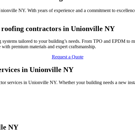
Unionville NY. With years of experience and a commitment to excellence
oofing contractors in Unionville NY
 systems tailored to your building’s needs. From TPO and EPDM to met
 with premium materials and expert craftsmanship.
Request a Quote
rvices in Unionville NY
or services in Unionville NY. Whether your building needs a new insta
lle NY