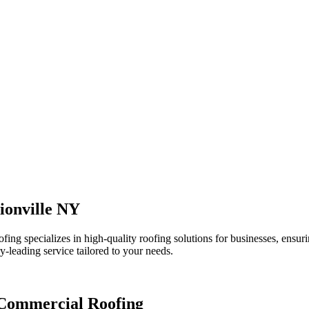
ionville NY
 specializes in high-quality roofing solutions for businesses, ensurin
y-leading service tailored to your needs.
 Commercial Roofing