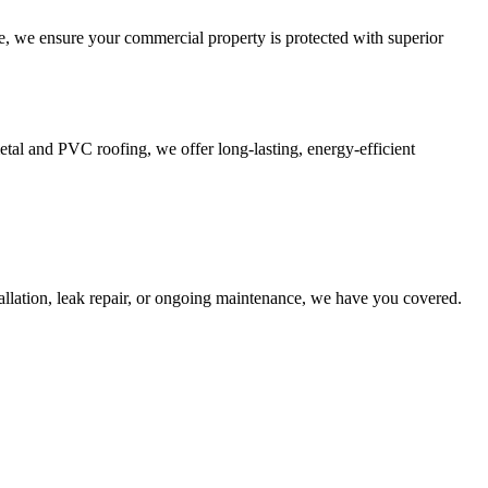
, we ensure your commercial property is protected with superior
al and PVC roofing, we offer long-lasting, energy-efficient
llation, leak repair, or ongoing maintenance, we have you covered.