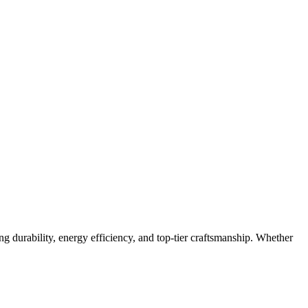
g durability, energy efficiency, and top-tier craftsmanship. Whether