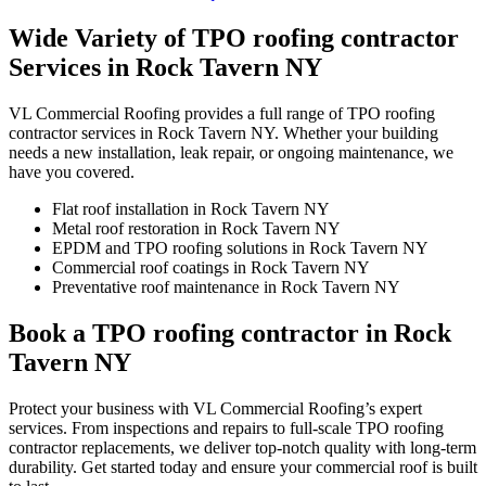
Wide Variety of TPO roofing contractor
Services in Rock Tavern NY
VL Commercial Roofing provides a full range of TPO roofing
contractor services in Rock Tavern NY. Whether your building
needs a new installation, leak repair, or ongoing maintenance, we
have you covered.
Flat roof installation in Rock Tavern NY
Metal roof restoration in Rock Tavern NY
EPDM and TPO roofing solutions in Rock Tavern NY
Commercial roof coatings in Rock Tavern NY
Preventative roof maintenance in Rock Tavern NY
Book a TPO roofing contractor in Rock
Tavern NY
Protect your business with VL Commercial Roofing’s expert
services. From inspections and repairs to full-scale TPO roofing
contractor replacements, we deliver top-notch quality with long-term
durability. Get started today and ensure your commercial roof is built