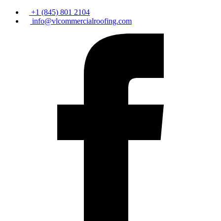
+1 (845) 801 2104
info@vlcommercialroofing.com