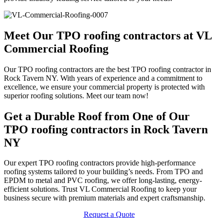
Meet Our TPO roofing contractors at VL
Commercial Roofing
Our TPO roofing contractors are the best TPO roofing contractor in
Rock Tavern NY. With years of experience and a commitment to
excellence, we ensure your commercial property is protected with
superior roofing solutions. Meet our team now!
Get a Durable Roof from One of Our
TPO roofing contractors in Rock Tavern
NY
Our expert TPO roofing contractors provide high-performance
roofing systems tailored to your building’s needs. From TPO and
EPDM to metal and PVC roofing, we offer long-lasting, energy-
efficient solutions. Trust VL Commercial Roofing to keep your
business secure with premium materials and expert craftsmanship.
Request a Quote