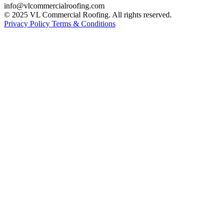
info@vlcommercialroofing.com
© 2025 VL Commercial Roofing. All rights reserved.
Privacy Policy
Terms & Conditions