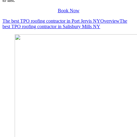
to last.
Book Now
The best TPO roofing contractor in Port Jervis NY
Overview
The
best TPO roofing contractor in Salisbury Mills NY