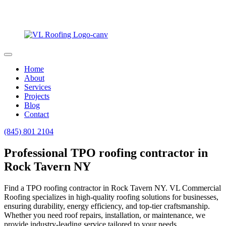
Home
About
Services
Projects
Blog
Contact
(845) 801 2104
Professional TPO roofing contractor in
Rock Tavern NY
Find a TPO roofing contractor in Rock Tavern NY. VL Commercial
Roofing specializes in high-quality roofing solutions for businesses,
ensuring durability, energy efficiency, and top-tier craftsmanship.
Whether you need roof repairs, installation, or maintenance, we
provide industry-leading service tailored to your needs.