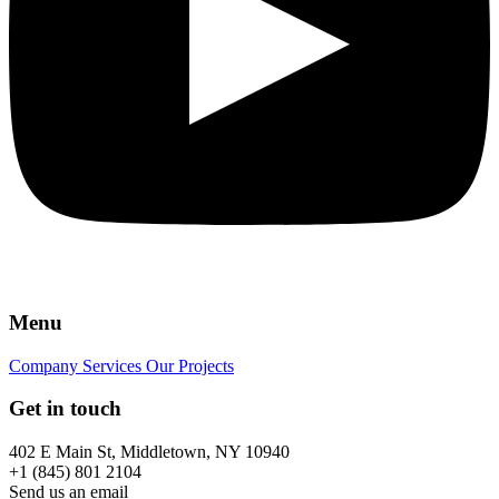
Menu
Company
Services
Our Projects
Get in touch
402 E Main St, Middletown, NY 10940
+1 (845) 801 2104
Send us an email