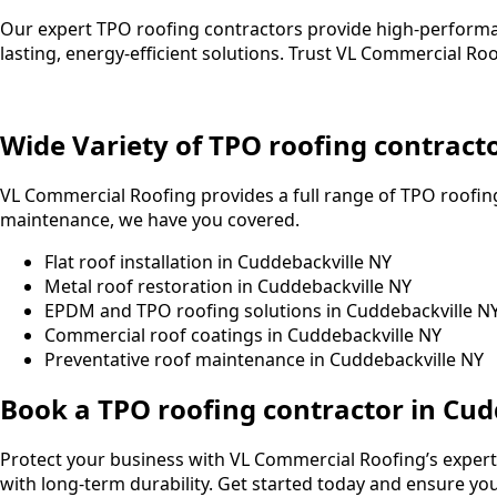
Our expert TPO roofing contractors provide high-performa
lasting, energy-efficient solutions. Trust VL Commercial R
Wide Variety of TPO roofing contract
VL Commercial Roofing provides a full range of TPO roofing
maintenance, we have you covered.
Flat roof installation in Cuddebackville NY
Metal roof restoration in Cuddebackville NY
EPDM and TPO roofing solutions in Cuddebackville N
Commercial roof coatings in Cuddebackville NY
Preventative roof maintenance in Cuddebackville NY
Book a TPO roofing contractor in Cud
Protect your business with VL Commercial Roofing’s expert 
with long-term durability. Get started today and ensure your