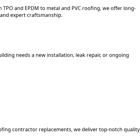
om TPO and EPDM to metal and PVC roofing, we offer long-
 and expert craftsmanship.
lding needs a new installation, leak repair, or ongoing
ofing contractor replacements, we deliver top-notch quality