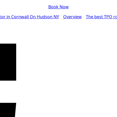
Book Now
tor in Cornwall On Hudson NY
Overview
The best TPO ro