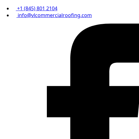
+1 (845) 801 2104
info@vlcommercialroofing.com