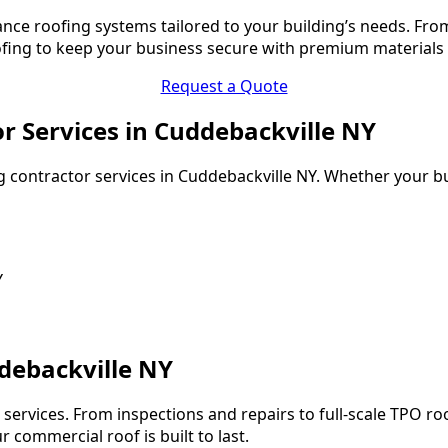
nce roofing systems tailored to your building’s needs. Fr
oofing to keep your business secure with premium materials
Request a Quote
or Services in Cuddebackville NY
 contractor services in Cuddebackville NY. Whether your bui
Y
debackville NY
services. From inspections and repairs to full-scale TPO ro
 commercial roof is built to last.