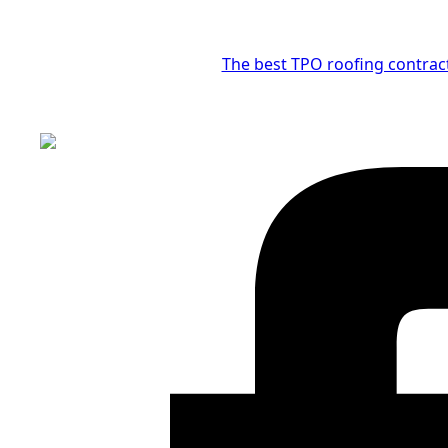
The best TPO roofing contrac