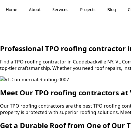
Home
About
Services
Projects
Blog
C
Professional TPO roofing contractor 
Find a TPO roofing contractor in Cuddebackville NY. VL Comm
top-tier craftsmanship. Whether you need roof repairs, inst
Meet Our TPO roofing contractors at
Our TPO roofing contractors are the best TPO roofing con
property is protected with superior roofing solutions. Me
Get a Durable Roof from One of Our T