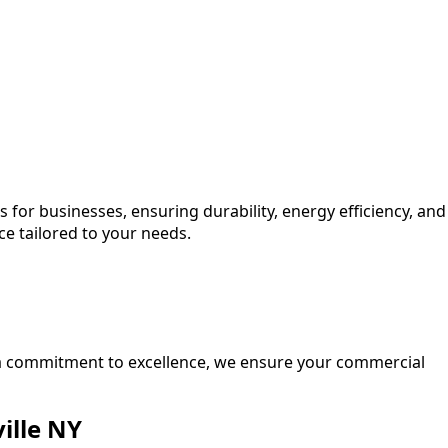
 for businesses, ensuring durability, energy efficiency, and
ce tailored to your needs.
d a commitment to excellence, we ensure your commercial
ille NY