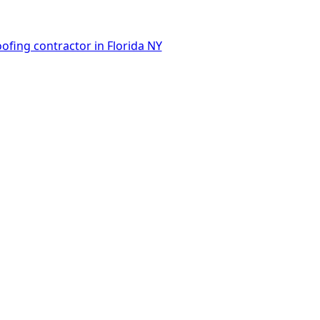
ofing contractor in Florida NY