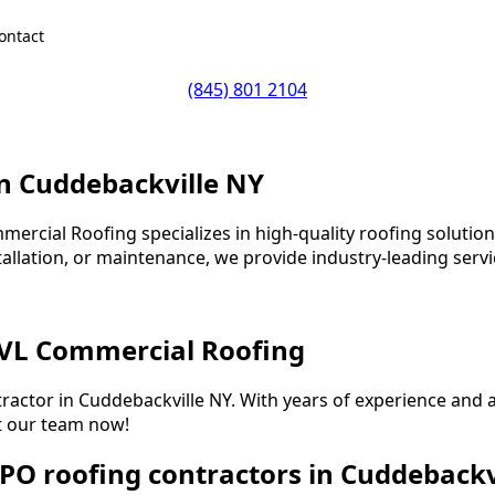
ontact
(845) 801 2104
in Cuddebackville NY
ercial Roofing specializes in high-quality roofing solutions
allation, or maintenance, we provide industry-leading servi
 VL Commercial Roofing
tractor in Cuddebackville NY. With years of experience an
et our team now!
PO roofing contractors in Cuddebackv