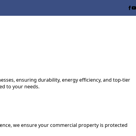
ses, ensuring durability, energy efficiency, and top-tier
red to your needs.
ence, we ensure your commercial property is protected