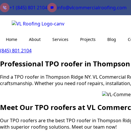
+1 (845) 801 2104
info@vlcommercialroofing.com
Home
About
Services
Projects
Blog
C
(845) 801 2104
Professional TPO roofer in Thompson
Find a TPO roofer in Thompson Ridge NY. VL Commercial Roofi
craftsmanship. Whether you need roof repairs, installation
Meet Our TPO roofers at VL Commerc
Our TPO roofers are the best TPO roofer in Thompson Ridg
with superior roofing solutions. Meet our team now!