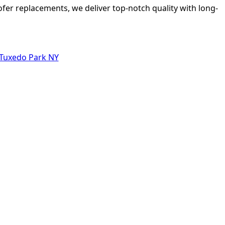
ofer replacements, we deliver top-notch quality with long-
 Tuxedo Park NY