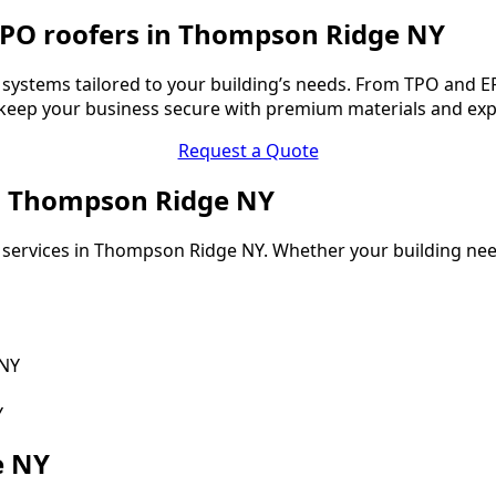
TPO roofers in Thompson Ridge NY
ystems tailored to your building’s needs. From TPO and EP
o keep your business secure with premium materials and ex
Request a Quote
in Thompson Ridge NY
 services in Thompson Ridge NY. Whether your building need
 NY
Y
e NY