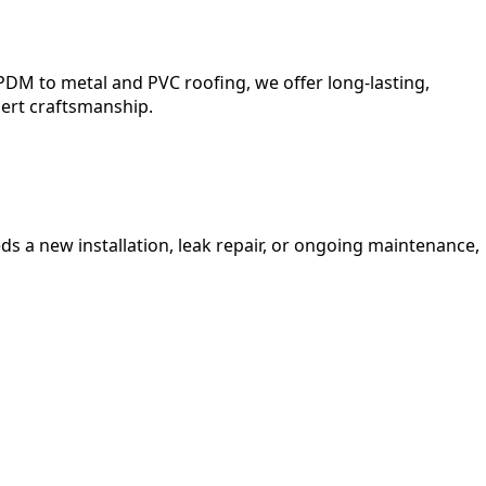
DM to metal and PVC roofing, we offer long-lasting,
pert craftsmanship.
s a new installation, leak repair, or ongoing maintenance,