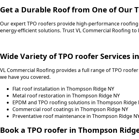
Get a Durable Roof from One of Our 
Our expert TPO roofers provide high-performance roofing s
energy-efficient solutions. Trust VL Commercial Roofing t
Wide Variety of TPO roofer Services 
VL Commercial Roofing provides a full range of TPO roofer
we have you covered.
Flat roof installation in Thompson Ridge NY
Metal roof restoration in Thompson Ridge NY
EPDM and TPO roofing solutions in Thompson Ridge
Commercial roof coatings in Thompson Ridge NY
Preventative roof maintenance in Thompson Ridge N
Book a TPO roofer in Thompson Ridg