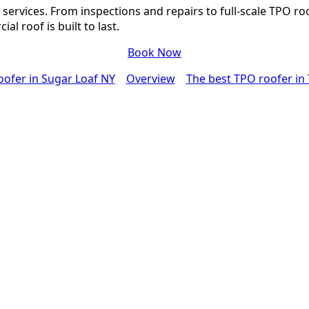
services. From inspections and repairs to full-scale TPO ro
l roof is built to last.
Book Now
oofer in Sugar Loaf NY
Overview
The best TPO roofer in