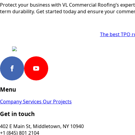
Protect your business with VL Commercial Roofing’s expert 
term durability. Get started today and ensure your commercia
The best TPO r
Menu
Company
Services
Our Projects
Get in touch
402 E Main St, Middletown, NY 10940
+1 (845) 801 2104