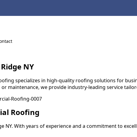
ontact
 Ridge NY
ng specializes in high-quality roofing solutions for busines
, or maintenance, we provide industry-leading service tailo
ial Roofing
e NY. With years of experience and a commitment to excell