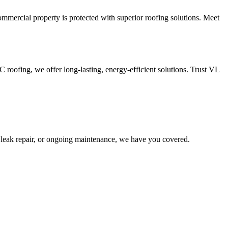
mercial property is protected with superior roofing solutions. Meet
oofing, we offer long-lasting, energy-efficient solutions. Trust VL
leak repair, or ongoing maintenance, we have you covered.