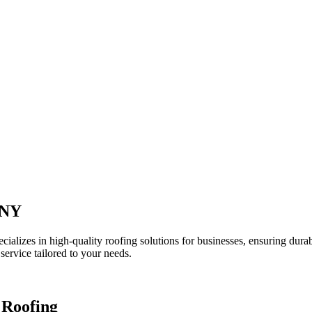
 NY
zes in high-quality roofing solutions for businesses, ensuring durabil
service tailored to your needs.
 Roofing