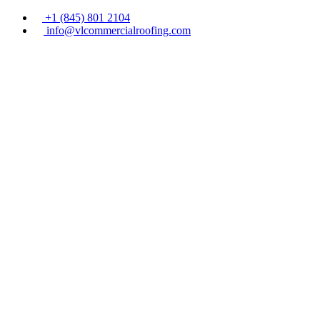
+1 (845) 801 2104
info@vlcommercialroofing.com