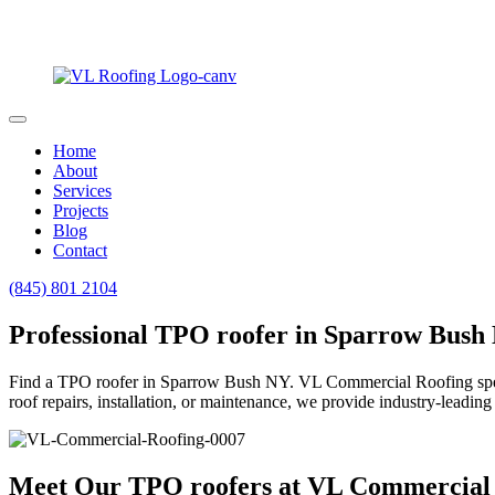
Home
About
Services
Projects
Blog
Contact
(845) 801 2104
Professional TPO roofer in Sparrow Bush
Find a TPO roofer in Sparrow Bush NY. VL Commercial Roofing speciali
roof repairs, installation, or maintenance, we provide industry-leading 
Meet Our TPO roofers at VL Commercial