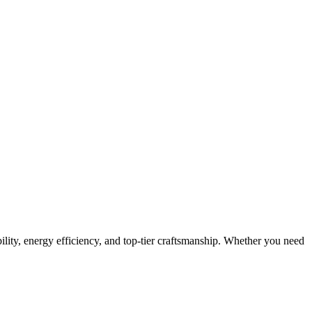
ity, energy efficiency, and top-tier craftsmanship. Whether you need