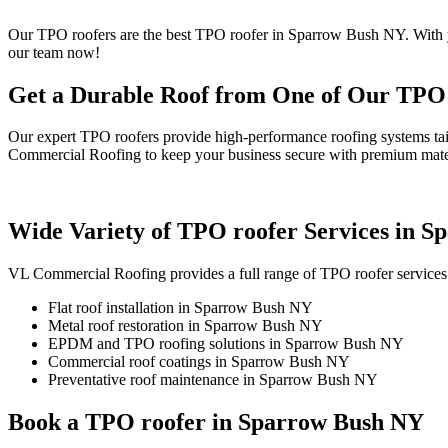
Our TPO roofers are the best TPO roofer in Sparrow Bush NY. With ye
our team now!
Get a Durable Roof from One of Our TPO
Our expert TPO roofers provide high-performance roofing systems tai
Commercial Roofing to keep your business secure with premium mater
Wide Variety of TPO roofer Services in 
VL Commercial Roofing provides a full range of TPO roofer services
Flat roof installation in Sparrow Bush NY
Metal roof restoration in Sparrow Bush NY
EPDM and TPO roofing solutions in Sparrow Bush NY
Commercial roof coatings in Sparrow Bush NY
Preventative roof maintenance in Sparrow Bush NY
Book a TPO roofer in Sparrow Bush NY