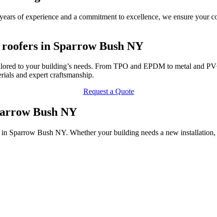
ars of experience and a commitment to excellence, we ensure your com
 roofers in Sparrow Bush NY
lored to your building’s needs. From TPO and EPDM to metal and PVC r
ials and expert craftsmanship.
Request a Quote
Sparrow Bush NY
 in Sparrow Bush NY. Whether your building needs a new installation, 