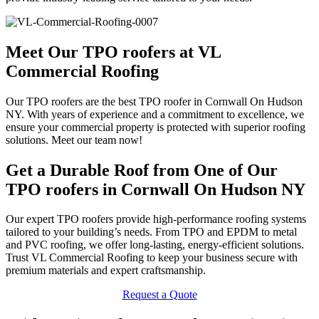
Meet Our TPO roofers at VL
Commercial Roofing
Our TPO roofers are the best TPO roofer in Cornwall On Hudson
NY. With years of experience and a commitment to excellence, we
ensure your commercial property is protected with superior roofing
solutions. Meet our team now!
Get a Durable Roof from One of Our
TPO roofers in Cornwall On Hudson NY
Our expert TPO roofers provide high-performance roofing systems
tailored to your building’s needs. From TPO and EPDM to metal
and PVC roofing, we offer long-lasting, energy-efficient solutions.
Trust VL Commercial Roofing to keep your business secure with
premium materials and expert craftsmanship.
Request a Quote