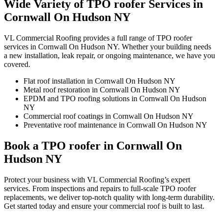
Wide Variety of TPO roofer Services in
Cornwall On Hudson NY
VL Commercial Roofing provides a full range of TPO roofer
services in Cornwall On Hudson NY. Whether your building needs
a new installation, leak repair, or ongoing maintenance, we have you
covered.
Flat roof installation in Cornwall On Hudson NY
Metal roof restoration in Cornwall On Hudson NY
EPDM and TPO roofing solutions in Cornwall On Hudson
NY
Commercial roof coatings in Cornwall On Hudson NY
Preventative roof maintenance in Cornwall On Hudson NY
Book a TPO roofer in Cornwall On
Hudson NY
Protect your business with VL Commercial Roofing’s expert
services. From inspections and repairs to full-scale TPO roofer
replacements, we deliver top-notch quality with long-term durability.
Get started today and ensure your commercial roof is built to last.