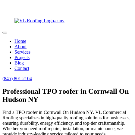
Home
About
Services
Projects
Blog
Contact
(845) 801 2104
Professional TPO roofer in Cornwall On
Hudson NY
Find a TPO roofer in Cornwall On Hudson NY. VL Commercial
Roofing specializes in high-quality roofing solutions for businesses,
ensuring durability, energy efficiency, and top-tier craftsmanship.
Whether you need roof repairs, installation, or maintenance, we
provide industry-leading service tailored to your needs.