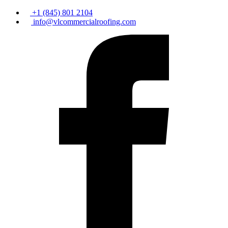
+1 (845) 801 2104
info@vlcommercialroofing.com