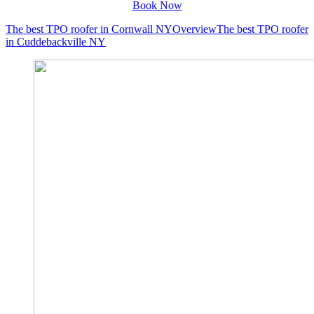
Book Now
The best TPO roofer in Cornwall NY
Overview
The best TPO roofer
in Cuddebackville NY