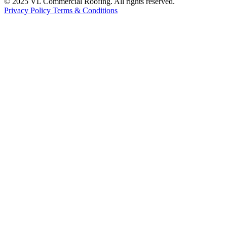
© 2025 VL Commercial Roofing. All rights reserved.
Privacy Policy
Terms & Conditions