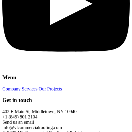
Menu
Company
Services
Our Projects
Get in touch
402 E Main St, Middletown, NY 10940
+1 (845) 801 2104
Send us an email
info@vlcommercialroofing.com