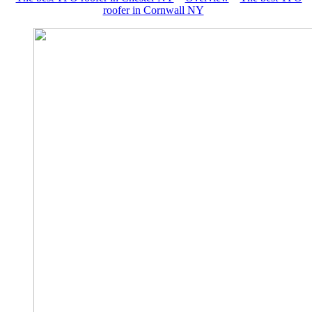
roofer in Cornwall NY