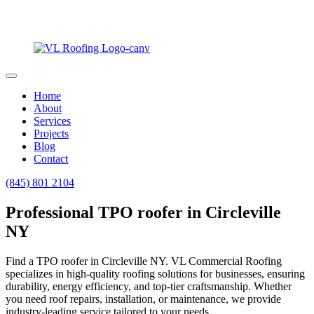
Home
About
Services
Projects
Blog
Contact
(845) 801 2104
Professional TPO roofer in Circleville
NY
Find a TPO roofer in Circleville NY. VL Commercial Roofing
specializes in high-quality roofing solutions for businesses, ensuring
durability, energy efficiency, and top-tier craftsmanship. Whether
you need roof repairs, installation, or maintenance, we provide
industry-leading service tailored to your needs.