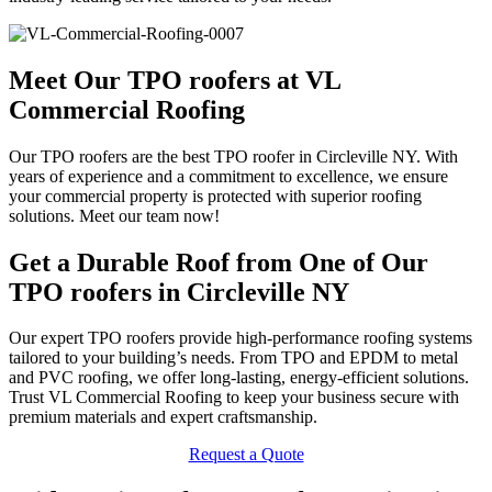
Meet Our TPO roofers at VL
Commercial Roofing
Our TPO roofers are the best TPO roofer in Circleville NY. With
years of experience and a commitment to excellence, we ensure
your commercial property is protected with superior roofing
solutions. Meet our team now!
Get a Durable Roof from One of Our
TPO roofers in Circleville NY
Our expert TPO roofers provide high-performance roofing systems
tailored to your building’s needs. From TPO and EPDM to metal
and PVC roofing, we offer long-lasting, energy-efficient solutions.
Trust VL Commercial Roofing to keep your business secure with
premium materials and expert craftsmanship.
Request a Quote