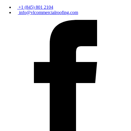
+1 (845) 801 2104
info@vlcommercialroofing.com