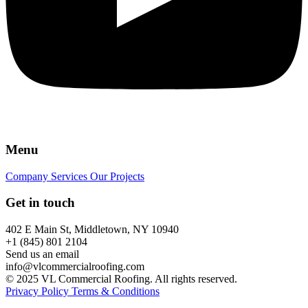
Menu
Company
Services
Our Projects
Get in touch
402 E Main St, Middletown, NY 10940
+1 (845) 801 2104
Send us an email
info@vlcommercialroofing.com
© 2025 VL Commercial Roofing. All rights reserved.
Privacy Policy
Terms & Conditions