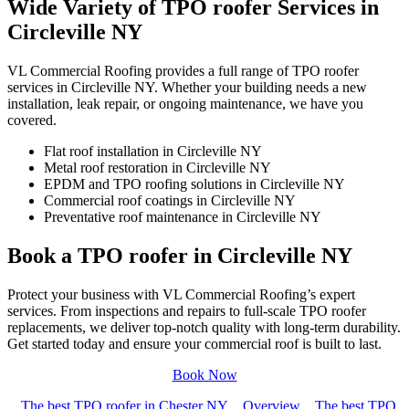
Wide Variety of TPO roofer Services in
Circleville NY
VL Commercial Roofing provides a full range of TPO roofer
services in Circleville NY. Whether your building needs a new
installation, leak repair, or ongoing maintenance, we have you
covered.
Flat roof installation in Circleville NY
Metal roof restoration in Circleville NY
EPDM and TPO roofing solutions in Circleville NY
Commercial roof coatings in Circleville NY
Preventative roof maintenance in Circleville NY
Book a TPO roofer in Circleville NY
Protect your business with VL Commercial Roofing’s expert
services. From inspections and repairs to full-scale TPO roofer
replacements, we deliver top-notch quality with long-term durability.
Get started today and ensure your commercial roof is built to last.
Book Now
The best TPO roofer in Chester NY
Overview
The best TPO