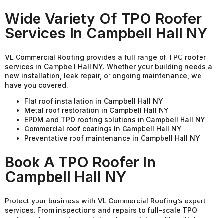
Wide Variety Of TPO Roofer
Services In Campbell Hall NY
VL Commercial Roofing provides a full range of TPO roofer
services in Campbell Hall NY. Whether your building needs a
new installation, leak repair, or ongoing maintenance, we
have you covered.
Flat roof installation in Campbell Hall NY
Metal roof restoration in Campbell Hall NY
EPDM and TPO roofing solutions in Campbell Hall NY
Commercial roof coatings in Campbell Hall NY
Preventative roof maintenance in Campbell Hall NY
Book A TPO Roofer In
Campbell Hall NY
Protect your business with VL Commercial Roofing’s expert
services. From inspections and repairs to full-scale TPO