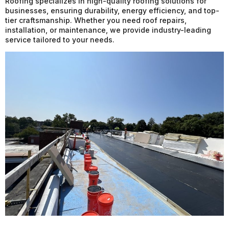
Roofing specializes in high-quality roofing solutions for
businesses, ensuring durability, energy efficiency, and top-
tier craftsmanship. Whether you need roof repairs,
installation, or maintenance, we provide industry-leading
service tailored to your needs.