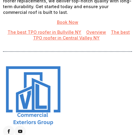
roofer replacements, we deliver top-notch quality with long-
term durability. Get started today and ensure your
commercial roof is built to last.
Book Now
The best TPO roofer in Bullville NY
Overview
The best
TPO roofer in Central Valley NY