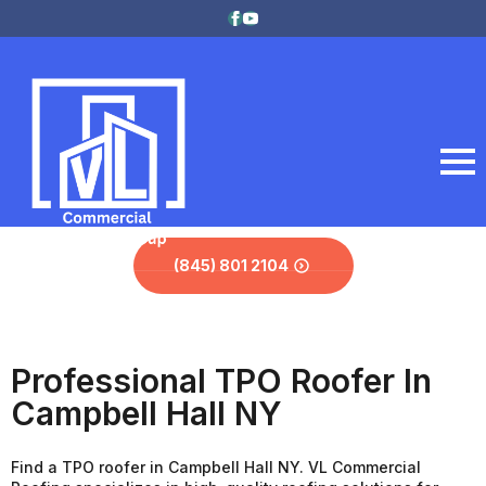
(845) 801 2104
Professional TPO Roofer In
Campbell Hall NY
Find a TPO roofer in Campbell Hall NY. VL Commercial