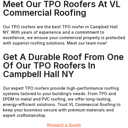
Meet Our TPO Roofers At VL
Commercial Roofing
Our TPO roofers are the best TPO roofer in Campbell Hall
NY. With years of experience and a commitment to
excellence, we ensure your commercial property is protected
with superior roofing solutions. Meet our team now!
Get A Durable Roof From One
Of Our TPO Roofers In
Campbell Hall NY
Our expert TPO roofers provide high-performance roofing
systems tailored to your building’s needs. From TPO and
EPDM to metal and PVC roofing, we offer long-lasting,
energy-efficient solutions. Trust VL Commercial Roofing to
keep your business secure with premium materials and
expert craftsmanship.
Request a Quote