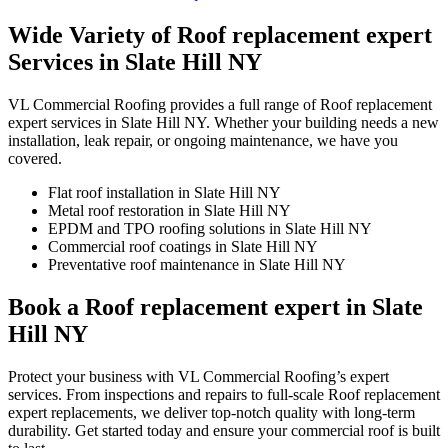
Wide Variety of Roof replacement expert
Services in Slate Hill NY
VL Commercial Roofing provides a full range of Roof replacement
expert services in Slate Hill NY. Whether your building needs a new
installation, leak repair, or ongoing maintenance, we have you
covered.
Flat roof installation in Slate Hill NY
Metal roof restoration in Slate Hill NY
EPDM and TPO roofing solutions in Slate Hill NY
Commercial roof coatings in Slate Hill NY
Preventative roof maintenance in Slate Hill NY
Book a Roof replacement expert in Slate
Hill NY
Protect your business with VL Commercial Roofing’s expert
services. From inspections and repairs to full-scale Roof replacement
expert replacements, we deliver top-notch quality with long-term
durability. Get started today and ensure your commercial roof is built