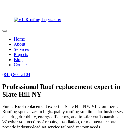
Home
About
Services
Projects
Blog
Contact
(845) 801 2104
Professional Roof replacement expert in
Slate Hill NY
Find a Roof replacement expert in Slate Hill NY. VL Commercial
Roofing specializes in high-quality roofing solutions for businesses,
ensuring durability, energy efficiency, and top-tier craftsmanship.
Whether you need roof repairs, installation, or maintenance, we
provide industry-leading service tailored to your needs.