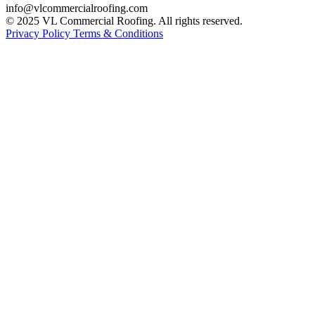
info@vlcommercialroofing.com
© 2025 VL Commercial Roofing. All rights reserved.
Privacy Policy
Terms & Conditions