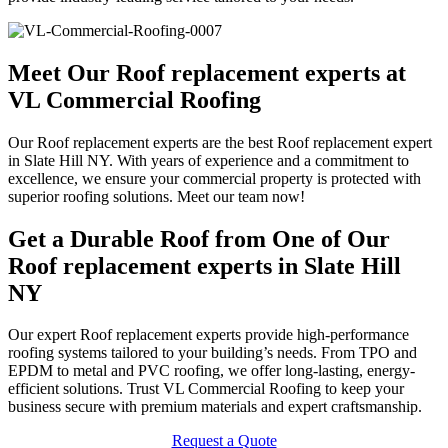
Meet Our Roof replacement experts at
VL Commercial Roofing
Our Roof replacement experts are the best Roof replacement expert
in Slate Hill NY. With years of experience and a commitment to
excellence, we ensure your commercial property is protected with
superior roofing solutions. Meet our team now!
Get a Durable Roof from One of Our
Roof replacement experts in Slate Hill
NY
Our expert Roof replacement experts provide high-performance
roofing systems tailored to your building’s needs. From TPO and
EPDM to metal and PVC roofing, we offer long-lasting, energy-
efficient solutions. Trust VL Commercial Roofing to keep your
business secure with premium materials and expert craftsmanship.
Request a Quote