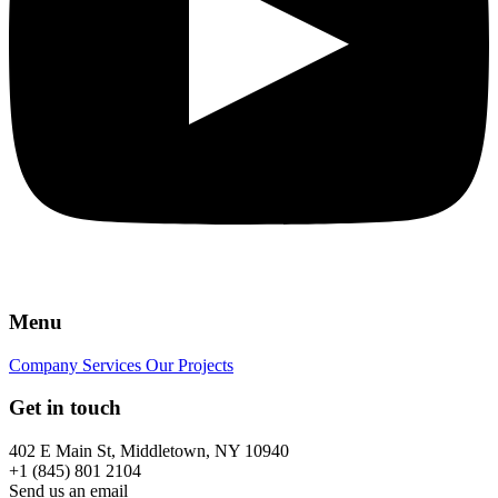
Menu
Company
Services
Our Projects
Get in touch
402 E Main St, Middletown, NY 10940
+1 (845) 801 2104
Send us an email