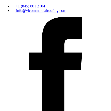
+1 (845) 801 2104
info@vlcommercialroofing.com