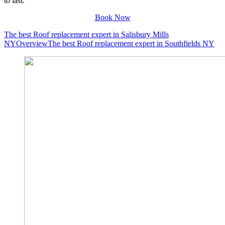
to last.
Book Now
The best Roof replacement expert in Salisbury Mills
NY
Overview
The best Roof replacement expert in Southfields NY