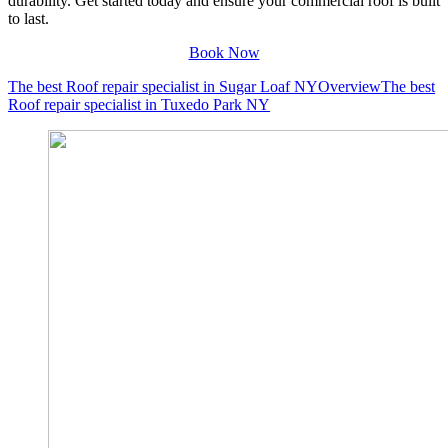
durability. Get started today and ensure your commercial roof is built
to last.
Book Now
The best Roof repair specialist in Sugar Loaf NY
Overview
The best
Roof repair specialist in Tuxedo Park NY