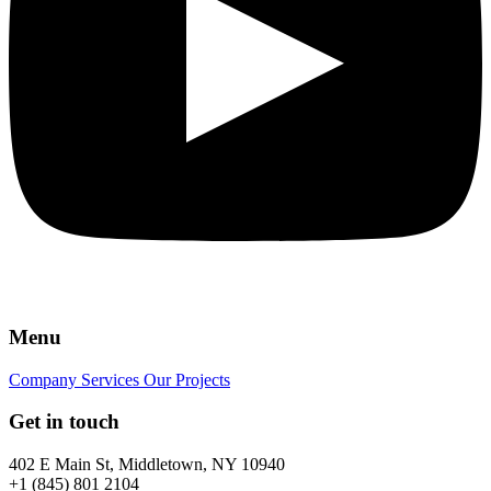
Menu
Company
Services
Our Projects
Get in touch
402 E Main St, Middletown, NY 10940
+1 (845) 801 2104