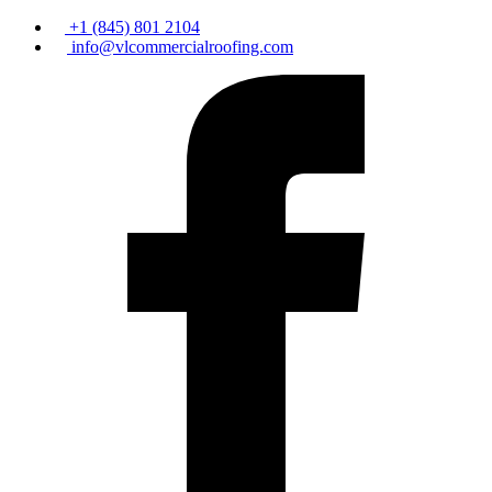
+1 (845) 801 2104
info@vlcommercialroofing.com