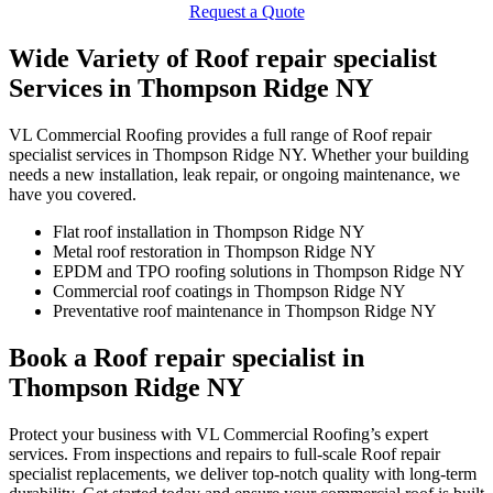
Request a Quote
Wide Variety of Roof repair specialist
Services in Thompson Ridge NY
VL Commercial Roofing provides a full range of Roof repair
specialist services in Thompson Ridge NY. Whether your building
needs a new installation, leak repair, or ongoing maintenance, we
have you covered.
Flat roof installation in Thompson Ridge NY
Metal roof restoration in Thompson Ridge NY
EPDM and TPO roofing solutions in Thompson Ridge NY
Commercial roof coatings in Thompson Ridge NY
Preventative roof maintenance in Thompson Ridge NY
Book a Roof repair specialist in
Thompson Ridge NY
Protect your business with VL Commercial Roofing’s expert
services. From inspections and repairs to full-scale Roof repair
specialist replacements, we deliver top-notch quality with long-term