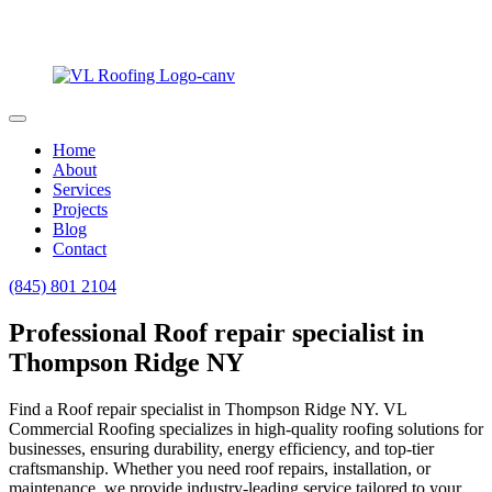
Home
About
Services
Projects
Blog
Contact
(845) 801 2104
Professional Roof repair specialist in
Thompson Ridge NY
Find a Roof repair specialist in Thompson Ridge NY. VL
Commercial Roofing specializes in high-quality roofing solutions for
businesses, ensuring durability, energy efficiency, and top-tier
craftsmanship. Whether you need roof repairs, installation, or
maintenance, we provide industry-leading service tailored to your