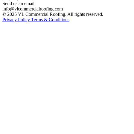
Send us an email
info@vlcommercialroofing.com
© 2025 VL Commercial Roofing. All rights reserved.
Privacy Policy
Terms & Conditions