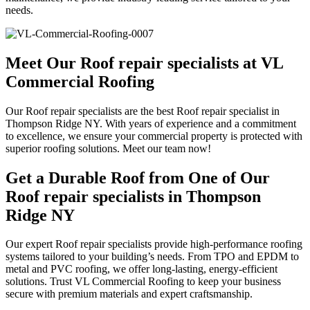
needs.
Meet Our Roof repair specialists at VL
Commercial Roofing
Our Roof repair specialists are the best Roof repair specialist in
Thompson Ridge NY. With years of experience and a commitment
to excellence, we ensure your commercial property is protected with
superior roofing solutions. Meet our team now!
Get a Durable Roof from One of Our
Roof repair specialists in Thompson
Ridge NY
Our expert Roof repair specialists provide high-performance roofing
systems tailored to your building’s needs. From TPO and EPDM to
metal and PVC roofing, we offer long-lasting, energy-efficient
solutions. Trust VL Commercial Roofing to keep your business
secure with premium materials and expert craftsmanship.