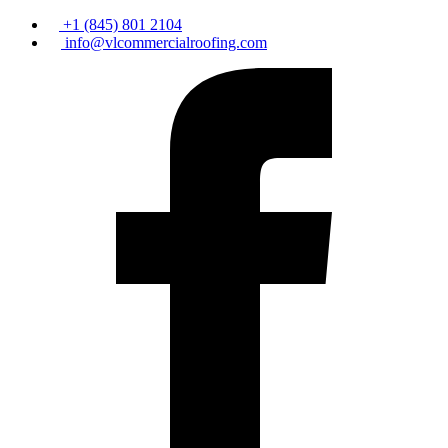
+1 (845) 801 2104
info@vlcommercialroofing.com