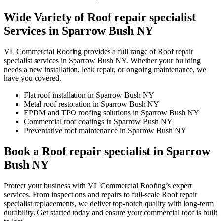
Wide Variety of Roof repair specialist
Services in Sparrow Bush NY
VL Commercial Roofing provides a full range of Roof repair
specialist services in Sparrow Bush NY. Whether your building
needs a new installation, leak repair, or ongoing maintenance, we
have you covered.
Flat roof installation in Sparrow Bush NY
Metal roof restoration in Sparrow Bush NY
EPDM and TPO roofing solutions in Sparrow Bush NY
Commercial roof coatings in Sparrow Bush NY
Preventative roof maintenance in Sparrow Bush NY
Book a Roof repair specialist in Sparrow
Bush NY
Protect your business with VL Commercial Roofing’s expert
services. From inspections and repairs to full-scale Roof repair
specialist replacements, we deliver top-notch quality with long-term
durability. Get started today and ensure your commercial roof is built