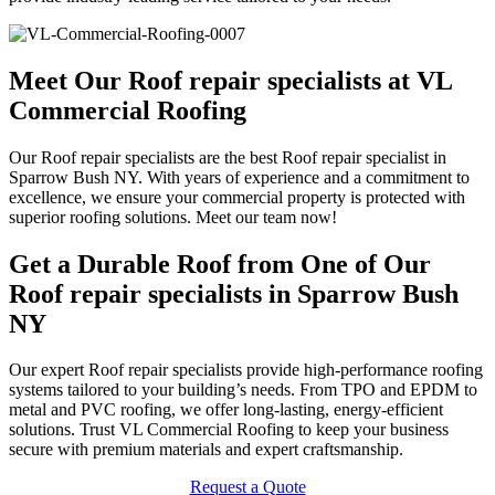
Meet Our Roof repair specialists at VL
Commercial Roofing
Our Roof repair specialists are the best Roof repair specialist in
Sparrow Bush NY. With years of experience and a commitment to
excellence, we ensure your commercial property is protected with
superior roofing solutions. Meet our team now!
Get a Durable Roof from One of Our
Roof repair specialists in Sparrow Bush
NY
Our expert Roof repair specialists provide high-performance roofing
systems tailored to your building’s needs. From TPO and EPDM to
metal and PVC roofing, we offer long-lasting, energy-efficient
solutions. Trust VL Commercial Roofing to keep your business
secure with premium materials and expert craftsmanship.
Request a Quote