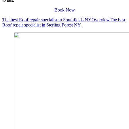
to last.
Book Now
The best Roof repair specialist in Southfields NY
Overview
The best
Roof repair specialist in Sterling Forest NY