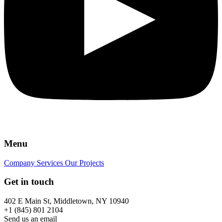
Menu
Company
Services
Our Projects
Get in touch
402 E Main St, Middletown, NY 10940
+1 (845) 801 2104
Send us an email