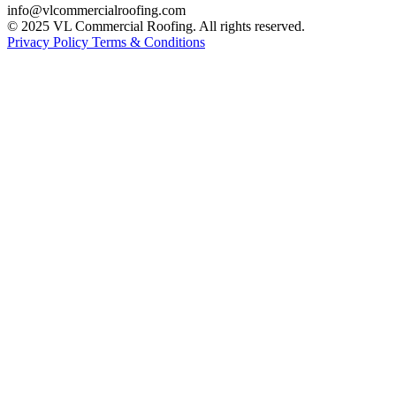
info@vlcommercialroofing.com
© 2025 VL Commercial Roofing. All rights reserved.
Privacy Policy
Terms & Conditions