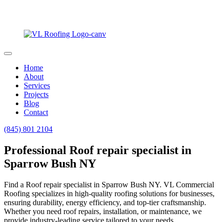
Home
About
Services
Projects
Blog
Contact
(845) 801 2104
Professional Roof repair specialist in
Sparrow Bush NY
Find a Roof repair specialist in Sparrow Bush NY. VL Commercial
Roofing specializes in high-quality roofing solutions for businesses,
ensuring durability, energy efficiency, and top-tier craftsmanship.
Whether you need roof repairs, installation, or maintenance, we
provide industry-leading service tailored to your needs.