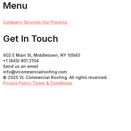
Menu
Company
Services
Our Projects
Get In Touch
402 E Main St, Middletown, NY 10940
+1 (845) 801 2104
Send us an email
info@vlcommercialroofing.com
© 2025 VL Commercial Roofing. All rights reserved.
Privacy Policy
Terms & Conditions