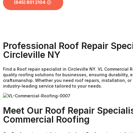
(845) 801 2104
Professional Roof Repair Speci
Circleville NY
Find a Roof repair specialist in Circleville NY. VL Commercial 
quality roofing solutions for businesses, ensuring durability, e
craftsmanship. Whether you need roof repairs, installation, o
industry-leading service tailored to your needs.
Meet Our Roof Repair Speciali
Commercial Roofing