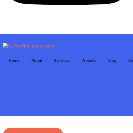
Home
About
Services
Projects
Blog
Co