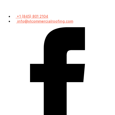
+1 (845) 801 2104
info@vlcommercialroofing.com