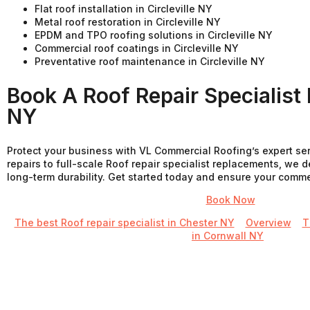
Flat roof installation in Circleville NY
Metal roof restoration in Circleville NY
EPDM and TPO roofing solutions in Circleville NY
Commercial roof coatings in Circleville NY
Preventative roof maintenance in Circleville NY
Book A Roof Repair Specialist I
NY
Protect your business with VL Commercial Roofing’s expert se
repairs to full-scale Roof repair specialist replacements, we d
long-term durability. Get started today and ensure your commerci
Book Now
The best Roof repair specialist in Chester NY
Overview
T
in Cornwall NY