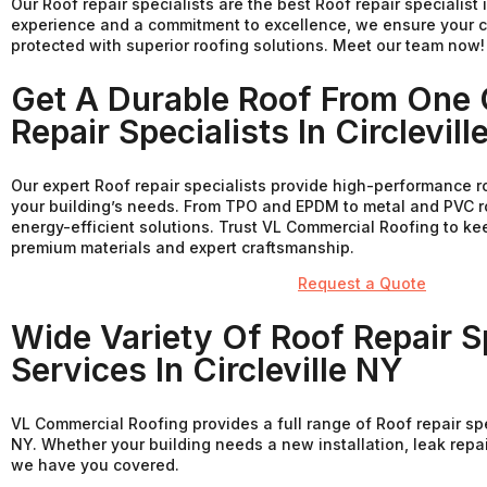
Our Roof repair specialists are the best Roof repair specialist i
experience and a commitment to excellence, we ensure your c
protected with superior roofing solutions. Meet our team now!
Get A Durable Roof From One 
Repair Specialists In Circlevill
Our expert Roof repair specialists provide high-performance r
your building’s needs. From TPO and EPDM to metal and PVC ro
energy-efficient solutions. Trust VL Commercial Roofing to k
premium materials and expert craftsmanship.
Request a Quote
Wide Variety Of Roof Repair Sp
Services In Circleville NY
VL Commercial Roofing provides a full range of Roof repair spec
NY. Whether your building needs a new installation, leak repa
we have you covered.