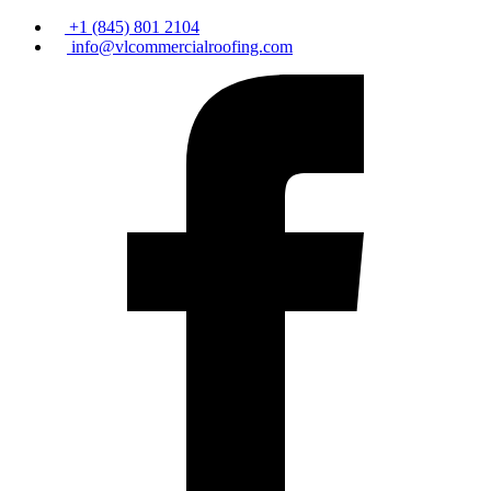
+1 (845) 801 2104
info@vlcommercialroofing.com