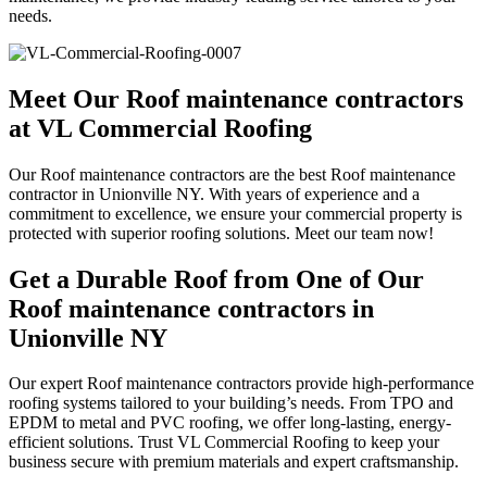
needs.
Meet Our Roof maintenance contractors
at VL Commercial Roofing
Our Roof maintenance contractors are the best Roof maintenance
contractor in Unionville NY. With years of experience and a
commitment to excellence, we ensure your commercial property is
protected with superior roofing solutions. Meet our team now!
Get a Durable Roof from One of Our
Roof maintenance contractors in
Unionville NY
Our expert Roof maintenance contractors provide high-performance
roofing systems tailored to your building’s needs. From TPO and
EPDM to metal and PVC roofing, we offer long-lasting, energy-
efficient solutions. Trust VL Commercial Roofing to keep your
business secure with premium materials and expert craftsmanship.