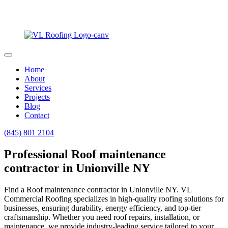
Home
About
Services
Projects
Blog
Contact
(845) 801 2104
Professional Roof maintenance
contractor in Unionville NY
Find a Roof maintenance contractor in Unionville NY. VL
Commercial Roofing specializes in high-quality roofing solutions for
businesses, ensuring durability, energy efficiency, and top-tier
craftsmanship. Whether you need roof repairs, installation, or
maintenance, we provide industry-leading service tailored to your