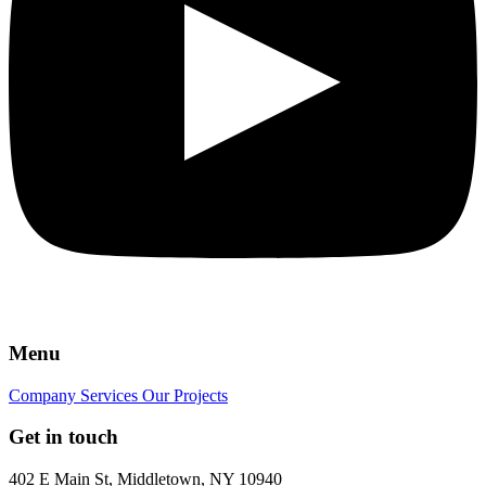
Menu
Company
Services
Our Projects
Get in touch
402 E Main St, Middletown, NY 10940