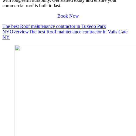
with long-term durability. Get started today and ensure your
commercial roof is built to last.
Book Now
The best Roof maintenance contractor in Tuxedo Park
NY
Overview
The best Roof maintenance contractor in Vails Gate
NY