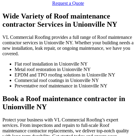
Request a Quote
Wide Variety of Roof maintenance
contractor Services in Unionville NY
VL Commercial Roofing provides a full range of Roof maintenance
contractor services in Unionville NY. Whether your building needs a
new installation, leak repair, or ongoing maintenance, we have you
covered.
Flat roof installation in Unionville NY
Metal roof restoration in Unionville NY
EPDM and TPO roofing solutions in Unionville NY
Commercial roof coatings in Unionville NY
Preventative roof maintenance in Unionville NY
Book a Roof maintenance contractor in
Unionville NY
Protect your business with VL Commercial Roofing’s expert
services. From inspections and repairs to full-scale Roof
maintenance contractor replacements, we deliver top-notch quality