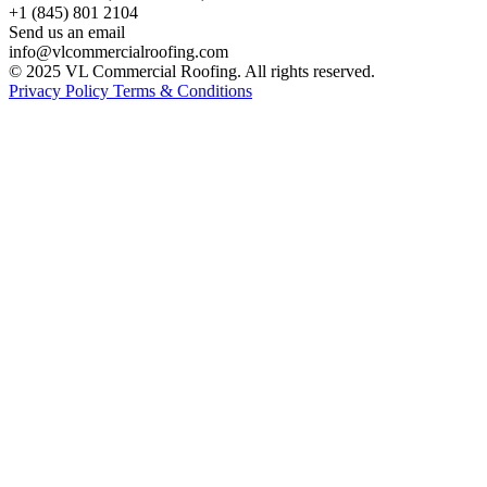
+1 (845) 801 2104
Send us an email
info@vlcommercialroofing.com
© 2025 VL Commercial Roofing. All rights reserved.
Privacy Policy
Terms & Conditions