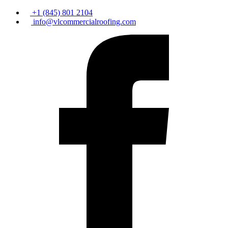
+1 (845) 801 2104
info@vlcommercialroofing.com