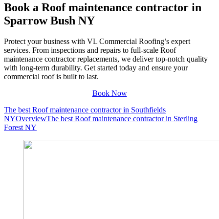
Book a Roof maintenance contractor in
Sparrow Bush NY
Protect your business with VL Commercial Roofing’s expert
services. From inspections and repairs to full-scale Roof
maintenance contractor replacements, we deliver top-notch quality
with long-term durability. Get started today and ensure your
commercial roof is built to last.
Book Now
The best Roof maintenance contractor in Southfields
NY
Overview
The best Roof maintenance contractor in Sterling
Forest NY