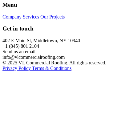
Menu
Company
Services
Our Projects
Get in touch
402 E Main St, Middletown, NY 10940
+1 (845) 801 2104
Send us an email
info@vlcommercialroofing.com
© 2025 VL Commercial Roofing. All rights reserved.
Privacy Policy
Terms & Conditions