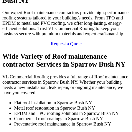
Bush NY
Our expert Roof maintenance contractors provide high-performance
roofing systems tailored to your building’s needs. From TPO and
EPDM to metal and PVC roofing, we offer long-lasting, energy-
efficient solutions. Trust VL Commercial Roofing to keep your
business secure with premium materials and expert craftsmanship.
Request a Quote
Wide Variety of Roof maintenance
contractor Services in Sparrow Bush NY
VL Commercial Roofing provides a full range of Roof maintenance
contractor services in Sparrow Bush NY. Whether your building
needs a new installation, leak repair, or ongoing maintenance, we
have you covered.
Flat roof installation in Sparrow Bush NY
Metal roof restoration in Sparrow Bush NY
EPDM and TPO roofing solutions in Sparrow Bush NY
Commercial roof coatings in Sparrow Bush NY
Preventative roof maintenance in Sparrow Bush NY