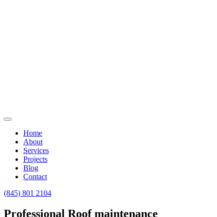
Home
About
Services
Projects
Blog
Contact
(845) 801 2104
Professional Roof maintenance