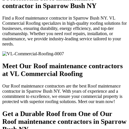
contractor in Sparrow Bush NY
Find a Roof maintenance contractor in Sparrow Bush NY. VL
Commercial Roofing specializes in high-quality roofing solutions for
businesses, ensuring durability, energy efficiency, and top-tier
craftsmanship. Whether you need roof repairs, installation, or
maintenance, we provide industry-leading service tailored to your
needs.
Meet Our Roof maintenance contractors
at VL Commercial Roofing
Our Roof maintenance contractors are the best Roof maintenance
contractor in Sparrow Bush NY. With years of experience and a
commitment to excellence, we ensure your commercial property is
protected with superior roofing solutions. Meet our team now!
Get a Durable Roof from One of Our
Roof maintenance contractors in Sparrow