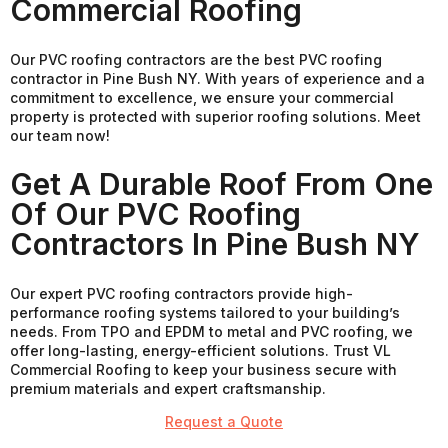
Commercial Roofing
Our PVC roofing contractors are the best PVC roofing
contractor in Pine Bush NY. With years of experience and a
commitment to excellence, we ensure your commercial
property is protected with superior roofing solutions. Meet
our team now!
Get A Durable Roof From One
Of Our PVC Roofing
Contractors In Pine Bush NY
Our expert PVC roofing contractors provide high-
performance roofing systems tailored to your building’s
needs. From TPO and EPDM to metal and PVC roofing, we
offer long-lasting, energy-efficient solutions. Trust VL
Commercial Roofing to keep your business secure with
premium materials and expert craftsmanship.
Request a Quote