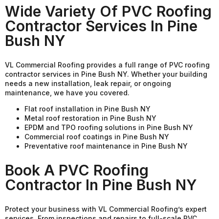
Wide Variety Of PVC Roofing
Contractor Services In Pine
Bush NY
VL Commercial Roofing provides a full range of PVC roofing
contractor services in Pine Bush NY. Whether your building
needs a new installation, leak repair, or ongoing
maintenance, we have you covered.
Flat roof installation in Pine Bush NY
Metal roof restoration in Pine Bush NY
EPDM and TPO roofing solutions in Pine Bush NY
Commercial roof coatings in Pine Bush NY
Preventative roof maintenance in Pine Bush NY
Book A PVC Roofing
Contractor In Pine Bush NY
Protect your business with VL Commercial Roofing’s expert
services. From inspections and repairs to full-scale PVC