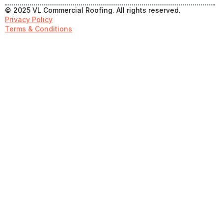
© 2025 VL Commercial Roofing. All rights reserved.
Privacy Policy
Terms & Conditions