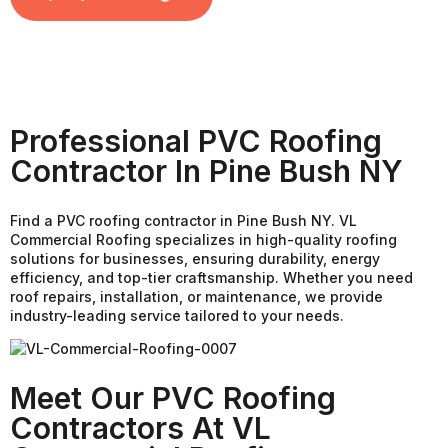
Professional PVC Roofing
Contractor In Pine Bush NY
Find a PVC roofing contractor in Pine Bush NY. VL
Commercial Roofing specializes in high-quality roofing
solutions for businesses, ensuring durability, energy
efficiency, and top-tier craftsmanship. Whether you need
roof repairs, installation, or maintenance, we provide
industry-leading service tailored to your needs.
Meet Our PVC Roofing
Contractors At VL