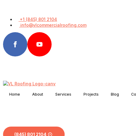
+1 (845) 801 2104
info@vlcommercialroofing.com
Home
About
Services
Projects
Blog
Co
(845) 801 2104