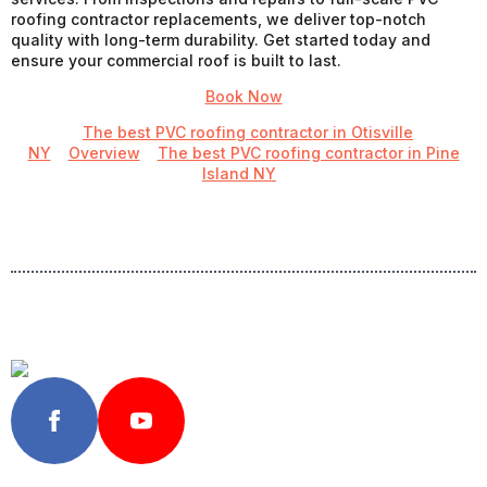
roofing contractor replacements, we deliver top-notch
quality with long-term durability. Get started today and
ensure your commercial roof is built to last.
Book Now
The best PVC roofing contractor in Otisville
NY
Overview
The best PVC roofing contractor in Pine
Island NY