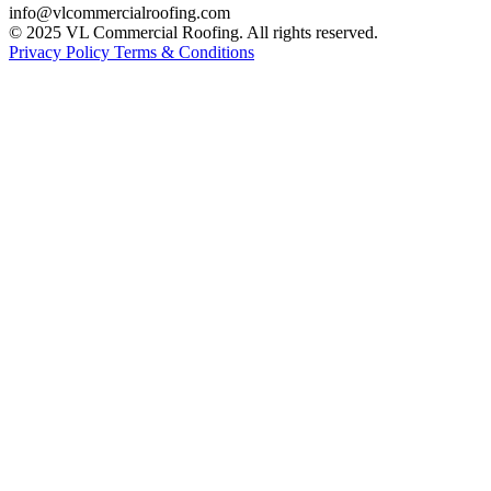
info@vlcommercialroofing.com
© 2025 VL Commercial Roofing. All rights reserved.
Privacy Policy
Terms & Conditions