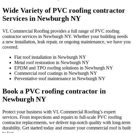
Wide Variety of PVC roofing contractor
Services in Newburgh NY
VL Commercial Roofing provides a full range of PVC roofing
contractor services in Newburgh NY. Whether your building needs
a new installation, leak repair, or ongoing maintenance, we have you
covered.
Flat roof installation in Newburgh NY
Metal roof restoration in Newburgh NY
EPDM and TPO roofing solutions in Newburgh NY
Commercial roof coatings in Newburgh NY
Preventative roof maintenance in Newburgh NY
Book a PVC roofing contractor in
Newburgh NY
Protect your business with VL Commercial Roofing’s expert
services. From inspections and repairs to full-scale PVC roofing
contractor replacements, we deliver top-notch quality with long-term
durability. Get started today and ensure your commercial roof is built