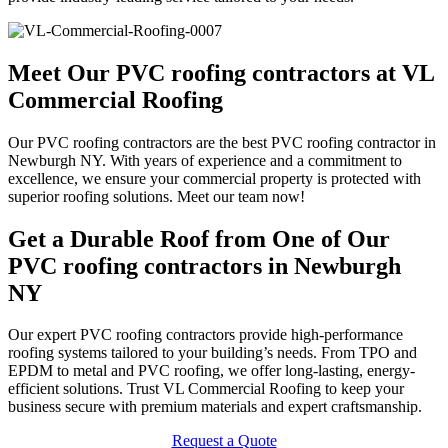
Meet Our PVC roofing contractors at VL
Commercial Roofing
Our PVC roofing contractors are the best PVC roofing contractor in
Newburgh NY. With years of experience and a commitment to
excellence, we ensure your commercial property is protected with
superior roofing solutions. Meet our team now!
Get a Durable Roof from One of Our
PVC roofing contractors in Newburgh
NY
Our expert PVC roofing contractors provide high-performance
roofing systems tailored to your building’s needs. From TPO and
EPDM to metal and PVC roofing, we offer long-lasting, energy-
efficient solutions. Trust VL Commercial Roofing to keep your
business secure with premium materials and expert craftsmanship.
Request a Quote