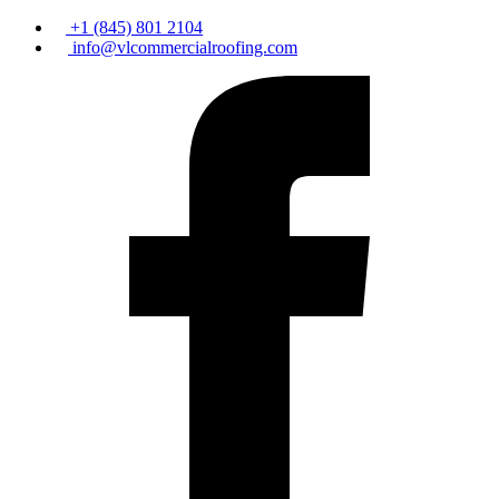
+1 (845) 801 2104
info@vlcommercialroofing.com