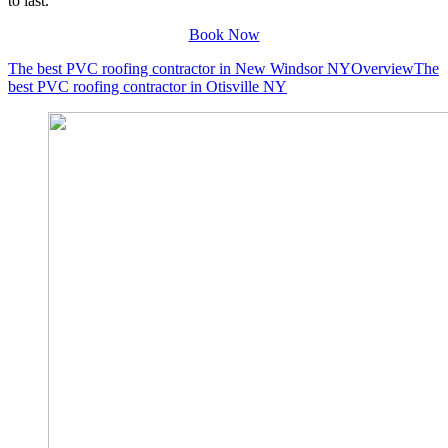
to last.
Book Now
The best PVC roofing contractor in New Windsor NY
Overview
The
best PVC roofing contractor in Otisville NY