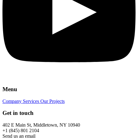
Menu
Company
Services
Our Projects
Get in touch
402 E Main St, Middletown, NY 10940
+1 (845) 801 2104
Send us an email