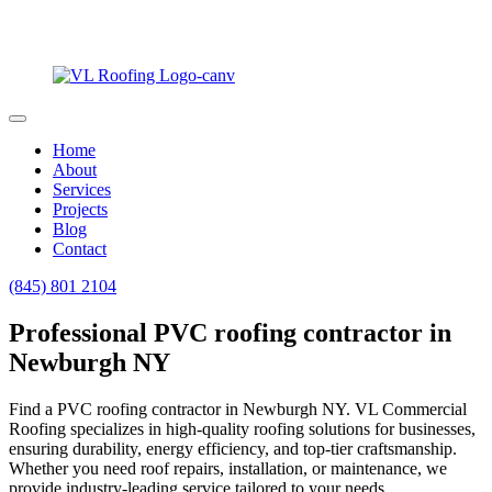
Home
About
Services
Projects
Blog
Contact
(845) 801 2104
Professional PVC roofing contractor in
Newburgh NY
Find a PVC roofing contractor in Newburgh NY. VL Commercial
Roofing specializes in high-quality roofing solutions for businesses,
ensuring durability, energy efficiency, and top-tier craftsmanship.
Whether you need roof repairs, installation, or maintenance, we
provide industry-leading service tailored to your needs.