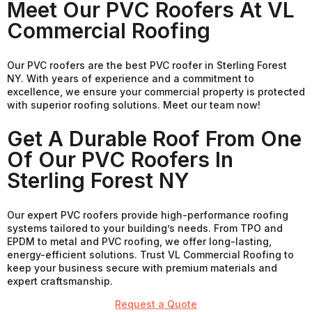
Meet Our PVC Roofers At VL
Commercial Roofing
Our PVC roofers are the best PVC roofer in Sterling Forest
NY. With years of experience and a commitment to
excellence, we ensure your commercial property is protected
with superior roofing solutions. Meet our team now!
Get A Durable Roof From One
Of Our PVC Roofers In
Sterling Forest NY
Our expert PVC roofers provide high-performance roofing
systems tailored to your building’s needs. From TPO and
EPDM to metal and PVC roofing, we offer long-lasting,
energy-efficient solutions. Trust VL Commercial Roofing to
keep your business secure with premium materials and
expert craftsmanship.
Request a Quote