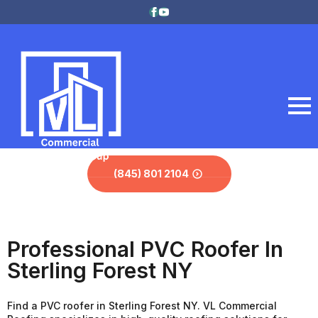
(845) 801 2104
Professional PVC Roofer In
Sterling Forest NY
Find a PVC roofer in Sterling Forest NY. VL Commercial