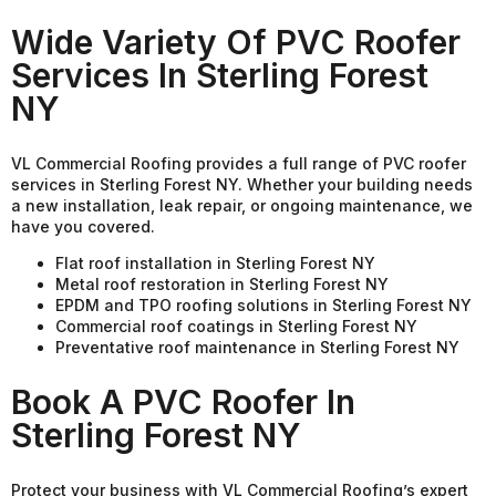
Wide Variety Of PVC Roofer
Services In Sterling Forest
NY
VL Commercial Roofing provides a full range of PVC roofer
services in Sterling Forest NY. Whether your building needs
a new installation, leak repair, or ongoing maintenance, we
have you covered.
Flat roof installation in Sterling Forest NY
Metal roof restoration in Sterling Forest NY
EPDM and TPO roofing solutions in Sterling Forest NY
Commercial roof coatings in Sterling Forest NY
Preventative roof maintenance in Sterling Forest NY
Book A PVC Roofer In
Sterling Forest NY
Protect your business with VL Commercial Roofing’s expert