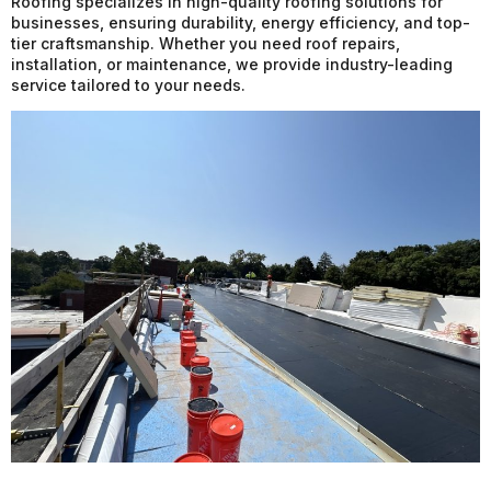
Roofing specializes in high-quality roofing solutions for
businesses, ensuring durability, energy efficiency, and top-
tier craftsmanship. Whether you need roof repairs,
installation, or maintenance, we provide industry-leading
service tailored to your needs.