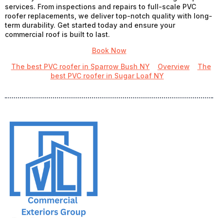
services. From inspections and repairs to full-scale PVC
roofer replacements, we deliver top-notch quality with long-
term durability. Get started today and ensure your
commercial roof is built to last.
Book Now
The best PVC roofer in Sparrow Bush NY
Overview
The
best PVC roofer in Sugar Loaf NY