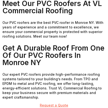
Meet Our PVC Roofers At VL
Commercial Roofing
Our PVC roofers are the best PVC roofer in Monroe NY. With
years of experience and a commitment to excellence, we
ensure your commercial property is protected with superior
roofing solutions. Meet our team now!
Get A Durable Roof From One
Of Our PVC Roofers In
Monroe NY
Our expert PVC roofers provide high-performance roofing
systems tailored to your building’s needs. From TPO and
EPDM to metal and PVC roofing, we offer long-lasting,
energy-efficient solutions. Trust VL Commercial Roofing to
keep your business secure with premium materials and
expert craftsmanship.
Request a Quote