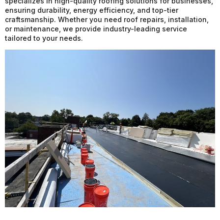
specializes in high-quality roofing solutions for businesses,
ensuring durability, energy efficiency, and top-tier
craftsmanship. Whether you need roof repairs, installation,
or maintenance, we provide industry-leading service
tailored to your needs.