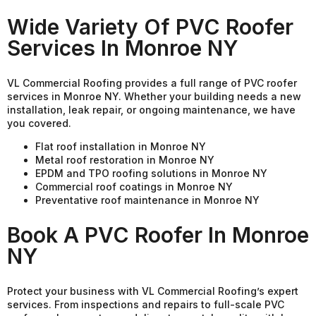
Wide Variety Of PVC Roofer
Services In Monroe NY
VL Commercial Roofing provides a full range of PVC roofer
services in Monroe NY. Whether your building needs a new
installation, leak repair, or ongoing maintenance, we have
you covered.
Flat roof installation in Monroe NY
Metal roof restoration in Monroe NY
EPDM and TPO roofing solutions in Monroe NY
Commercial roof coatings in Monroe NY
Preventative roof maintenance in Monroe NY
Book A PVC Roofer In Monroe
NY
Protect your business with VL Commercial Roofing’s expert
services. From inspections and repairs to full-scale PVC