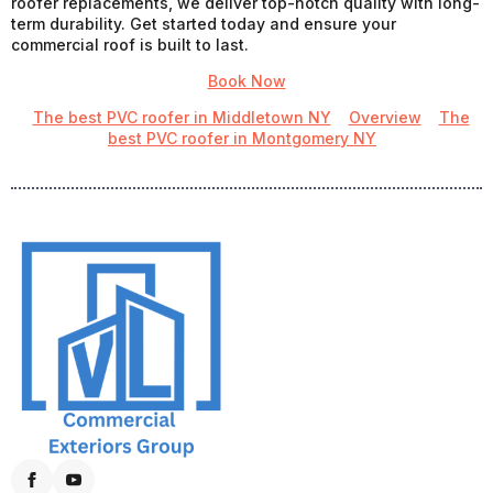
roofer replacements, we deliver top-notch quality with long-
term durability. Get started today and ensure your
commercial roof is built to last.
Book Now
The best PVC roofer in Middletown NY
Overview
The
best PVC roofer in Montgomery NY