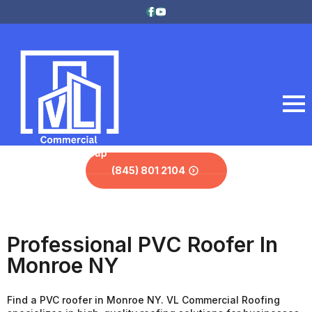
(845) 801 2104
Professional PVC Roofer In
Monroe NY
Find a PVC roofer in Monroe NY. VL Commercial Roofing