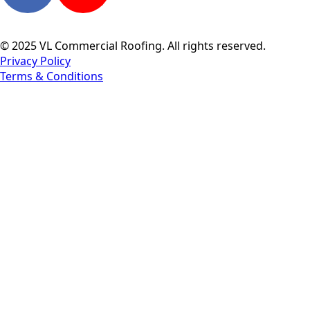
© 2025 VL Commercial Roofing. All rights reserved.
Privacy Policy
Terms & Conditions