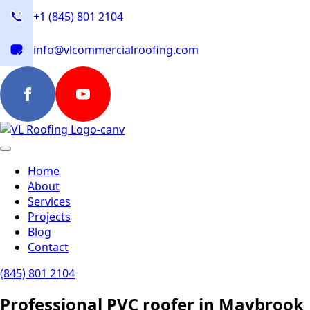
+1 (845) 801 2104
info@vlcommercialroofing.com
Home
About
Services
Projects
Blog
Contact
(845) 801 2104
Professional PVC roofer in Maybrook