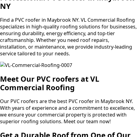
NY
Find a PVC roofer in Maybrook NY. VL Commercial Roofing
specializes in high-quality roofing solutions for businesses,
ensuring durability, energy efficiency, and top-tier
craftsmanship. Whether you need roof repairs,
installation, or maintenance, we provide industry-leading
service tailored to your needs.
Meet Our PVC roofers at VL
Commercial Roofing
Our PVC roofers are the best PVC roofer in Maybrook NY.
With years of experience and a commitment to excellence,
we ensure your commercial property is protected with
superior roofing solutions. Meet our team now!
Get a Durable Roof from One of Our