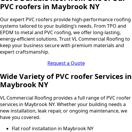
PVC roofers in Maybrook NY
Our expert PVC roofers provide high-performance roofing
systems tailored to your building’s needs. From TPO and
EPDM to metal and PVC roofing, we offer long-lasting,
energy-efficient solutions. Trust VL Commercial Roofing to
keep your business secure with premium materials and
expert craftsmanship.
Request a Quote
Wide Variety of PVC roofer Services in
Maybrook NY
VL Commercial Roofing provides a full range of PVC roofer
services in Maybrook NY. Whether your building needs a
new installation, leak repair, or ongoing maintenance, we
have you covered.
Flat roof installation in Maybrook NY