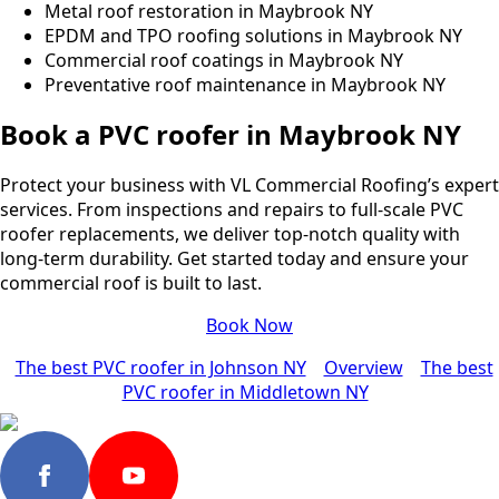
Metal roof restoration in Maybrook NY
EPDM and TPO roofing solutions in Maybrook NY
Commercial roof coatings in Maybrook NY
Preventative roof maintenance in Maybrook NY
Book a PVC roofer in Maybrook NY
Protect your business with VL Commercial Roofing’s expert
services. From inspections and repairs to full-scale PVC
roofer replacements, we deliver top-notch quality with
long-term durability. Get started today and ensure your
commercial roof is built to last.
Book Now
The best PVC roofer in Johnson NY
Overview
The best
PVC roofer in Middletown NY