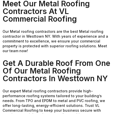
Meet Our Metal Roofing
Contractors At VL
Commercial Roofing
Our Metal roofing contractors are the best Metal roofing
contractor in Westtown NY. With years of experience and a
commitment to excellence, we ensure your commercial
property is protected with superior roofing solutions. Meet
our team now!
Get A Durable Roof From One
Of Our Metal Roofing
Contractors In Westtown NY
Our expert Metal roofing contractors provide high-
performance roofing systems tailored to your building’s
needs. From TPO and EPDM to metal and PVC roofing, we
offer long-lasting, energy-efficient solutions. Trust VL
Commercial Roofing to keep your business secure with