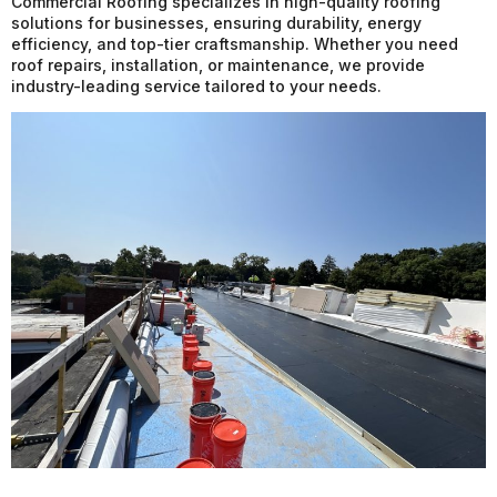
Commercial Roofing specializes in high-quality roofing
solutions for businesses, ensuring durability, energy
efficiency, and top-tier craftsmanship. Whether you need
roof repairs, installation, or maintenance, we provide
industry-leading service tailored to your needs.