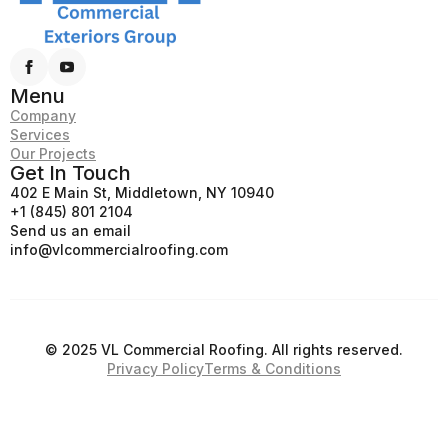
Menu
Company
Services
Our Projects
Get In Touch
402 E Main St, Middletown, NY 10940
+1 (845) 801 2104
Send us an email
info@vlcommercialroofing.com
© 2025 VL Commercial Roofing. All rights reserved.
Privacy Policy
Terms & Conditions