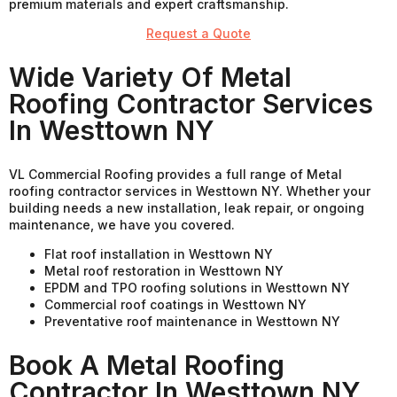
premium materials and expert craftsmanship.
Request a Quote
Wide Variety Of Metal
Roofing Contractor Services
In Westtown NY
VL Commercial Roofing provides a full range of Metal
roofing contractor services in Westtown NY. Whether your
building needs a new installation, leak repair, or ongoing
maintenance, we have you covered.
Flat roof installation in Westtown NY
Metal roof restoration in Westtown NY
EPDM and TPO roofing solutions in Westtown NY
Commercial roof coatings in Westtown NY
Preventative roof maintenance in Westtown NY
Book A Metal Roofing
Contractor In Westtown NY