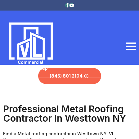
(845) 801 2104
Professional Metal Roofing
Contractor In Westtown NY
Find a Metal roofing contractor in Westtown NY. VL