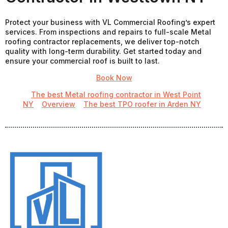
Protect your business with VL Commercial Roofing’s expert
services. From inspections and repairs to full-scale Metal
roofing contractor replacements, we deliver top-notch
quality with long-term durability. Get started today and
ensure your commercial roof is built to last.
Book Now
The best Metal roofing contractor in West Point
NY
Overview
The best TPO roofer in Arden NY