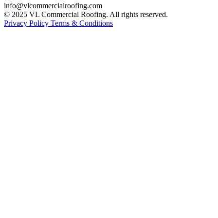
info@vlcommercialroofing.com
© 2025 VL Commercial Roofing. All rights reserved.
Privacy Policy
Terms & Conditions