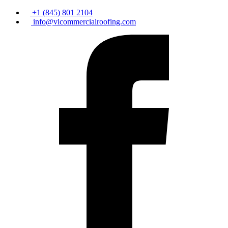
+1 (845) 801 2104
info@vlcommercialroofing.com