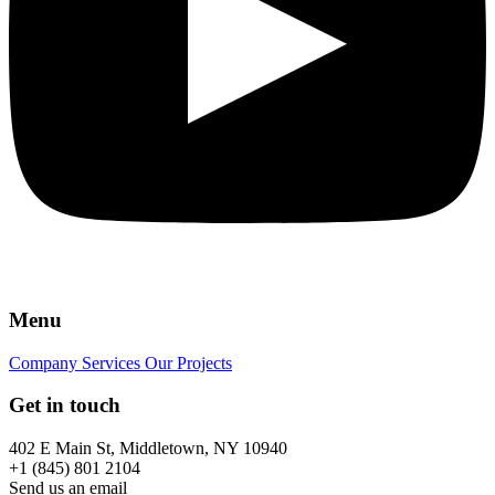
Menu
Company
Services
Our Projects
Get in touch
402 E Main St, Middletown, NY 10940
+1 (845) 801 2104
Send us an email