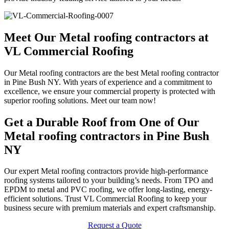
Meet Our Metal roofing contractors at
VL Commercial Roofing
Our Metal roofing contractors are the best Metal roofing contractor
in Pine Bush NY. With years of experience and a commitment to
excellence, we ensure your commercial property is protected with
superior roofing solutions. Meet our team now!
Get a Durable Roof from One of Our
Metal roofing contractors in Pine Bush
NY
Our expert Metal roofing contractors provide high-performance
roofing systems tailored to your building’s needs. From TPO and
EPDM to metal and PVC roofing, we offer long-lasting, energy-
efficient solutions. Trust VL Commercial Roofing to keep your
business secure with premium materials and expert craftsmanship.
Request a Quote