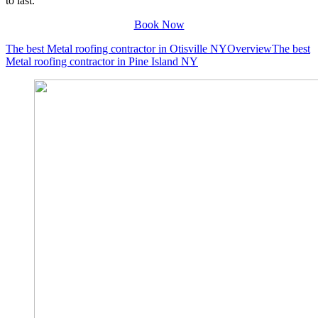
to last.
Book Now
The best Metal roofing contractor in Otisville NY
Overview
The best
Metal roofing contractor in Pine Island NY