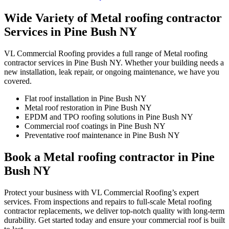
Wide Variety of Metal roofing contractor
Services in Pine Bush NY
VL Commercial Roofing provides a full range of Metal roofing
contractor services in Pine Bush NY. Whether your building needs a
new installation, leak repair, or ongoing maintenance, we have you
covered.
Flat roof installation in Pine Bush NY
Metal roof restoration in Pine Bush NY
EPDM and TPO roofing solutions in Pine Bush NY
Commercial roof coatings in Pine Bush NY
Preventative roof maintenance in Pine Bush NY
Book a Metal roofing contractor in Pine
Bush NY
Protect your business with VL Commercial Roofing’s expert
services. From inspections and repairs to full-scale Metal roofing
contractor replacements, we deliver top-notch quality with long-term
durability. Get started today and ensure your commercial roof is built