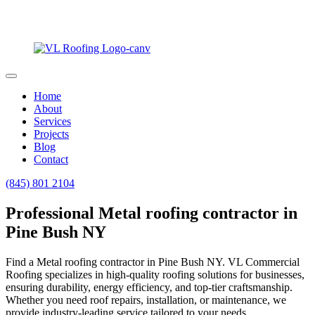
Home
About
Services
Projects
Blog
Contact
(845) 801 2104
Professional Metal roofing contractor in
Pine Bush NY
Find a Metal roofing contractor in Pine Bush NY. VL Commercial
Roofing specializes in high-quality roofing solutions for businesses,
ensuring durability, energy efficiency, and top-tier craftsmanship.
Whether you need roof repairs, installation, or maintenance, we
provide industry-leading service tailored to your needs.