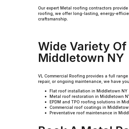
Our expert Metal roofing contractors provid
roofing, we offer long-lasting, energy-effic
craftsmanship.
Wide Variety Of
Middletown NY
VL Commercial Roofing provides a full range 
repair, or ongoing maintenance, we have yo
Flat roof installation in Middletown NY
Metal roof restoration in Middletown N
EPDM and TPO roofing solutions in Mi
Commercial roof coatings in Middleto
Preventative roof maintenance in Mid