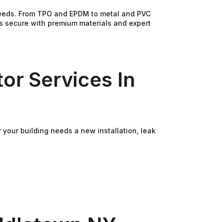
 needs. From TPO and EPDM to metal and PVC
ss secure with premium materials and expert
or Services In
your building needs a new installation, leak