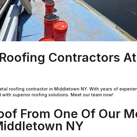
Roofing Contractors A
Metal roofing contractor in Middletown NY. With years of experi
 with superior roofing solutions. Meet our team now!
oof From One Of Our M
 Middletown NY