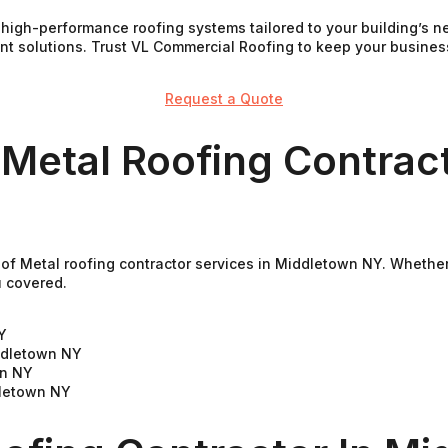
e high-performance roofing systems tailored to your building’s
ient solutions. Trust VL Commercial Roofing to keep your busine
Request a Quote
 Metal Roofing Contract
of Metal roofing contractor services in Middletown NY. Whether 
u covered.
Y
ddletown NY
wn NY
dletown NY