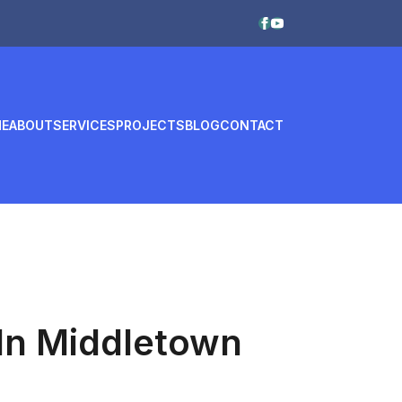
E
ABOUT
SERVICES
PROJECTS
BLOG
CONTACT
 In Middletown