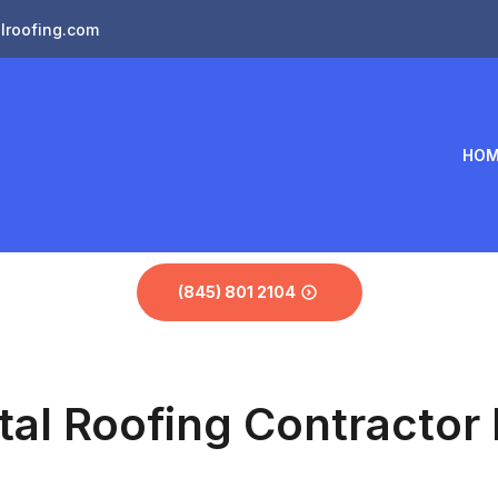
lroofing.com
HOM
(845) 801 2104
tal Roofing Contractor