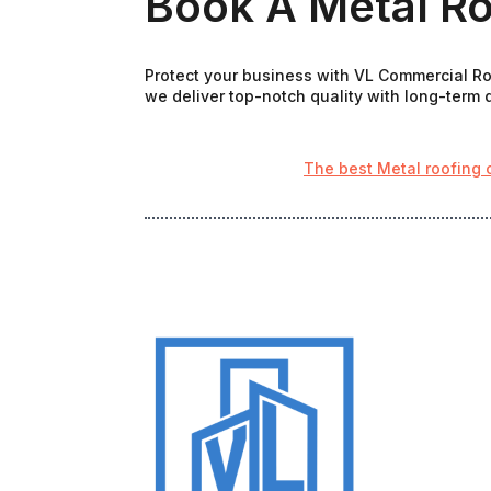
Book A Metal Ro
Protect your business with VL Commercial Roo
we deliver top-notch quality with long-term d
The best Metal roofing 