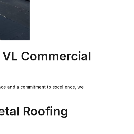
t VL Commercial
ence and a commitment to excellence, we
etal Roofing