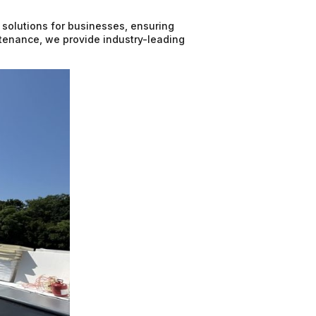
 solutions for businesses, ensuring
intenance, we provide industry-leading