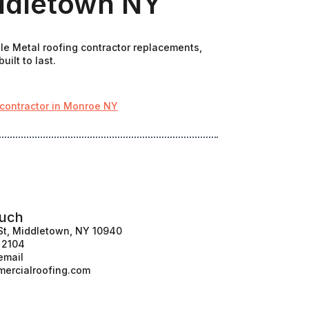
iddletown NY
ale Metal roofing contractor replacements,
ilt to last.
 contractor in Monroe NY
ouch
St, Middletown, NY 10940
1 2104
email
ercialroofing.com