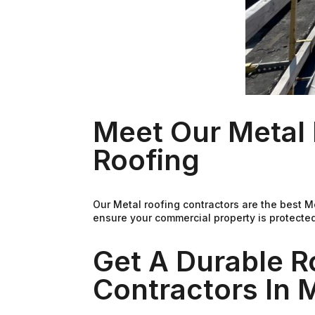
Meet Our Metal 
Roofing
Our Metal roofing contractors are the best 
ensure your commercial property is protected
Get A Durable R
Contractors In