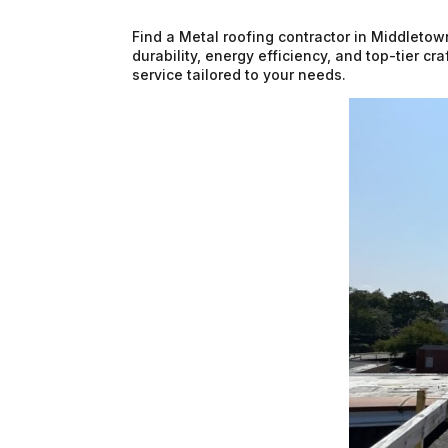
Find a Metal roofing contractor in Middletow
durability, energy efficiency, and top-tier c
service tailored to your needs.