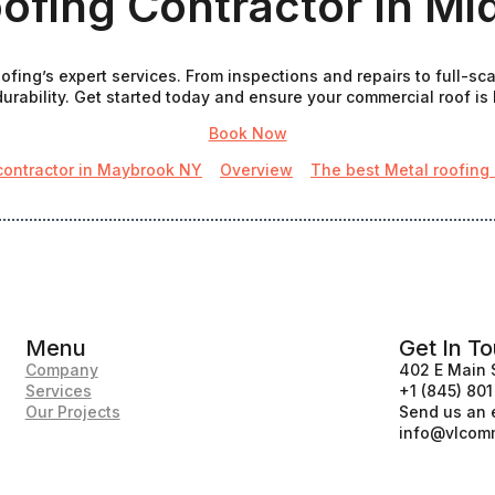
ofing Contractor In M
fing’s expert services. From inspections and repairs to full-sc
urability. Get started today and ensure your commercial roof is bu
Book Now
contractor in Maybrook NY
Overview
The best Metal roofing
Menu
Get In T
Company
402 E Main 
Services
+1 (845) 80
Our Projects
Send us an 
info@vlcomm