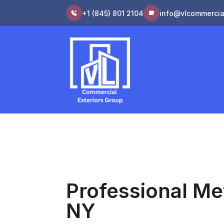
+1 (845) 801 2104
info@vlcommercia
Professional Me
NY