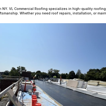
n NY. VL Commercial Roofing specializes in high-quality roofing
raftsmanship. Whether you need roof repairs, installation, or ma