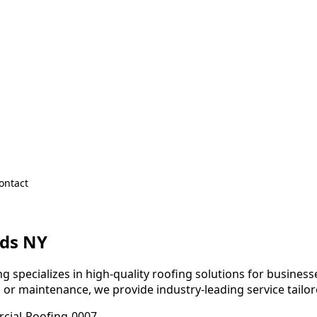
ontact
lds NY
 specializes in high-quality roofing solutions for businesses
, or maintenance, we provide industry-leading service tailo