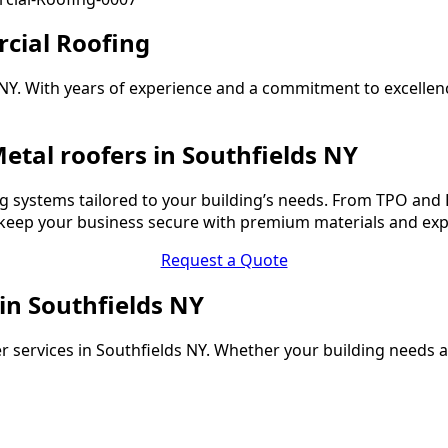
cial Roofing
s NY. With years of experience and a commitment to excelle
etal roofers in Southfields NY
 systems tailored to your building’s needs. From TPO and 
o keep your business secure with premium materials and ex
Request a Quote
 in Southfields NY
r services in Southfields NY. Whether your building needs a