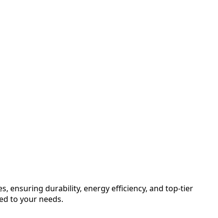
, ensuring durability, energy efficiency, and top-tier
red to your needs.