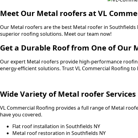
Meet Our Metal roofers at VL Commer
Our Metal roofers are the best Metal roofer in Southfield
superior roofing solutions. Meet our team now!
Get a Durable Roof from One of Our M
Our expert Metal roofers provide high-performance roofing
energy-efficient solutions. Trust VL Commercial Roofing t
Wide Variety of Metal roofer Services
VL Commercial Roofing provides a full range of Metal roofe
have you covered.
Flat roof installation in Southfields NY
Metal roof restoration in Southfields NY