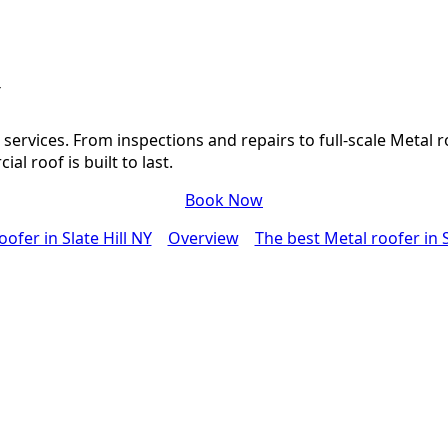
Y
ervices. From inspections and repairs to full-scale Metal r
l roof is built to last.
Book Now
ofer in Slate Hill NY
Overview
The best Metal roofer in