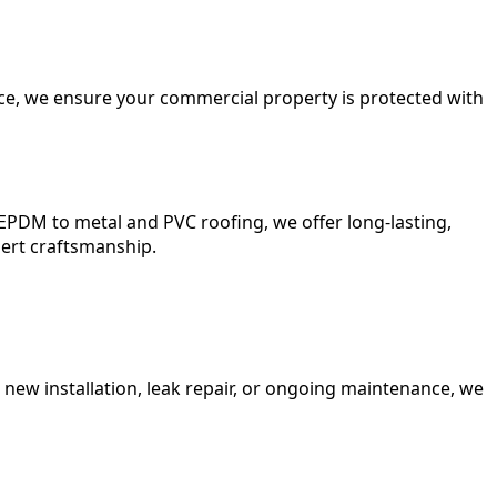
nce, we ensure your commercial property is protected with
EPDM to metal and PVC roofing, we offer long-lasting,
pert craftsmanship.
 new installation, leak repair, or ongoing maintenance, we