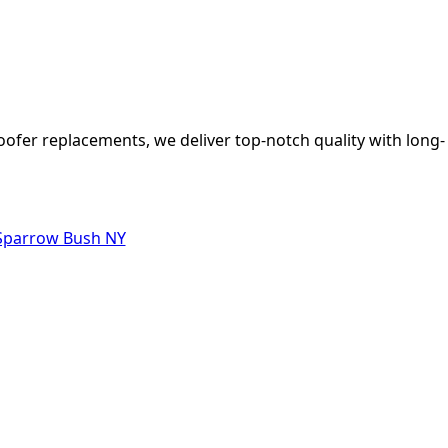
oofer replacements, we deliver top-notch quality with long-
 Sparrow Bush NY