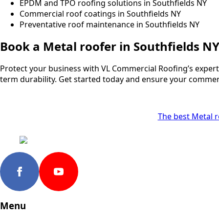
EPDM and TPO roofing solutions in Southfields NY
Commercial roof coatings in Southfields NY
Preventative roof maintenance in Southfields NY
Book a Metal roofer in Southfields N
Protect your business with VL Commercial Roofing’s expert s
term durability. Get started today and ensure your commercia
The best Metal ro
Menu