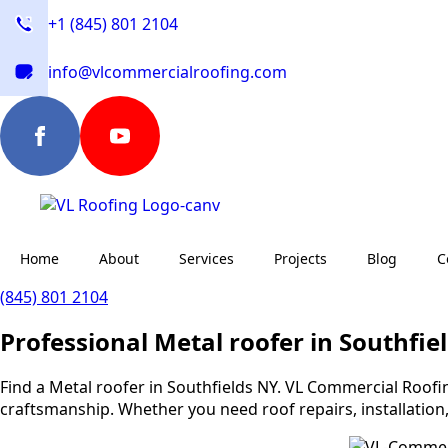
+1 (845) 801 2104
info@vlcommercialroofing.com
Home
About
Services
Projects
Blog
C
(845) 801 2104
Professional Metal roofer in Southfie
Find a Metal roofer in Southfields NY. VL Commercial Roofing
craftsmanship. Whether you need roof repairs, installation