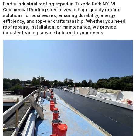
Find a Industrial roofing expert in Tuxedo Park NY. VL
Commercial Roofing specializes in high-quality roofing
solutions for businesses, ensuring durability, energy
efficiency, and top-tier craftsmanship. Whether you need
roof repairs, installation, or maintenance, we provide
industry-leading service tailored to your needs.