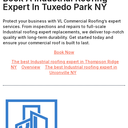
Expert In Tuxedo Park NY
Protect your business with VL Commercial Roofing’s expert
services. From inspections and repairs to full-scale
Industrial roofing expert replacements, we deliver top-notch
quality with long-term durability. Get started today and
ensure your commercial roof is built to last.
Book Now
The best Industrial roofing expert in Thompson Ridge
NY
Overview
The best Industrial roofing expert in
Unionville NY