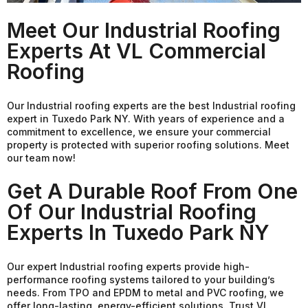
Meet Our Industrial Roofing
Experts At VL Commercial
Roofing
Our Industrial roofing experts are the best Industrial roofing
expert in Tuxedo Park NY. With years of experience and a
commitment to excellence, we ensure your commercial
property is protected with superior roofing solutions. Meet
our team now!
Get A Durable Roof From One
Of Our Industrial Roofing
Experts In Tuxedo Park NY
Our expert Industrial roofing experts provide high-
performance roofing systems tailored to your building’s
needs. From TPO and EPDM to metal and PVC roofing, we
offer long-lasting, energy-efficient solutions. Trust VL