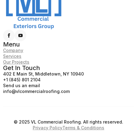
Menu
Company
Services
Our Projects
Get In Touch
402 E Main St, Middletown, NY 10940
+1 (845) 801 2104
Send us an email
info@vlcommercialroofing.com
© 2025 VL Commercial Roofing. All rights reserved.
Privacy Policy
Terms & Conditions