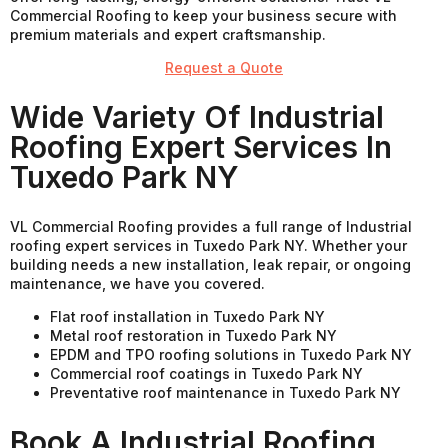
Commercial Roofing to keep your business secure with
premium materials and expert craftsmanship.
Request a Quote
Wide Variety Of Industrial
Roofing Expert Services In
Tuxedo Park NY
VL Commercial Roofing provides a full range of Industrial
roofing expert services in Tuxedo Park NY. Whether your
building needs a new installation, leak repair, or ongoing
maintenance, we have you covered.
Flat roof installation in Tuxedo Park NY
Metal roof restoration in Tuxedo Park NY
EPDM and TPO roofing solutions in Tuxedo Park NY
Commercial roof coatings in Tuxedo Park NY
Preventative roof maintenance in Tuxedo Park NY
Book A Industrial Roofing