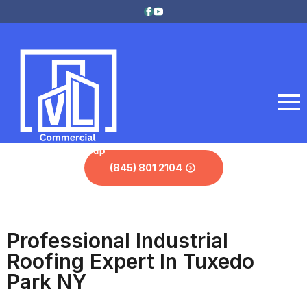
(845) 801 2104
Professional Industrial
Roofing Expert In Tuxedo
Park NY