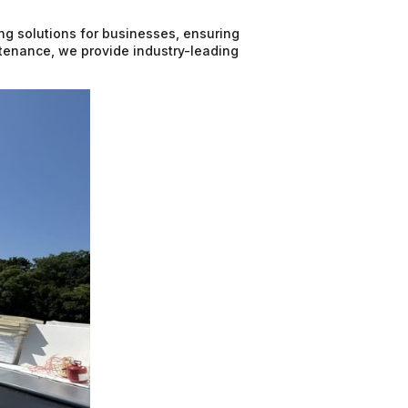
ing solutions for businesses, ensuring
intenance, we provide industry-leading