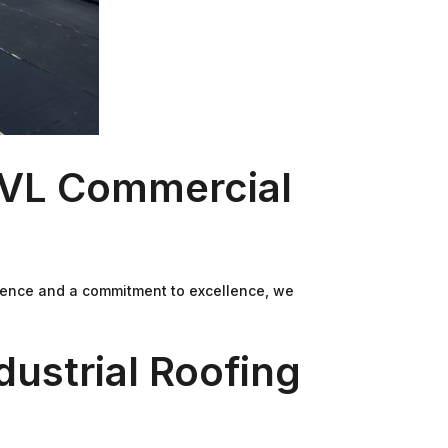
t VL Commercial
perience and a commitment to excellence, we
ustrial Roofing