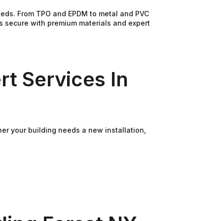
 needs. From TPO and EPDM to metal and PVC
ss secure with premium materials and expert
rt Services In
her your building needs a new installation,