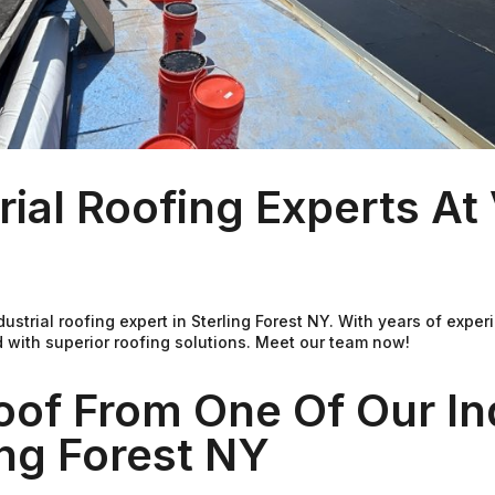
rial Roofing Experts A
ndustrial roofing expert in Sterling Forest NY. With years of ex
 with superior roofing solutions. Meet our team now!
oof From One Of Our Ind
ing Forest NY