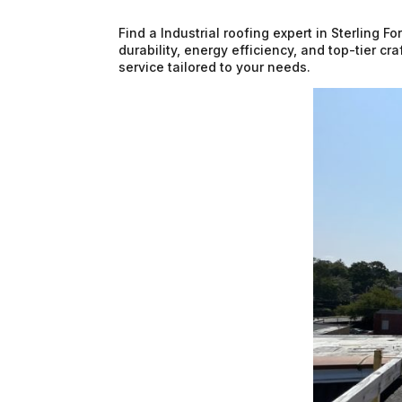
Find a Industrial roofing expert in Sterling 
durability, energy efficiency, and top-tier c
service tailored to your needs.