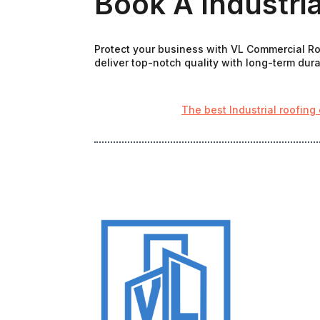
Book A Industria
Protect your business with VL Commercial Roo
deliver top-notch quality with long-term durab
The best Industrial roofing