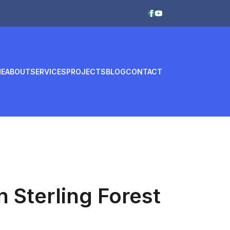
E
ABOUT
SERVICES
PROJECTS
BLOG
CONTACT
n Sterling Forest