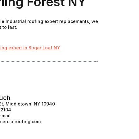
rling Forest NY
le Industrial roofing expert replacements, we
 to last.
fing expert in Sugar Loaf NY
ouch
St, Middletown, NY 10940
1 2104
email
ercialroofing.com