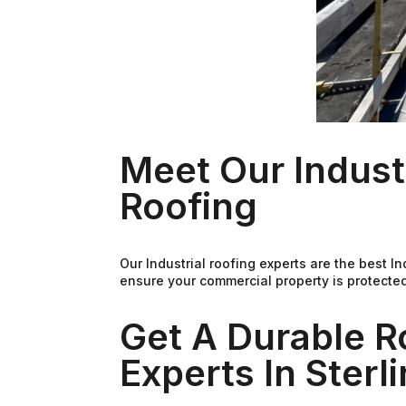
Meet Our Indust
Roofing
Our Industrial roofing experts are the best I
ensure your commercial property is protected
Get A Durable R
Experts In Sterl