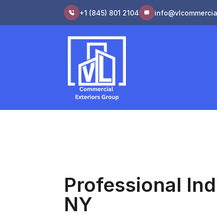
+1 (845) 801 2104
info@vlcommercia
Professional Ind
NY