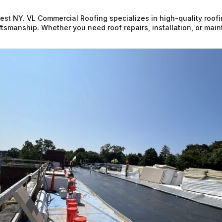
Forest NY. VL Commercial Roofing specializes in high-quality roof
raftsmanship. Whether you need roof repairs, installation, or ma