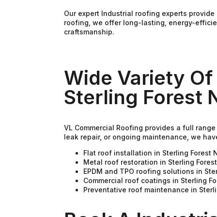
Our expert Industrial roofing experts provi
roofing, we offer long-lasting, energy-effic
craftsmanship.
Wide Variety Of 
Sterling Forest 
VL Commercial Roofing provides a full range o
leak repair, or ongoing maintenance, we hav
Flat roof installation in Sterling Forest 
Metal roof restoration in Sterling Fores
EPDM and TPO roofing solutions in Ster
Commercial roof coatings in Sterling F
Preventative roof maintenance in Sterl