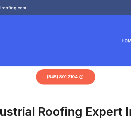
lroofing.com
HOM
(845) 801 2104
ustrial Roofing Expert I