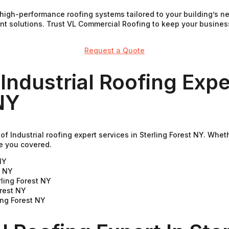
de high-performance roofing systems tailored to your building’s
ient solutions. Trust VL Commercial Roofing to keep your busine
Request a Quote
Industrial Roofing Expe
NY
f Industrial roofing expert services in Sterling Forest NY. Whet
e you covered.
NY
t NY
ling Forest NY
orest NY
ing Forest NY