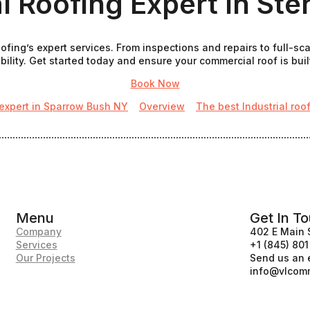
l Roofing Expert In Ste
fing’s expert services. From inspections and repairs to full-sca
ility. Get started today and ensure your commercial roof is built
Book Now
 expert in Sparrow Bush NY
Overview
The best Industrial roo
Menu
Get In T
Company
402 E Main 
Services
+1 (845) 80
Our Projects
Send us an 
info@vlcomm