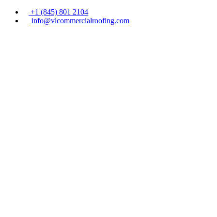
+1 (845) 801 2104
info@vlcommercialroofing.com