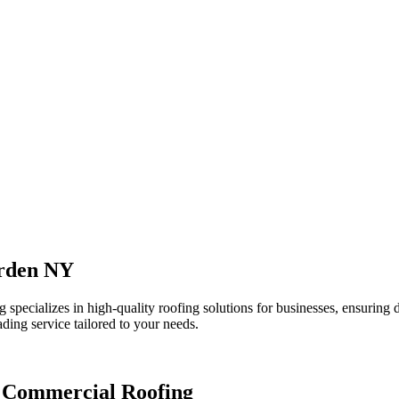
Arden NY
pecializes in high-quality roofing solutions for businesses, ensuring d
ading service tailored to your needs.
L Commercial Roofing