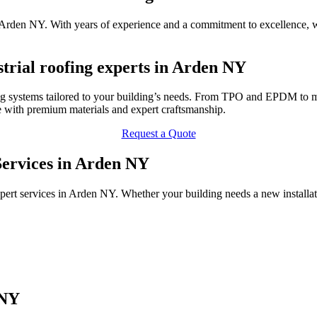
 in Arden NY. With years of experience and a commitment to excellence, 
trial roofing experts in Arden NY
ng systems tailored to your building’s needs. From TPO and EPDM to me
 with premium materials and expert craftsmanship.
Request a Quote
 Services in Arden NY
pert services in Arden NY. Whether your building needs a new installa
 NY