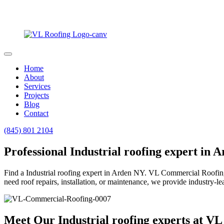
Home
About
Services
Projects
Blog
Contact
(845) 801 2104
Professional Industrial roofing expert in 
Find a Industrial roofing expert in Arden NY. VL Commercial Roofing s
need roof repairs, installation, or maintenance, we provide industry-le
Meet Our Industrial roofing experts at V