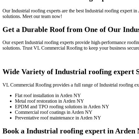
Our Industrial roofing experts are the best Industrial roofing expert
solutions. Meet our team now!
Get a Durable Roof from One of Our Indus
Our expert Industrial roofing experts provide high-performance roofi
solutions. Trust VL Commercial Roofing to keep your business secure
Wide Variety of Industrial roofing expert
VL Commercial Roofing provides a full range of Industrial roofing ex
Flat roof installation in Arden NY
Metal roof restoration in Arden NY
EPDM and TPO roofing solutions in Arden NY
Commercial roof coatings in Arden NY
Preventative roof maintenance in Arden NY
Book a Industrial roofing expert in Arden