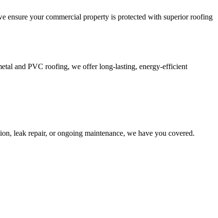
we ensure your commercial property is protected with superior roofing
tal and PVC roofing, we offer long-lasting, energy-efficient
tion, leak repair, or ongoing maintenance, we have you covered.