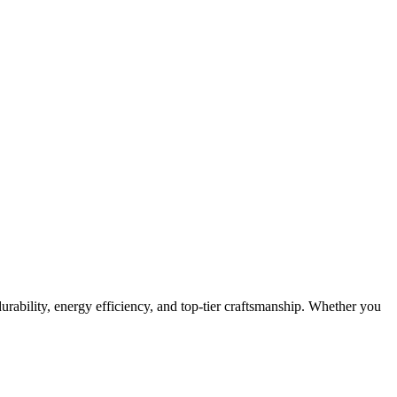
urability, energy efficiency, and top-tier craftsmanship. Whether you