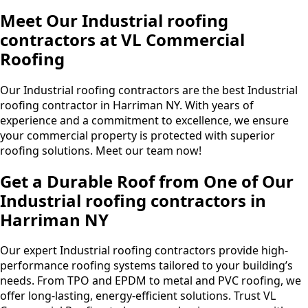
Meet Our Industrial roofing
contractors at VL Commercial
Roofing
Our Industrial roofing contractors are the best Industrial
roofing contractor in Harriman NY. With years of
experience and a commitment to excellence, we ensure
your commercial property is protected with superior
roofing solutions. Meet our team now!
Get a Durable Roof from One of Our
Industrial roofing contractors in
Harriman NY
Our expert Industrial roofing contractors provide high-
performance roofing systems tailored to your building’s
needs. From TPO and EPDM to metal and PVC roofing, we
offer long-lasting, energy-efficient solutions. Trust VL