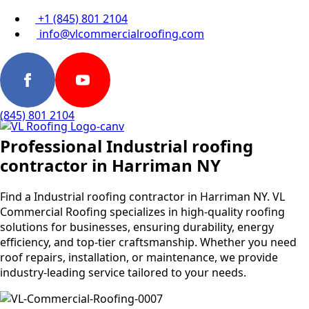
+1 (845) 801 2104
info@vlcommercialroofing.com
(845) 801 2104
Professional Industrial roofing
contractor in Harriman NY
Find a Industrial roofing contractor in Harriman NY. VL
Commercial Roofing specializes in high-quality roofing
solutions for businesses, ensuring durability, energy
efficiency, and top-tier craftsmanship. Whether you need
roof repairs, installation, or maintenance, we provide
industry-leading service tailored to your needs.