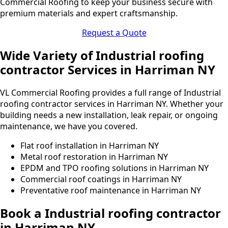
Commercial Roofing to keep your business secure with
premium materials and expert craftsmanship.
Request a Quote
Wide Variety of Industrial roofing
contractor Services in Harriman NY
VL Commercial Roofing provides a full range of Industrial
roofing contractor services in Harriman NY. Whether your
building needs a new installation, leak repair, or ongoing
maintenance, we have you covered.
Flat roof installation in Harriman NY
Metal roof restoration in Harriman NY
EPDM and TPO roofing solutions in Harriman NY
Commercial roof coatings in Harriman NY
Preventative roof maintenance in Harriman NY
Book a Industrial roofing contractor
in Harriman NY