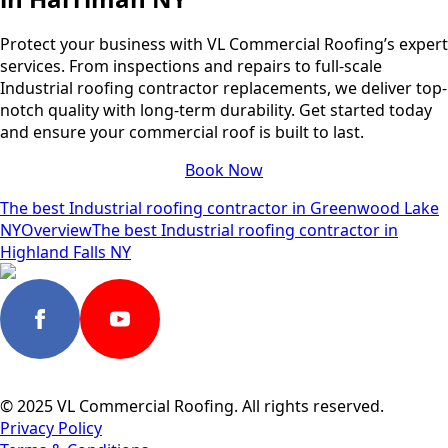
Protect your business with VL Commercial Roofing’s expert
services. From inspections and repairs to full-scale
Industrial roofing contractor replacements, we deliver top-
notch quality with long-term durability. Get started today
and ensure your commercial roof is built to last.
Book Now
The best Industrial roofing contractor in Greenwood Lake
NY
Overview
The best Industrial roofing contractor in
Highland Falls NY
© 2025 VL Commercial Roofing. All rights reserved.
Privacy Policy