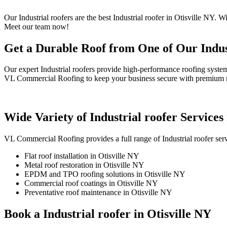
Our Industrial roofers are the best Industrial roofer in Otisville NY.
Meet our team now!
Get a Durable Roof from One of Our Indust
Our expert Industrial roofers provide high-performance roofing syste
VL Commercial Roofing to keep your business secure with premium ma
Wide Variety of Industrial roofer Services 
VL Commercial Roofing provides a full range of Industrial roofer ser
Flat roof installation in Otisville NY
Metal roof restoration in Otisville NY
EPDM and TPO roofing solutions in Otisville NY
Commercial roof coatings in Otisville NY
Preventative roof maintenance in Otisville NY
Book a Industrial roofer in Otisville NY