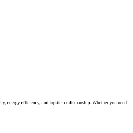
lity, energy efficiency, and top-tier craftsmanship. Whether you need