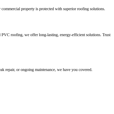
r commercial property is protected with superior roofing solutions.
VC roofing, we offer long-lasting, energy-efficient solutions. Trust
leak repair, or ongoing maintenance, we have you covered.