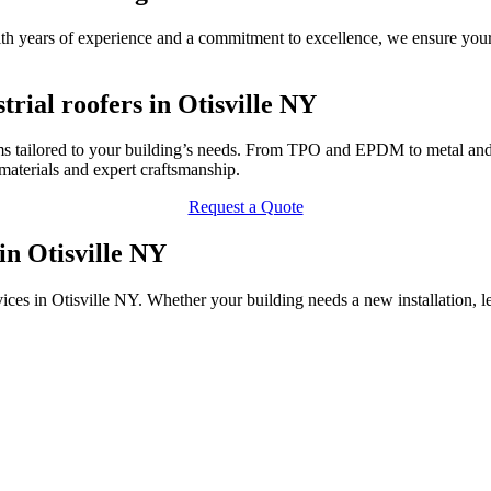
 With years of experience and a commitment to excellence, we ensure you
rial roofers in Otisville NY
ms tailored to your building’s needs. From TPO and EPDM to metal and P
terials and expert craftsmanship.
Request a Quote
in Otisville NY
vices in Otisville NY. Whether your building needs a new installation, 