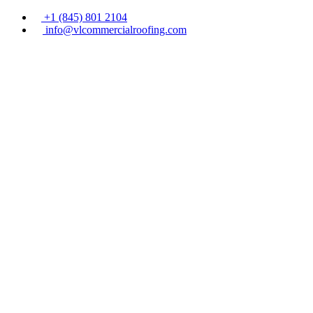
+1 (845) 801 2104
info@vlcommercialroofing.com