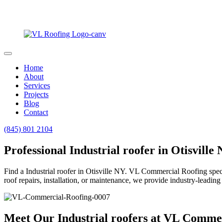
Home
About
Services
Projects
Blog
Contact
(845) 801 2104
Professional Industrial roofer in Otisville
Find a Industrial roofer in Otisville NY. VL Commercial Roofing specia
roof repairs, installation, or maintenance, we provide industry-leading 
Meet Our Industrial roofers at VL Comme