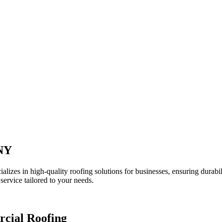
 NY
lizes in high-quality roofing solutions for businesses, ensuring durabi
service tailored to your needs.
rcial Roofing