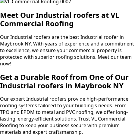
Meet Our Industrial roofers at VL
Commercial Roofing
Our Industrial roofers are the best Industrial roofer in
Maybrook NY. With years of experience and a commitment
to excellence, we ensure your commercial property is
protected with superior roofing solutions. Meet our team
now!
Get a Durable Roof from One of Our
Industrial roofers in Maybrook NY
Our expert Industrial roofers provide high-performance
roofing systems tailored to your building’s needs. From
TPO and EPDM to metal and PVC roofing, we offer long-
lasting, energy-efficient solutions. Trust VL Commercial
Roofing to keep your business secure with premium
materials and expert craftsmanship.