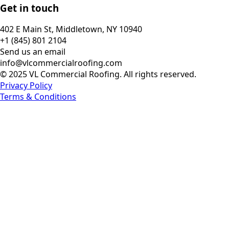
Get in touch
402 E Main St, Middletown, NY 10940
+1 (845) 801 2104
Send us an email
info@vlcommercialroofing.com
© 2025 VL Commercial Roofing. All rights reserved.
Privacy Policy
Terms & Conditions