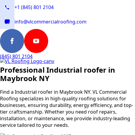
+1 (845) 801 2104
info@vlcommercialroofing.com
(845) 801 2104
Professional Industrial roofer in
Maybrook NY
Find a Industrial roofer in Maybrook NY. VL Commercial
Roofing specializes in high-quality roofing solutions for
businesses, ensuring durability, energy efficiency, and top-
tier craftsmanship. Whether you need roof repairs,
installation, or maintenance, we provide industry-leading
service tailored to your needs.