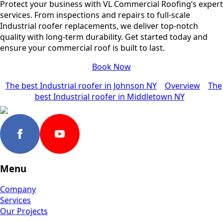
Protect your business with VL Commercial Roofing’s expert
services. From inspections and repairs to full-scale
Industrial roofer replacements, we deliver top-notch
quality with long-term durability. Get started today and
ensure your commercial roof is built to last.
Book Now
The best Industrial roofer in Johnson NY
Overview
The
best Industrial roofer in Middletown NY
Menu
Company
Services
Our Projects