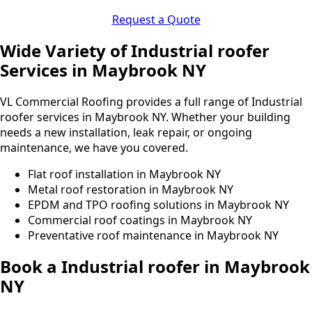
Request a Quote
Wide Variety of Industrial roofer
Services in Maybrook NY
VL Commercial Roofing provides a full range of Industrial
roofer services in Maybrook NY. Whether your building
needs a new installation, leak repair, or ongoing
maintenance, we have you covered.
Flat roof installation in Maybrook NY
Metal roof restoration in Maybrook NY
EPDM and TPO roofing solutions in Maybrook NY
Commercial roof coatings in Maybrook NY
Preventative roof maintenance in Maybrook NY
Book a Industrial roofer in Maybrook
NY