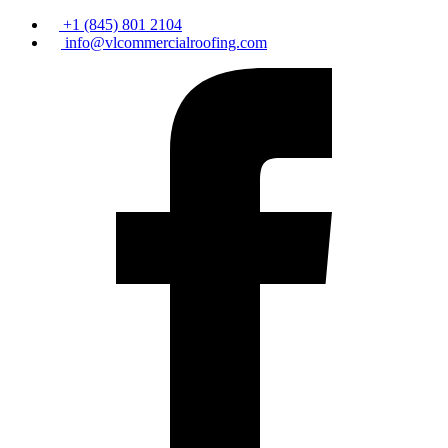
+1 (845) 801 2104
info@vlcommercialroofing.com