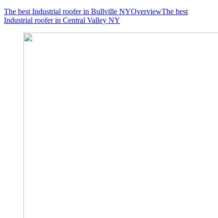
The best Industrial roofer in Bullville NY
Overview
The best
Industrial roofer in Central Valley NY