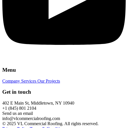
Menu
Company
Services
Our Projects
Get in touch
402 E Main St, Middletown, NY 10940
+1 (845) 801 2104
Send us an email
info@vlcommercialroofing.com
© 2025 VL Commercial Roofing. All rights reserved.