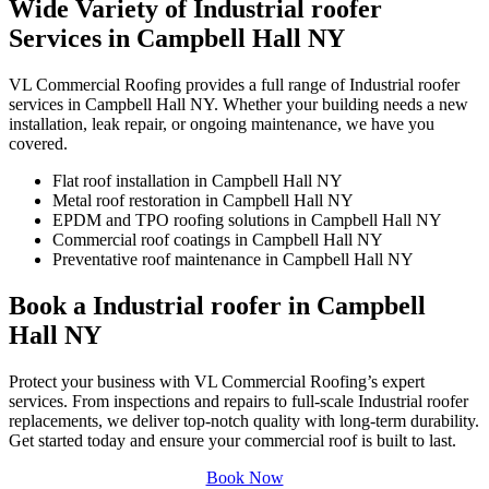
Wide Variety of Industrial roofer
Services in Campbell Hall NY
VL Commercial Roofing provides a full range of Industrial roofer
services in Campbell Hall NY. Whether your building needs a new
installation, leak repair, or ongoing maintenance, we have you
covered.
Flat roof installation in Campbell Hall NY
Metal roof restoration in Campbell Hall NY
EPDM and TPO roofing solutions in Campbell Hall NY
Commercial roof coatings in Campbell Hall NY
Preventative roof maintenance in Campbell Hall NY
Book a Industrial roofer in Campbell
Hall NY
Protect your business with VL Commercial Roofing’s expert
services. From inspections and repairs to full-scale Industrial roofer
replacements, we deliver top-notch quality with long-term durability.
Get started today and ensure your commercial roof is built to last.
Book Now