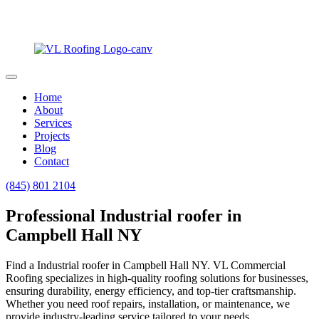
Home
About
Services
Projects
Blog
Contact
(845) 801 2104
Professional Industrial roofer in
Campbell Hall NY
Find a Industrial roofer in Campbell Hall NY. VL Commercial
Roofing specializes in high-quality roofing solutions for businesses,
ensuring durability, energy efficiency, and top-tier craftsmanship.
Whether you need roof repairs, installation, or maintenance, we
provide industry-leading service tailored to your needs.