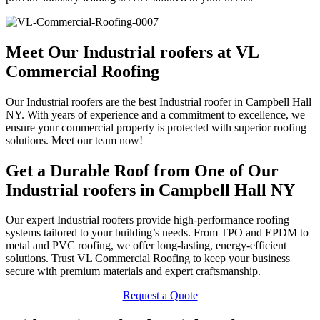
Meet Our Industrial roofers at VL
Commercial Roofing
Our Industrial roofers are the best Industrial roofer in Campbell Hall
NY. With years of experience and a commitment to excellence, we
ensure your commercial property is protected with superior roofing
solutions. Meet our team now!
Get a Durable Roof from One of Our
Industrial roofers in Campbell Hall NY
Our expert Industrial roofers provide high-performance roofing
systems tailored to your building’s needs. From TPO and EPDM to
metal and PVC roofing, we offer long-lasting, energy-efficient
solutions. Trust VL Commercial Roofing to keep your business
secure with premium materials and expert craftsmanship.
Request a Quote