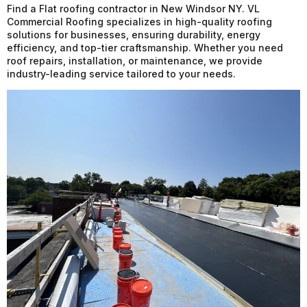
Find a Flat roofing contractor in New Windsor NY. VL
Commercial Roofing specializes in high-quality roofing
solutions for businesses, ensuring durability, energy
efficiency, and top-tier craftsmanship. Whether you need
roof repairs, installation, or maintenance, we provide
industry-leading service tailored to your needs.