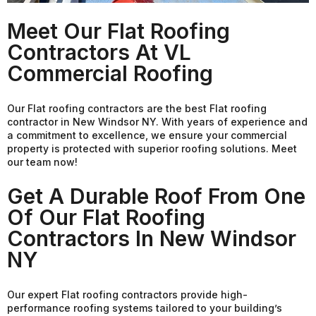
Meet Our Flat Roofing
Contractors At VL
Commercial Roofing
Our Flat roofing contractors are the best Flat roofing
contractor in New Windsor NY. With years of experience and
a commitment to excellence, we ensure your commercial
property is protected with superior roofing solutions. Meet
our team now!
Get A Durable Roof From One
Of Our Flat Roofing
Contractors In New Windsor
NY
Our expert Flat roofing contractors provide high-
performance roofing systems tailored to your building’s