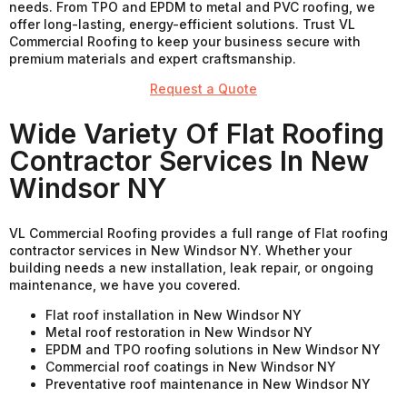
needs. From TPO and EPDM to metal and PVC roofing, we
offer long-lasting, energy-efficient solutions. Trust VL
Commercial Roofing to keep your business secure with
premium materials and expert craftsmanship.
Request a Quote
Wide Variety Of Flat Roofing
Contractor Services In New
Windsor NY
VL Commercial Roofing provides a full range of Flat roofing
contractor services in New Windsor NY. Whether your
building needs a new installation, leak repair, or ongoing
maintenance, we have you covered.
Flat roof installation in New Windsor NY
Metal roof restoration in New Windsor NY
EPDM and TPO roofing solutions in New Windsor NY
Commercial roof coatings in New Windsor NY
Preventative roof maintenance in New Windsor NY