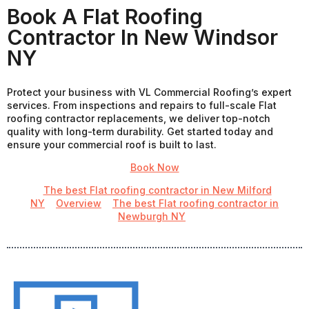
Book A Flat Roofing
Contractor In New Windsor
NY
Protect your business with VL Commercial Roofing’s expert
services. From inspections and repairs to full-scale Flat
roofing contractor replacements, we deliver top-notch
quality with long-term durability. Get started today and
ensure your commercial roof is built to last.
Book Now
The best Flat roofing contractor in New Milford
NY
Overview
The best Flat roofing contractor in
Newburgh NY