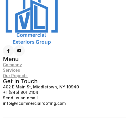
Menu
Company
Services
Our Projects
Get In Touch
402 E Main St, Middletown, NY 10940
+1 (845) 801 2104
Send us an email
info@vlcommercialroofing.com