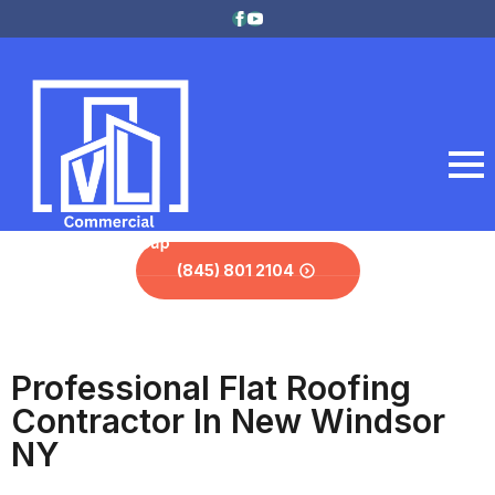
(845) 801 2104
Professional Flat Roofing
Contractor In New Windsor
NY