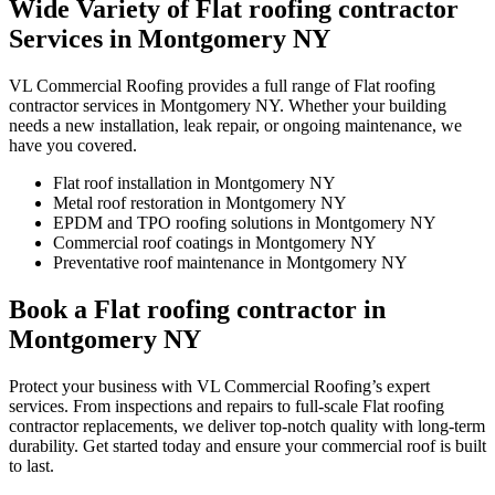
Wide Variety of Flat roofing contractor
Services in Montgomery NY
VL Commercial Roofing provides a full range of Flat roofing
contractor services in Montgomery NY. Whether your building
needs a new installation, leak repair, or ongoing maintenance, we
have you covered.
Flat roof installation in Montgomery NY
Metal roof restoration in Montgomery NY
EPDM and TPO roofing solutions in Montgomery NY
Commercial roof coatings in Montgomery NY
Preventative roof maintenance in Montgomery NY
Book a Flat roofing contractor in
Montgomery NY
Protect your business with VL Commercial Roofing’s expert
services. From inspections and repairs to full-scale Flat roofing
contractor replacements, we deliver top-notch quality with long-term
durability. Get started today and ensure your commercial roof is built
to last.