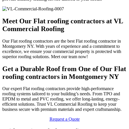
Meet Our Flat roofing contractors at VL
Commercial Roofing
Our Flat roofing contractors are the best Flat roofing contractor in
Montgomery NY. With years of experience and a commitment to
excellence, we ensure your commercial property is protected with
superior roofing solutions. Meet our team now!
Get a Durable Roof from One of Our Flat
roofing contractors in Montgomery NY
Our expert Flat roofing contractors provide high-performance
roofing systems tailored to your building’s needs. From TPO and
EPDM to metal and PVC roofing, we offer long-lasting, energy-
efficient solutions. Trust VL Commercial Roofing to keep your
business secure with premium materials and expert craftsmanship.
Request a Quote