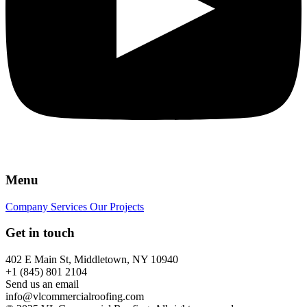
Menu
Company
Services
Our Projects
Get in touch
402 E Main St, Middletown, NY 10940
+1 (845) 801 2104
Send us an email
info@vlcommercialroofing.com