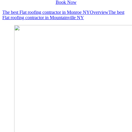
Book Now
The best Flat roofing contractor in Monroe NY
Overview
The best
Flat roofing contractor in Mountainville NY