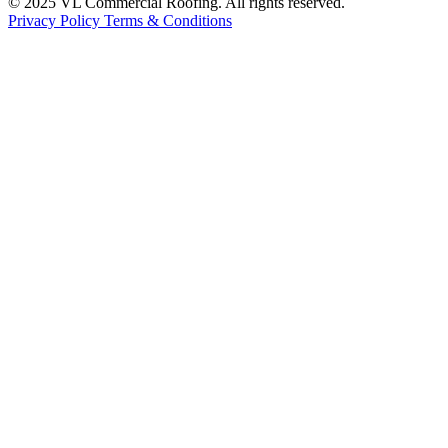
© 2025 VL Commercial Roofing. All rights reserved.
Privacy Policy
Terms & Conditions