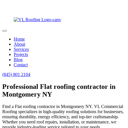
Home
About
Services
Projects
Blog
Contact
(845) 801 2104
Professional Flat roofing contractor in
Montgomery NY
Find a Flat roofing contractor in Montgomery NY. VL Commercial
Roofing specializes in high-quality roofing solutions for businesses,
ensuring durability, energy efficiency, and top-tier craftsmanship.
Whether you need roof repairs, installation, or maintenance, we
provide industry-leading service tailored to your needs.