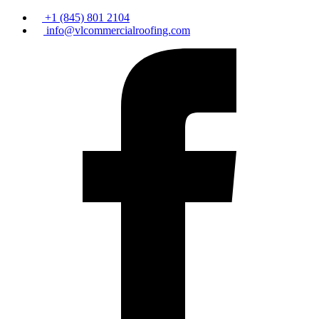
+1 (845) 801 2104
info@vlcommercialroofing.com