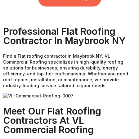
Professional Flat Roofing
Contractor In Maybrook NY
Find a Flat roofing contractor in Maybrook NY. VL
Commercial Roofing specializes in high-quality roofing
solutions for businesses, ensuring durability, energy
efficiency, and top-tier craftsmanship. Whether you need
roof repairs, installation, or maintenance, we provide
industry-leading service tailored to your needs.
Meet Our Flat Roofing
Contractors At VL
Commercial Roofing