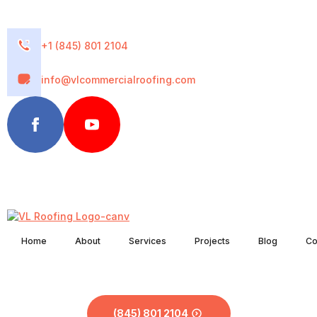
+1 (845) 801 2104
info@vlcommercialroofing.com
Home
About
Services
Projects
Blog
Co
(845) 801 2104