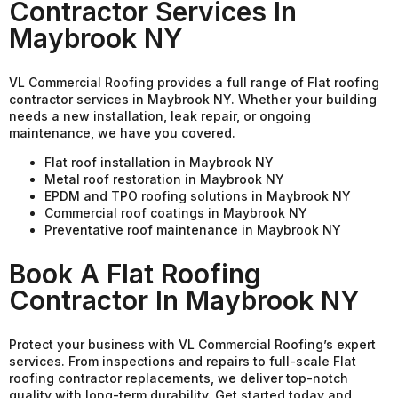
Contractor Services In
Maybrook NY
VL Commercial Roofing provides a full range of Flat roofing
contractor services in Maybrook NY. Whether your building
needs a new installation, leak repair, or ongoing
maintenance, we have you covered.
Flat roof installation in Maybrook NY
Metal roof restoration in Maybrook NY
EPDM and TPO roofing solutions in Maybrook NY
Commercial roof coatings in Maybrook NY
Preventative roof maintenance in Maybrook NY
Book A Flat Roofing
Contractor In Maybrook NY
Protect your business with VL Commercial Roofing’s expert
services. From inspections and repairs to full-scale Flat
roofing contractor replacements, we deliver top-notch
quality with long-term durability. Get started today and