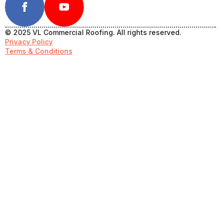
© 2025 VL Commercial Roofing. All rights reserved.
Privacy Policy
Terms & Conditions