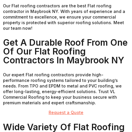
Our Flat roofing contractors are the best Flat roofing
contractor in Maybrook NY. With years of experience and a
commitment to excellence, we ensure your commercial
property is protected with superior roofing solutions. Meet
our team now!
Get A Durable Roof From One
Of Our Flat Roofing
Contractors In Maybrook NY
Our expert Flat roofing contractors provide high-
performance roofing systems tailored to your building’s
needs. From TPO and EPDM to metal and PVC roofing, we
offer long-lasting, energy-efficient solutions. Trust VL
Commercial Roofing to keep your business secure with
premium materials and expert craftsmanship.
Request a Quote
Wide Variety Of Flat Roofing