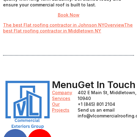
ensure your commercial roof is built to last.
Book Now
The best Flat roofing contractor in Johnson NY
Overview
The
best Flat roofing contractor in Middletown NY
Menu
Get In Touch
Company
402 E Main St, Middletown
Services
10940
Our
+1 (845) 801 2104
Projects
Send us an email
info@vlcommercialroofing