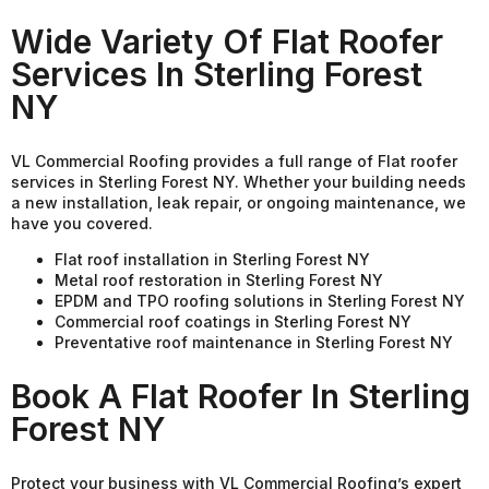
Wide Variety Of Flat Roofer
Services In Sterling Forest
NY
VL Commercial Roofing provides a full range of Flat roofer
services in Sterling Forest NY. Whether your building needs
a new installation, leak repair, or ongoing maintenance, we
have you covered.
Flat roof installation in Sterling Forest NY
Metal roof restoration in Sterling Forest NY
EPDM and TPO roofing solutions in Sterling Forest NY
Commercial roof coatings in Sterling Forest NY
Preventative roof maintenance in Sterling Forest NY
Book A Flat Roofer In Sterling
Forest NY
Protect your business with VL Commercial Roofing’s expert