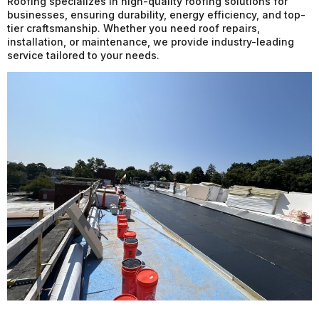
Roofing specializes in high-quality roofing solutions for
businesses, ensuring durability, energy efficiency, and top-
tier craftsmanship. Whether you need roof repairs,
installation, or maintenance, we provide industry-leading
service tailored to your needs.