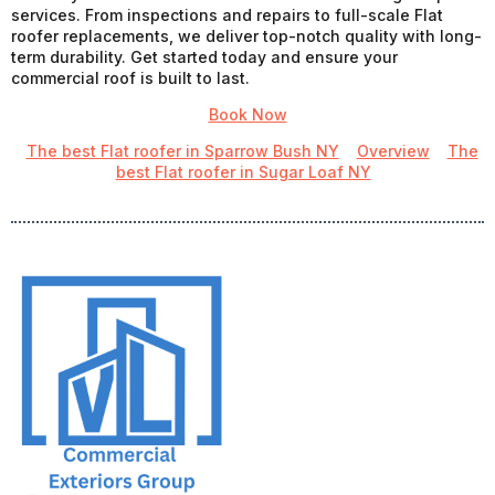
services. From inspections and repairs to full-scale Flat
roofer replacements, we deliver top-notch quality with long-
term durability. Get started today and ensure your
commercial roof is built to last.
Book Now
The best Flat roofer in Sparrow Bush NY
Overview
The
best Flat roofer in Sugar Loaf NY