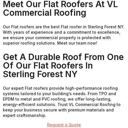
Meet Our Flat Roofers At VL
Commercial Roofing
Our Flat roofers are the best Flat roofer in Sterling Forest NY.
With years of experience and a commitment to excellence,
we ensure your commercial property is protected with
superior roofing solutions. Meet our team now!
Get A Durable Roof From One
Of Our Flat Roofers In
Sterling Forest NY
Our expert Flat roofers provide high-performance roofing
systems tailored to your building’s needs. From TPO and
EPDM to metal and PVC roofing, we offer long-lasting,
energy-efficient solutions. Trust VL Commercial Roofing to
keep your business secure with premium materials and
expert craftsmanship.
Request a Quote