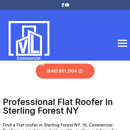
(845) 801 2104
Professional Flat Roofer In
Sterling Forest NY
Find a Flat roofer in Sterling Forest NY. VL Commercial