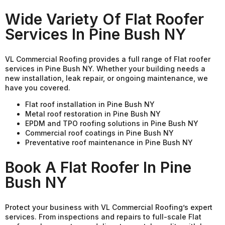
Wide Variety Of Flat Roofer
Services In Pine Bush NY
VL Commercial Roofing provides a full range of Flat roofer
services in Pine Bush NY. Whether your building needs a
new installation, leak repair, or ongoing maintenance, we
have you covered.
Flat roof installation in Pine Bush NY
Metal roof restoration in Pine Bush NY
EPDM and TPO roofing solutions in Pine Bush NY
Commercial roof coatings in Pine Bush NY
Preventative roof maintenance in Pine Bush NY
Book A Flat Roofer In Pine
Bush NY
Protect your business with VL Commercial Roofing’s expert
services. From inspections and repairs to full-scale Flat