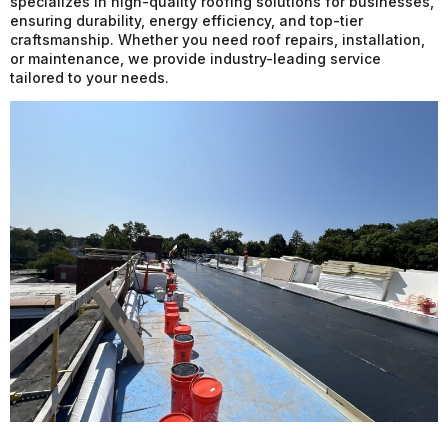
specializes in high-quality roofing solutions for businesses,
ensuring durability, energy efficiency, and top-tier
craftsmanship. Whether you need roof repairs, installation,
or maintenance, we provide industry-leading service
tailored to your needs.