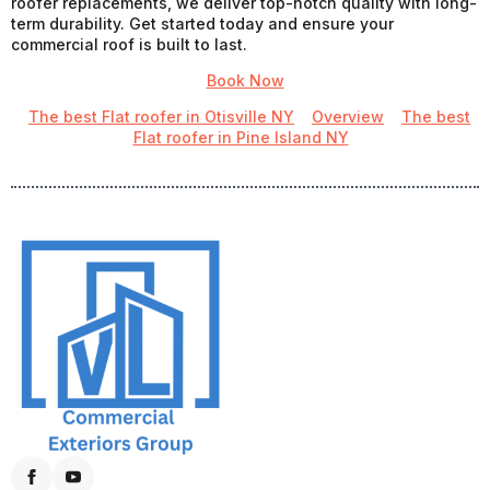
roofer replacements, we deliver top-notch quality with long-
term durability. Get started today and ensure your
commercial roof is built to last.
Book Now
The best Flat roofer in Otisville NY
Overview
The best
Flat roofer in Pine Island NY