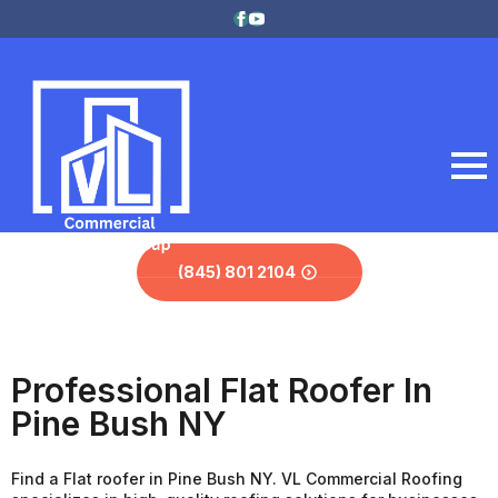
(845) 801 2104
Professional Flat Roofer In
Pine Bush NY
Find a Flat roofer in Pine Bush NY. VL Commercial Roofing