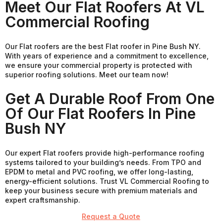
Meet Our Flat Roofers At VL
Commercial Roofing
Our Flat roofers are the best Flat roofer in Pine Bush NY.
With years of experience and a commitment to excellence,
we ensure your commercial property is protected with
superior roofing solutions. Meet our team now!
Get A Durable Roof From One
Of Our Flat Roofers In Pine
Bush NY
Our expert Flat roofers provide high-performance roofing
systems tailored to your building’s needs. From TPO and
EPDM to metal and PVC roofing, we offer long-lasting,
energy-efficient solutions. Trust VL Commercial Roofing to
keep your business secure with premium materials and
expert craftsmanship.
Request a Quote