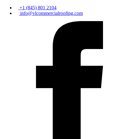
+1 (845) 801 2104
info@vlcommercialroofing.com