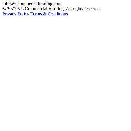
info@vlcommercialroofing.com
© 2025 VL Commercial Roofing. All rights reserved.
Privacy Policy
Terms & Conditions