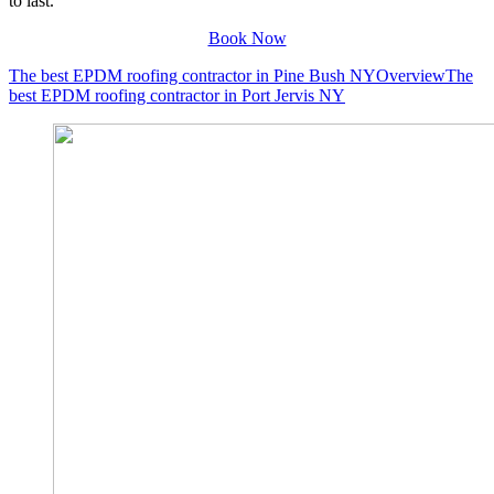
to last.
Book Now
The best EPDM roofing contractor in Pine Bush NY
Overview
The
best EPDM roofing contractor in Port Jervis NY