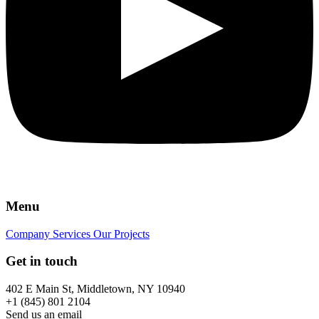
Menu
Company
Services
Our Projects
Get in touch
402 E Main St, Middletown, NY 10940
+1 (845) 801 2104
Send us an email