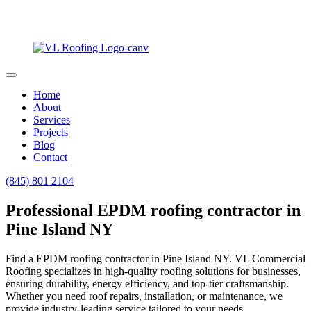
Home
About
Services
Projects
Blog
Contact
(845) 801 2104
Professional EPDM roofing contractor in
Pine Island NY
Find a EPDM roofing contractor in Pine Island NY. VL Commercial
Roofing specializes in high-quality roofing solutions for businesses,
ensuring durability, energy efficiency, and top-tier craftsmanship.
Whether you need roof repairs, installation, or maintenance, we
provide industry-leading service tailored to your needs.