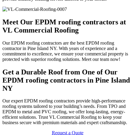
Meet Our EPDM roofing contractors at
VL Commercial Roofing
Our EPDM roofing contractors are the best EPDM roofing
contractor in Pine Island NY. With years of experience and a
commitment to excellence, we ensure your commercial property is
protected with superior roofing solutions. Meet our team now!
Get a Durable Roof from One of Our
EPDM roofing contractors in Pine Island
NY
Our expert EPDM roofing contractors provide high-performance
roofing systems tailored to your building’s needs. From TPO and
EPDM to metal and PVC roofing, we offer long-lasting, energy-
efficient solutions. Trust VL Commercial Roofing to keep your
business secure with premium materials and expert craftsmanship.
Request a Quote