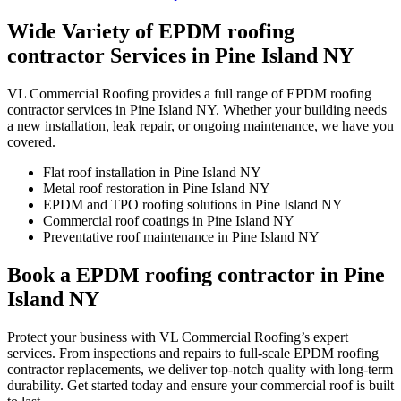
Wide Variety of EPDM roofing
contractor Services in Pine Island NY
VL Commercial Roofing provides a full range of EPDM roofing
contractor services in Pine Island NY. Whether your building needs
a new installation, leak repair, or ongoing maintenance, we have you
covered.
Flat roof installation in Pine Island NY
Metal roof restoration in Pine Island NY
EPDM and TPO roofing solutions in Pine Island NY
Commercial roof coatings in Pine Island NY
Preventative roof maintenance in Pine Island NY
Book a EPDM roofing contractor in Pine
Island NY
Protect your business with VL Commercial Roofing’s expert
services. From inspections and repairs to full-scale EPDM roofing
contractor replacements, we deliver top-notch quality with long-term
durability. Get started today and ensure your commercial roof is built