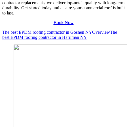
contractor replacements, we deliver top-notch quality with long-term
durability. Get started today and ensure your commercial roof is built
to last.
Book Now
The best EPDM roofing contractor in Goshen NY
Overview
The
best EPDM roofing contractor in Harriman NY