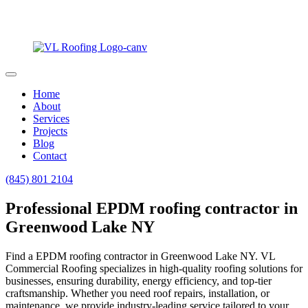
Home
About
Services
Projects
Blog
Contact
(845) 801 2104
Professional EPDM roofing contractor in
Greenwood Lake NY
Find a EPDM roofing contractor in Greenwood Lake NY. VL
Commercial Roofing specializes in high-quality roofing solutions for
businesses, ensuring durability, energy efficiency, and top-tier
craftsmanship. Whether you need roof repairs, installation, or
maintenance, we provide industry-leading service tailored to your