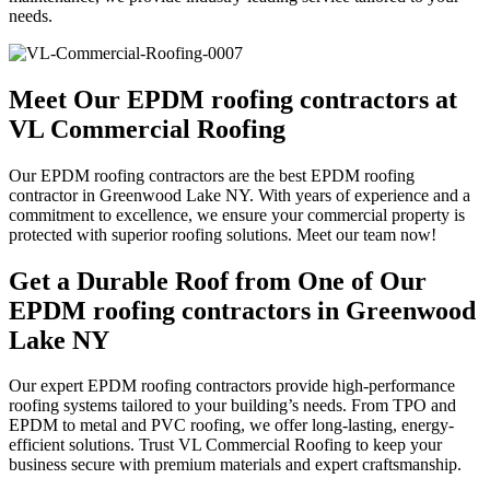
needs.
Meet Our EPDM roofing contractors at
VL Commercial Roofing
Our EPDM roofing contractors are the best EPDM roofing
contractor in Greenwood Lake NY. With years of experience and a
commitment to excellence, we ensure your commercial property is
protected with superior roofing solutions. Meet our team now!
Get a Durable Roof from One of Our
EPDM roofing contractors in Greenwood
Lake NY
Our expert EPDM roofing contractors provide high-performance
roofing systems tailored to your building’s needs. From TPO and
EPDM to metal and PVC roofing, we offer long-lasting, energy-
efficient solutions. Trust VL Commercial Roofing to keep your
business secure with premium materials and expert craftsmanship.