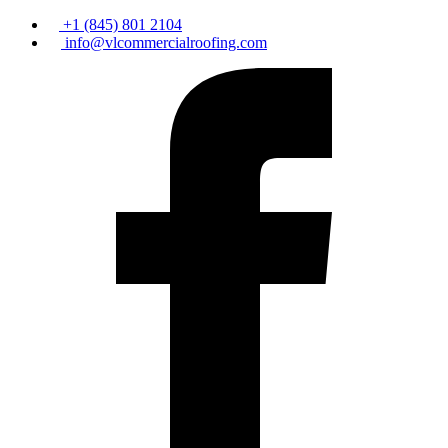
+1 (845) 801 2104
info@vlcommercialroofing.com