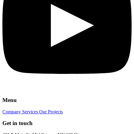
Menu
Company
Services
Our Projects
Get in touch