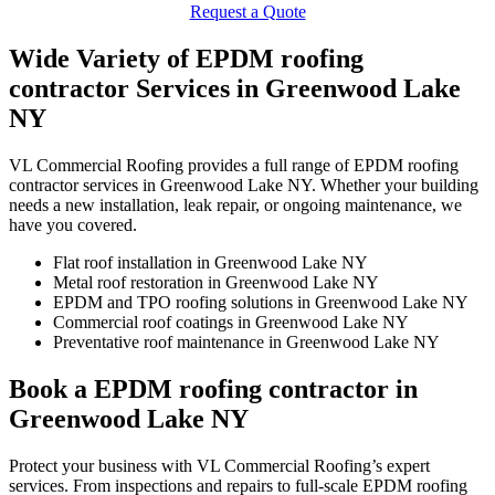
Request a Quote
Wide Variety of EPDM roofing
contractor Services in Greenwood Lake
NY
VL Commercial Roofing provides a full range of EPDM roofing
contractor services in Greenwood Lake NY. Whether your building
needs a new installation, leak repair, or ongoing maintenance, we
have you covered.
Flat roof installation in Greenwood Lake NY
Metal roof restoration in Greenwood Lake NY
EPDM and TPO roofing solutions in Greenwood Lake NY
Commercial roof coatings in Greenwood Lake NY
Preventative roof maintenance in Greenwood Lake NY
Book a EPDM roofing contractor in
Greenwood Lake NY
Protect your business with VL Commercial Roofing’s expert
services. From inspections and repairs to full-scale EPDM roofing