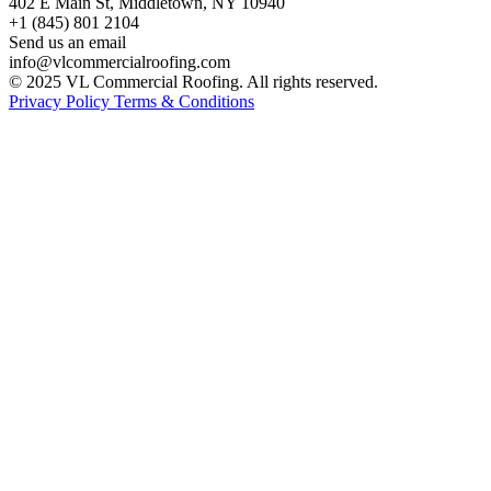
402 E Main St, Middletown, NY 10940
+1 (845) 801 2104
Send us an email
info@vlcommercialroofing.com
© 2025 VL Commercial Roofing. All rights reserved.
Privacy Policy
Terms & Conditions