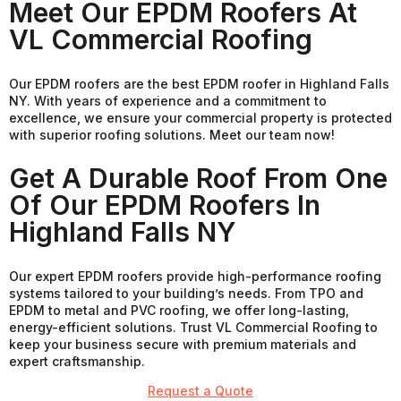
Meet Our EPDM Roofers At
VL Commercial Roofing
Our EPDM roofers are the best EPDM roofer in Highland Falls
NY. With years of experience and a commitment to
excellence, we ensure your commercial property is protected
with superior roofing solutions. Meet our team now!
Get A Durable Roof From One
Of Our EPDM Roofers In
Highland Falls NY
Our expert EPDM roofers provide high-performance roofing
systems tailored to your building’s needs. From TPO and
EPDM to metal and PVC roofing, we offer long-lasting,
energy-efficient solutions. Trust VL Commercial Roofing to
keep your business secure with premium materials and
expert craftsmanship.
Request a Quote