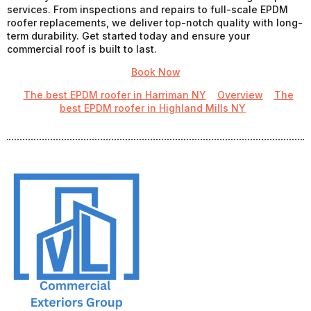
services. From inspections and repairs to full-scale EPDM
roofer replacements, we deliver top-notch quality with long-
term durability. Get started today and ensure your
commercial roof is built to last.
Book Now
The best EPDM roofer in Harriman NY
Overview
The
best EPDM roofer in Highland Mills NY