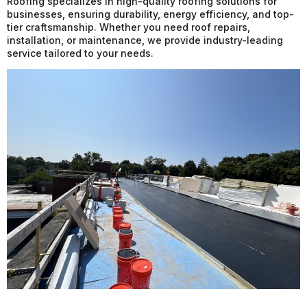
Roofing specializes in high-quality roofing solutions for
businesses, ensuring durability, energy efficiency, and top-
tier craftsmanship. Whether you need roof repairs,
installation, or maintenance, we provide industry-leading
service tailored to your needs.