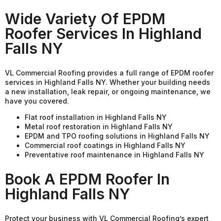
Wide Variety Of EPDM
Roofer Services In Highland
Falls NY
VL Commercial Roofing provides a full range of EPDM roofer
services in Highland Falls NY. Whether your building needs
a new installation, leak repair, or ongoing maintenance, we
have you covered.
Flat roof installation in Highland Falls NY
Metal roof restoration in Highland Falls NY
EPDM and TPO roofing solutions in Highland Falls NY
Commercial roof coatings in Highland Falls NY
Preventative roof maintenance in Highland Falls NY
Book A EPDM Roofer In
Highland Falls NY
Protect your business with VL Commercial Roofing’s expert