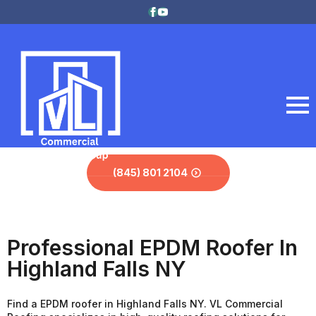
(845) 801 2104
Professional EPDM Roofer In
Highland Falls NY
Find a EPDM roofer in Highland Falls NY. VL Commercial