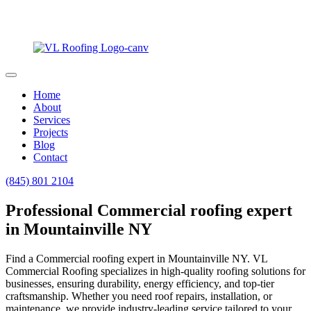
Home
About
Services
Projects
Blog
Contact
(845) 801 2104
Professional Commercial roofing expert
in Mountainville NY
Find a Commercial roofing expert in Mountainville NY. VL
Commercial Roofing specializes in high-quality roofing solutions for
businesses, ensuring durability, energy efficiency, and top-tier
craftsmanship. Whether you need roof repairs, installation, or
maintenance, we provide industry-leading service tailored to your