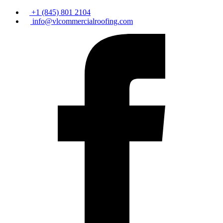
+1 (845) 801 2104
info@vlcommercialroofing.com