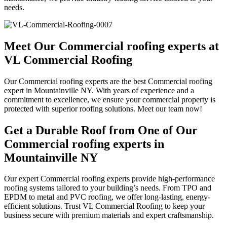
needs.
Meet Our Commercial roofing experts at
VL Commercial Roofing
Our Commercial roofing experts are the best Commercial roofing
expert in Mountainville NY. With years of experience and a
commitment to excellence, we ensure your commercial property is
protected with superior roofing solutions. Meet our team now!
Get a Durable Roof from One of Our
Commercial roofing experts in
Mountainville NY
Our expert Commercial roofing experts provide high-performance
roofing systems tailored to your building’s needs. From TPO and
EPDM to metal and PVC roofing, we offer long-lasting, energy-
efficient solutions. Trust VL Commercial Roofing to keep your
business secure with premium materials and expert craftsmanship.