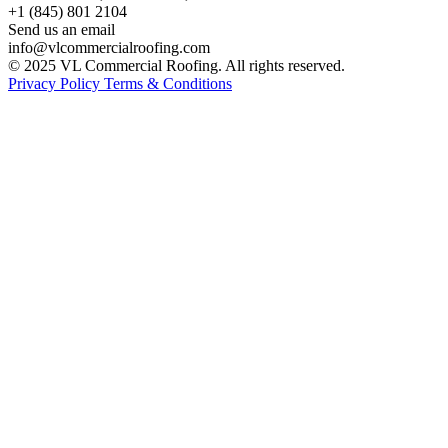
+1 (845) 801 2104
Send us an email
info@vlcommercialroofing.com
© 2025 VL Commercial Roofing. All rights reserved.
Privacy Policy
Terms & Conditions