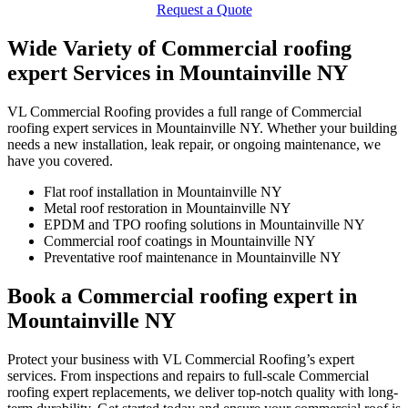
Request a Quote
Wide Variety of Commercial roofing
expert Services in Mountainville NY
VL Commercial Roofing provides a full range of Commercial
roofing expert services in Mountainville NY. Whether your building
needs a new installation, leak repair, or ongoing maintenance, we
have you covered.
Flat roof installation in Mountainville NY
Metal roof restoration in Mountainville NY
EPDM and TPO roofing solutions in Mountainville NY
Commercial roof coatings in Mountainville NY
Preventative roof maintenance in Mountainville NY
Book a Commercial roofing expert in
Mountainville NY
Protect your business with VL Commercial Roofing’s expert
services. From inspections and repairs to full-scale Commercial
roofing expert replacements, we deliver top-notch quality with long-