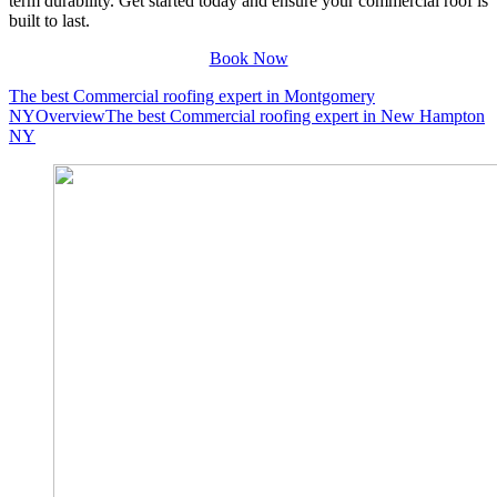
term durability. Get started today and ensure your commercial roof is
built to last.
Book Now
The best Commercial roofing expert in Montgomery
NY
Overview
The best Commercial roofing expert in New Hampton
NY