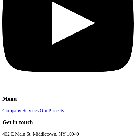
Menu
Company
Services
Our Projects
Get in touch
402 E Main St, Middletown, NY 10940