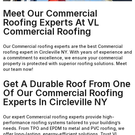
Meet Our Commercial
Roofing Experts At VL
Commercial Roofing
Our Commercial roofing experts are the best Commercial
roofing expert in Circleville NY. With years of experience and
a commitment to excellence, we ensure your commercial
property is protected with superior roofing solutions. Meet
our team now!
Get A Durable Roof From One
Of Our Commercial Roofing
Experts In Circleville NY
Our expert Commercial roofing experts provide high-
performance roofing systems tailored to your building’s
needs. From TPO and EPDM to metal and PVC roofing, we
offer long-lasting, energy-efficient solutions. Trust VL