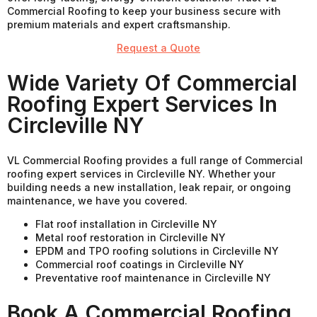
Commercial Roofing to keep your business secure with
premium materials and expert craftsmanship.
Request a Quote
Wide Variety Of Commercial
Roofing Expert Services In
Circleville NY
VL Commercial Roofing provides a full range of Commercial
roofing expert services in Circleville NY. Whether your
building needs a new installation, leak repair, or ongoing
maintenance, we have you covered.
Flat roof installation in Circleville NY
Metal roof restoration in Circleville NY
EPDM and TPO roofing solutions in Circleville NY
Commercial roof coatings in Circleville NY
Preventative roof maintenance in Circleville NY
Book A Commercial Roofing