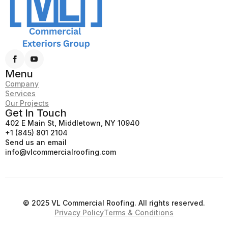
Menu
Company
Services
Our Projects
Get In Touch
402 E Main St, Middletown, NY 10940
+1 (845) 801 2104
Send us an email
info@vlcommercialroofing.com
© 2025 VL Commercial Roofing. All rights reserved.
Privacy Policy
Terms & Conditions