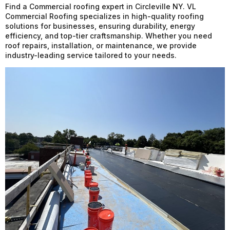
Find a Commercial roofing expert in Circleville NY. VL
Commercial Roofing specializes in high-quality roofing
solutions for businesses, ensuring durability, energy
efficiency, and top-tier craftsmanship. Whether you need
roof repairs, installation, or maintenance, we provide
industry-leading service tailored to your needs.