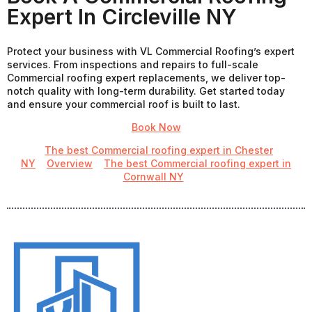
Expert In Circleville NY
Protect your business with VL Commercial Roofing’s expert
services. From inspections and repairs to full-scale
Commercial roofing expert replacements, we deliver top-
notch quality with long-term durability. Get started today
and ensure your commercial roof is built to last.
Book Now
The best Commercial roofing expert in Chester
NY
Overview
The best Commercial roofing expert in
Cornwall NY