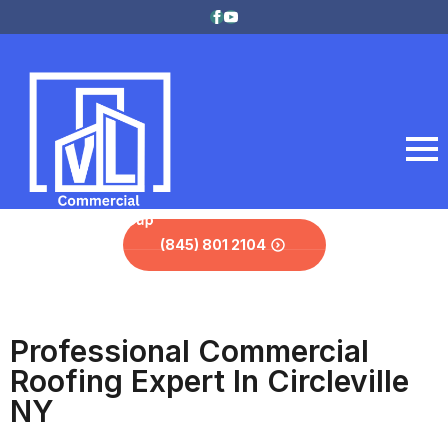
(845) 801 2104
Professional Commercial
Roofing Expert In Circleville
NY