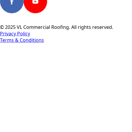
© 2025 VL Commercial Roofing. All rights reserved.
Privacy Policy
Terms & Conditions