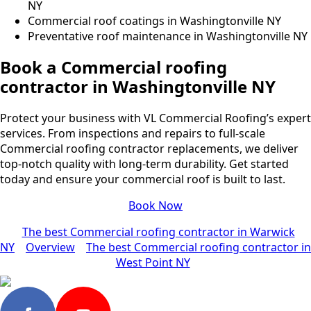
NY
Commercial roof coatings in Washingtonville NY
Preventative roof maintenance in Washingtonville NY
Book a Commercial roofing
contractor in Washingtonville NY
Protect your business with VL Commercial Roofing’s expert
services. From inspections and repairs to full-scale
Commercial roofing contractor replacements, we deliver
top-notch quality with long-term durability. Get started
today and ensure your commercial roof is built to last.
Book Now
The best Commercial roofing contractor in Warwick
NY
Overview
The best Commercial roofing contractor in
West Point NY