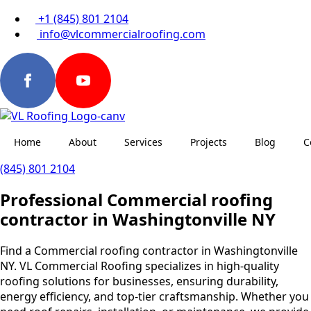
+1 (845) 801 2104
info@vlcommercialroofing.com
Home
About
Services
Projects
Blog
C
(845) 801 2104
Professional Commercial roofing
contractor in Washingtonville NY
Find a Commercial roofing contractor in Washingtonville
NY. VL Commercial Roofing specializes in high-quality
roofing solutions for businesses, ensuring durability,
energy efficiency, and top-tier craftsmanship. Whether you