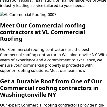
need roof repairs, installation, or maintenance, we provide
industry-leading service tailored to your needs.
Meet Our Commercial roofing
contractors at VL Commercial
Roofing
Our Commercial roofing contractors are the best
Commercial roofing contractor in Washingtonville NY. With
years of experience and a commitment to excellence, we
ensure your commercial property is protected with
superior roofing solutions. Meet our team now!
Get a Durable Roof from One of Our
Commercial roofing contractors in
Washingtonville NY
Our expert Commercial roofing contractors provide high-