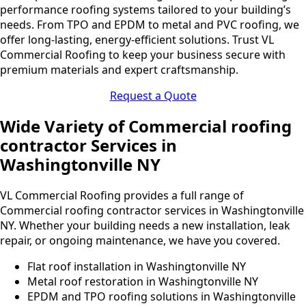
performance roofing systems tailored to your building’s
needs. From TPO and EPDM to metal and PVC roofing, we
offer long-lasting, energy-efficient solutions. Trust VL
Commercial Roofing to keep your business secure with
premium materials and expert craftsmanship.
Request a Quote
Wide Variety of Commercial roofing
contractor Services in
Washingtonville NY
VL Commercial Roofing provides a full range of
Commercial roofing contractor services in Washingtonville
NY. Whether your building needs a new installation, leak
repair, or ongoing maintenance, we have you covered.
Flat roof installation in Washingtonville NY
Metal roof restoration in Washingtonville NY
EPDM and TPO roofing solutions in Washingtonville