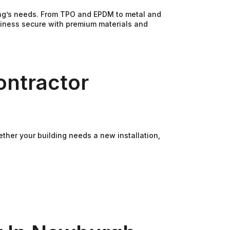
ding’s needs. From TPO and EPDM to metal and
usiness secure with premium materials and
ontractor
ther your building needs a new installation,