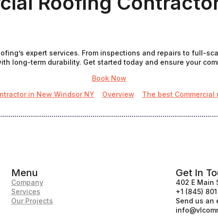
ial Roofing Contracto
fing’s expert services. From inspections and repairs to full-sc
th long-term durability. Get started today and ensure your commer
Book Now
ntractor in New Windsor NY
Overview
The best Commercial ro
Menu
Get In T
Company
402 E Main 
Services
+1 (845) 80
Our Projects
Send us an 
info@vlcomm