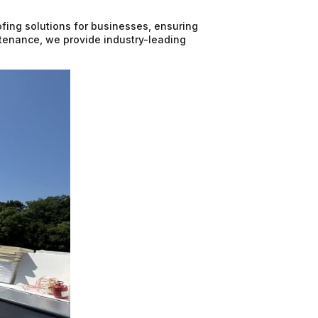
fing solutions for businesses, ensuring
intenance, we provide industry-leading