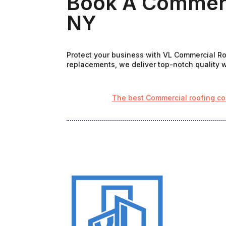
Book A Commerc
NY
Protect your business with VL Commercial Roo
replacements, we deliver top-notch quality wi
The best Commercial roofing co