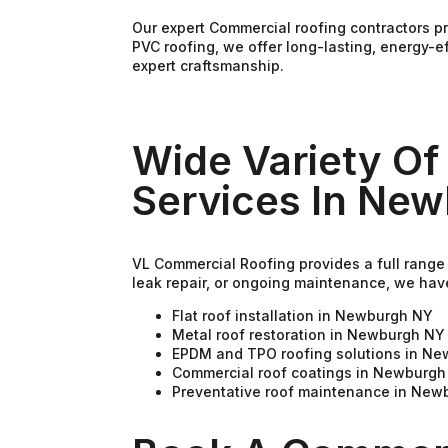
Our expert Commercial roofing contractors p
PVC roofing, we offer long-lasting, energy-e
expert craftsmanship.
Wide Variety Of
Services In Ne
VL Commercial Roofing provides a full range
leak repair, or ongoing maintenance, we hav
Flat roof installation in Newburgh NY
Metal roof restoration in Newburgh NY
EPDM and TPO roofing solutions in N
Commercial roof coatings in Newburgh
Preventative roof maintenance in New