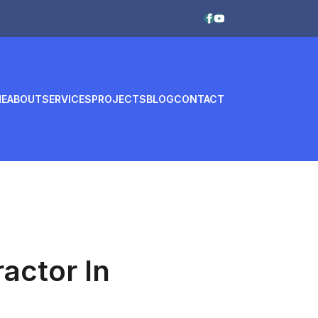
E
ABOUT
SERVICES
PROJECTS
BLOG
CONTACT
actor In