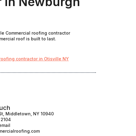
r In Newburgh
ale Commercial roofing contractor
cial roof is built to last.
ofing contractor in Otisville NY
ouch
St, Middletown, NY 10940
1 2104
email
ercialroofing.com