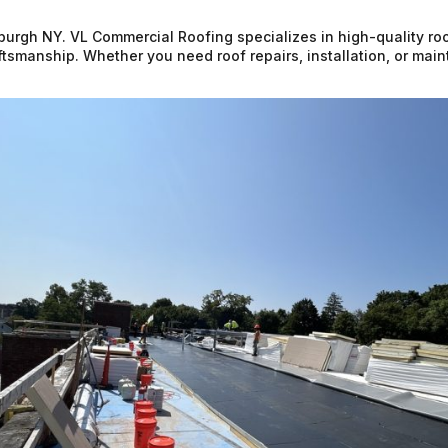
burgh NY. VL Commercial Roofing specializes in high-quality roo
raftsmanship. Whether you need roof repairs, installation, or ma