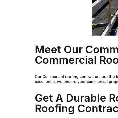
Meet Our Comme
Commercial Roo
Our Commercial roofing contractors are the 
excellence, we ensure your commercial proper
Get A Durable 
Roofing Contra