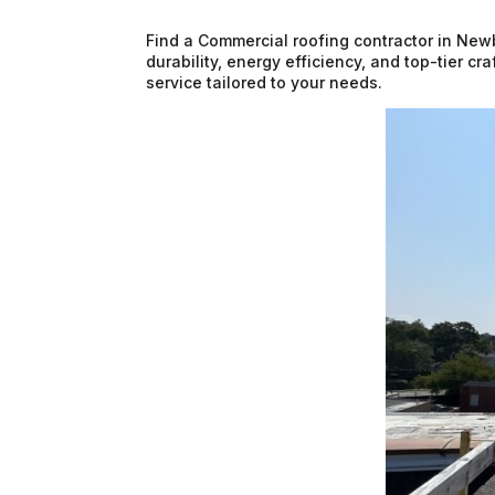
Find a Commercial roofing contractor in New
durability, energy efficiency, and top-tier c
service tailored to your needs.