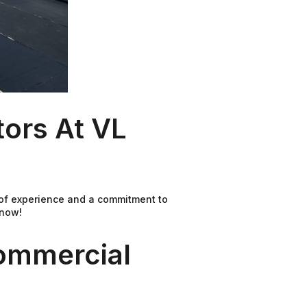
ors At VL
 of experience and a commitment to
 now!
ommercial