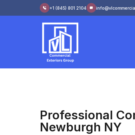
+1 (845) 801 2104
info@vlcommercia
Professional Co
Newburgh NY