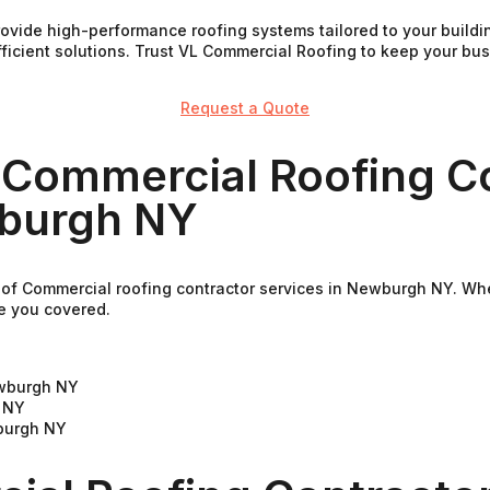
rovide high-performance roofing systems tailored to your buil
fficient solutions. Trust VL Commercial Roofing to keep your b
Request a Quote
 Commercial Roofing C
wburgh NY
 of Commercial roofing contractor services in Newburgh NY. Whe
e you covered.
ewburgh NY
 NY
burgh NY