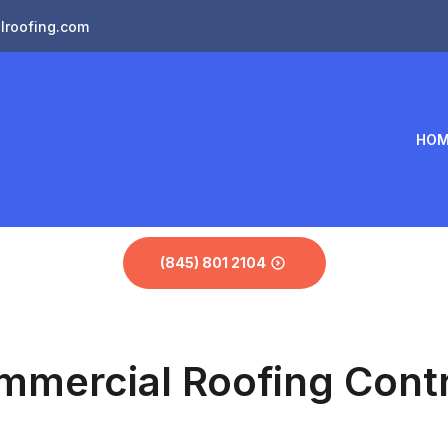
lroofing.com
HOM
(845) 801 2104
mmercial Roofing Contr