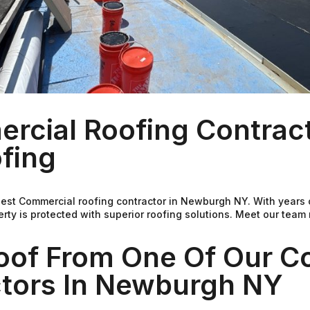
rcial Roofing Contract
fing
best Commercial roofing contractor in Newburgh NY. With years
ty is protected with superior roofing solutions. Meet our team
Roof From One Of Our C
ctors In Newburgh NY