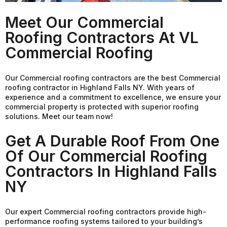
Meet Our Commercial
Roofing Contractors At VL
Commercial Roofing
Our Commercial roofing contractors are the best Commercial
roofing contractor in Highland Falls NY. With years of
experience and a commitment to excellence, we ensure your
commercial property is protected with superior roofing
solutions. Meet our team now!
Get A Durable Roof From One
Of Our Commercial Roofing
Contractors In Highland Falls
NY
Our expert Commercial roofing contractors provide high-
performance roofing systems tailored to your building’s