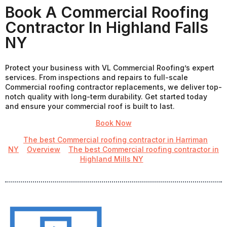
Book A Commercial Roofing
Contractor In Highland Falls
NY
Protect your business with VL Commercial Roofing’s expert
services. From inspections and repairs to full-scale
Commercial roofing contractor replacements, we deliver top-
notch quality with long-term durability. Get started today
and ensure your commercial roof is built to last.
Book Now
The best Commercial roofing contractor in Harriman
NY
Overview
The best Commercial roofing contractor in
Highland Mills NY