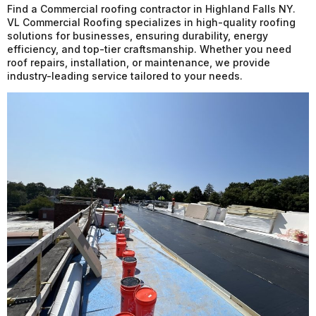
Find a Commercial roofing contractor in Highland Falls NY.
VL Commercial Roofing specializes in high-quality roofing
solutions for businesses, ensuring durability, energy
efficiency, and top-tier craftsmanship. Whether you need
roof repairs, installation, or maintenance, we provide
industry-leading service tailored to your needs.