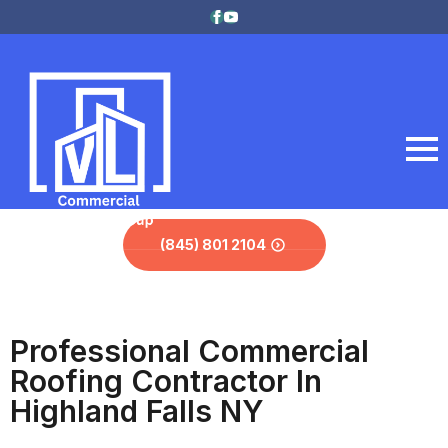
(845) 801 2104
Professional Commercial
Roofing Contractor In
Highland Falls NY