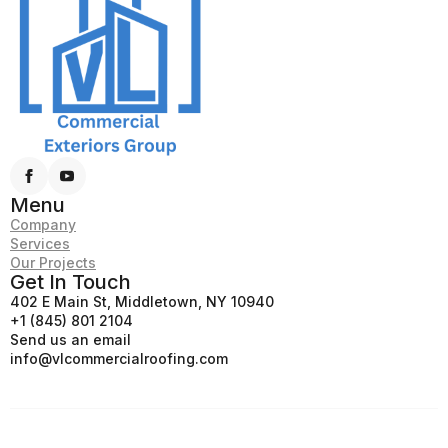
Menu
Company
Services
Our Projects
Get In Touch
402 E Main St, Middletown, NY 10940
+1 (845) 801 2104
Send us an email
info@vlcommercialroofing.com