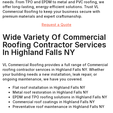
needs. From TPO and EPDM to metal and PVC roofing, we
offer long-lasting, energy-efficient solutions. Trust VL
Commercial Roofing to keep your business secure with
premium materials and expert craftsmanship.
Request a Quote
Wide Variety Of Commercial
Roofing Contractor Services
In Highland Falls NY
VL Commercial Roofing provides a full range of Commercial
roofing contractor services in Highland Falls NY. Whether
your building needs a new installation, leak repair, or
ongoing maintenance, we have you covered.
Flat roof installation in Highland Falls NY
Metal roof restoration in Highland Falls NY
EPDM and TPO roofing solutions in Highland Falls NY
Commercial roof coatings in Highland Falls NY
Preventative roof maintenance in Highland Falls NY