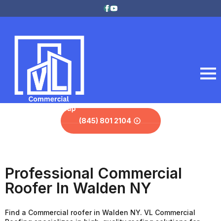
(845) 801 2104
Professional Commercial
Roofer In Walden NY
Find a Commercial roofer in Walden NY. VL Commercial