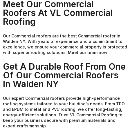
Meet Our Commercial
Roofers At VL Commercial
Roofing
Our Commercial roofers are the best Commercial roofer in
Walden NY. With years of experience and a commitment to
excellence, we ensure your commercial property is protected
with superior roofing solutions. Meet our team now!
Get A Durable Roof From One
Of Our Commercial Roofers
In Walden NY
Our expert Commercial roofers provide high-performance
roofing systems tailored to your building’s needs. From TPO
and EPDM to metal and PVC roofing, we offer long-lasting,
energy-efficient solutions. Trust VL Commercial Roofing to
keep your business secure with premium materials and
expert craftsmanship.