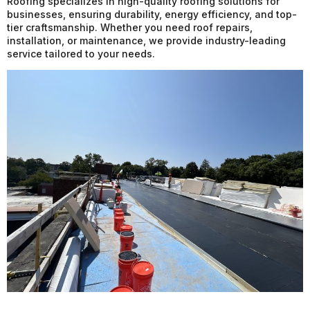
Roofing specializes in high-quality roofing solutions for
businesses, ensuring durability, energy efficiency, and top-
tier craftsmanship. Whether you need roof repairs,
installation, or maintenance, we provide industry-leading
service tailored to your needs.