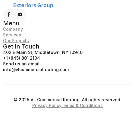
Menu
Company
Services
Our Projects
Get In Touch
402 E Main St, Middletown, NY 10940
+1 (845) 801 2104
Send us an email
info@vlcommercialroofing.com
© 2025 VL Commercial Roofing. All rights reserved.
Privacy Policy
Terms & Conditions