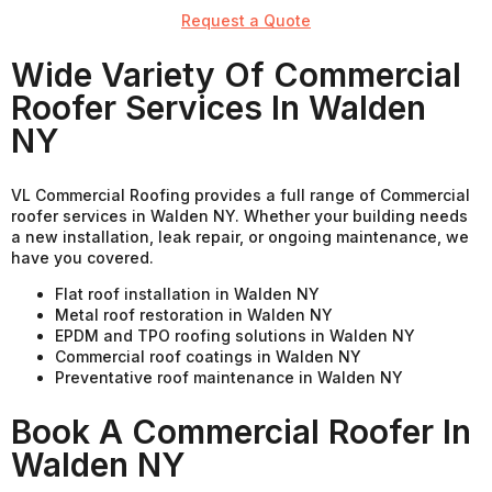
Request a Quote
Wide Variety Of Commercial
Roofer Services In Walden
NY
VL Commercial Roofing provides a full range of Commercial
roofer services in Walden NY. Whether your building needs
a new installation, leak repair, or ongoing maintenance, we
have you covered.
Flat roof installation in Walden NY
Metal roof restoration in Walden NY
EPDM and TPO roofing solutions in Walden NY
Commercial roof coatings in Walden NY
Preventative roof maintenance in Walden NY
Book A Commercial Roofer In
Walden NY