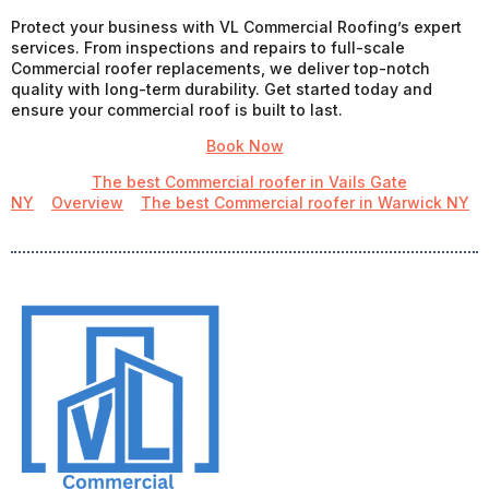
Protect your business with VL Commercial Roofing’s expert
services. From inspections and repairs to full-scale
Commercial roofer replacements, we deliver top-notch
quality with long-term durability. Get started today and
ensure your commercial roof is built to last.
Book Now
The best Commercial roofer in Vails Gate
NY
Overview
The best Commercial roofer in Warwick NY