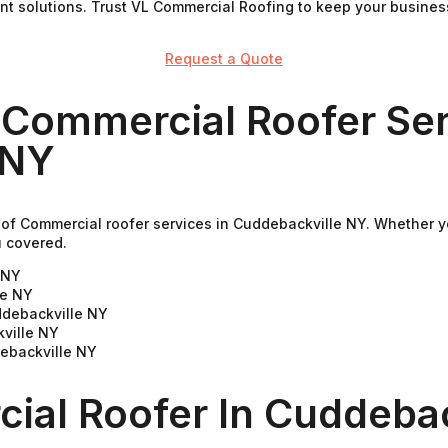
ient solutions. Trust VL Commercial Roofing to keep your busine
Request a Quote
 Commercial Roofer Ser
 NY
of Commercial roofer services in Cuddebackville NY. Whether yo
u covered.
e NY
le NY
ddebackville NY
ville NY
debackville NY
ial Roofer In Cuddebac