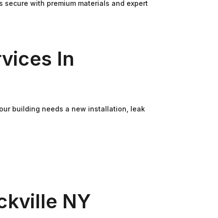
ss secure with premium materials and expert
vices In
ur building needs a new installation, leak
kville NY