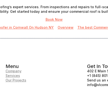
fing’s expert services. From inspections and repairs to full-s
ility. Get started today and ensure your commercial roof is built
Book Now
oofer in Cornwall On Hudson NY
Overview
The best Commerci
Menu
Get In T
Company
402 E Main 
Services
+1 (845) 80
Our Projects
Send us an 
info@vlcomm