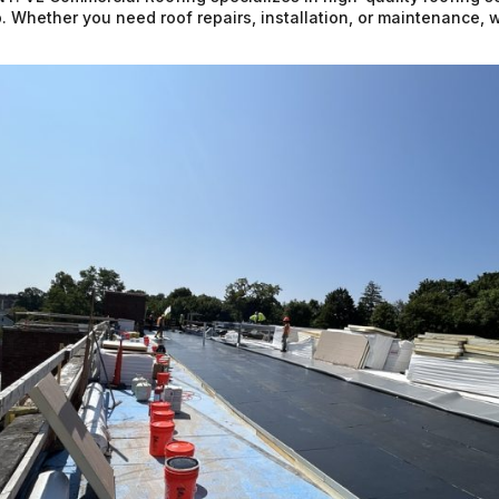
. Whether you need roof repairs, installation, or maintenance, 