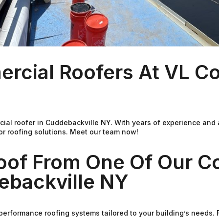
rcial Roofers At VL C
ial roofer in Cuddebackville NY. With years of experience and
or roofing solutions. Meet our team now!
Roof From One Of Our C
ebackville NY
performance roofing systems tailored to your building’s needs