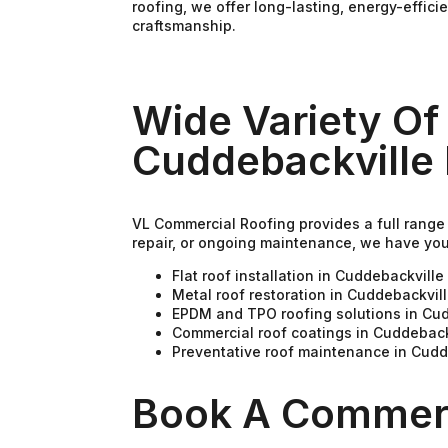
roofing, we offer long-lasting, energy-effic
craftsmanship.
Wide Variety Of
Cuddebackville
VL Commercial Roofing provides a full range 
repair, or ongoing maintenance, we have yo
Flat roof installation in Cuddebackvill
Metal roof restoration in Cuddebackvil
EPDM and TPO roofing solutions in Cu
Commercial roof coatings in Cuddeback
Preventative roof maintenance in Cud
Book A Commerc