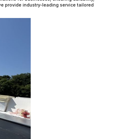
we provide industry-leading service tailored