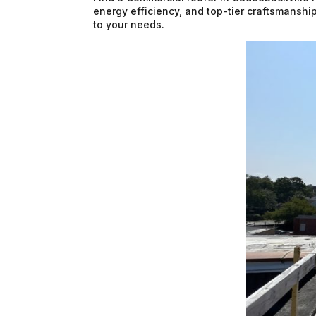
energy efficiency, and top-tier craftsmanship
to your needs.