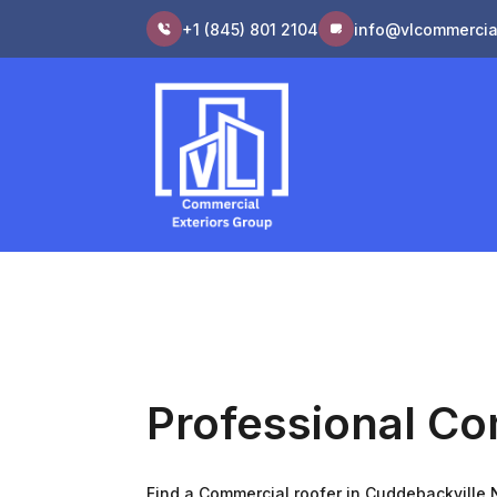
+1 (845) 801 2104
info@vlcommercia
Professional Co
Find a Commercial roofer in Cuddebackville N