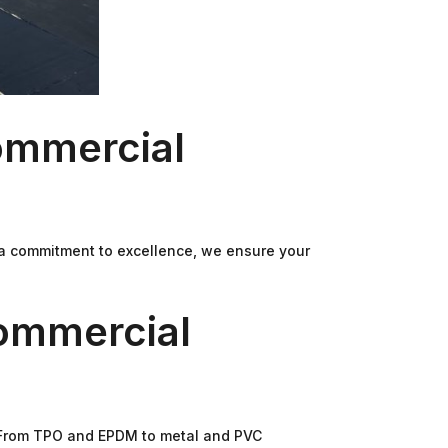
ommercial
 a commitment to excellence, we ensure your
ommercial
. From TPO and EPDM to metal and PVC