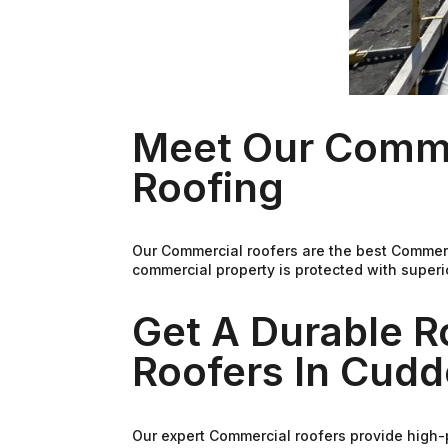
Meet Our Comme
Roofing
Our Commercial roofers are the best Commerc
commercial property is protected with superi
Get A Durable 
Roofers In Cudd
Our expert Commercial roofers provide high-