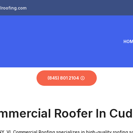
lroofing.com
HOM
(845) 801 2104
mmercial Roofer In Cu
Y. VL Commercial Roofing specializes in high-quality roofing sol