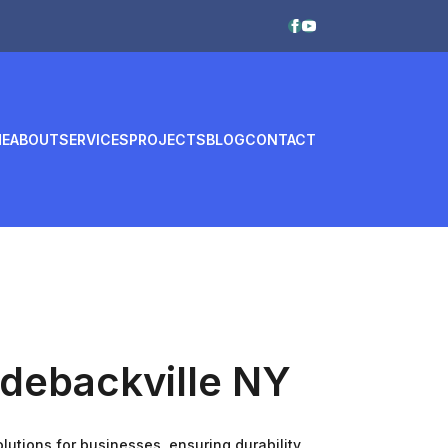
E
ABOUT
SERVICES
PROJECTS
BLOG
CONTACT
ddebackville NY
utions for businesses, ensuring durability,