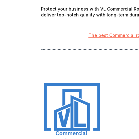
Protect your business with VL Commercial Roo
deliver top-notch quality with long-term durab
The best Commercial r