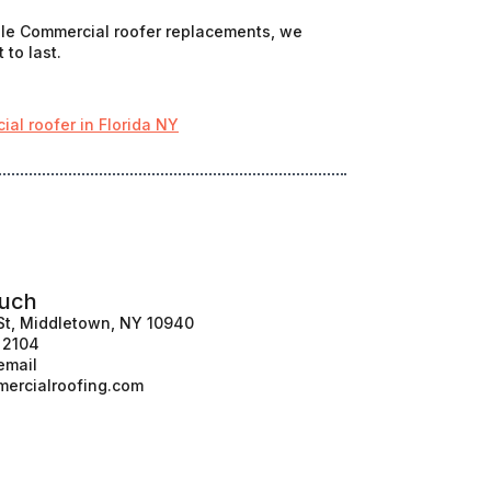
cale Commercial roofer replacements, we
 to last.
al roofer in Florida NY
ouch
St, Middletown, NY 10940
1 2104
email
ercialroofing.com